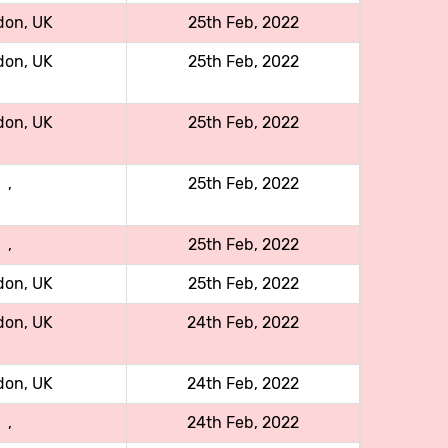
don, UK
25th Feb, 2022
don, UK
25th Feb, 2022
don, UK
25th Feb, 2022
,
25th Feb, 2022
,
25th Feb, 2022
don, UK
25th Feb, 2022
don, UK
24th Feb, 2022
don, UK
24th Feb, 2022
,
24th Feb, 2022