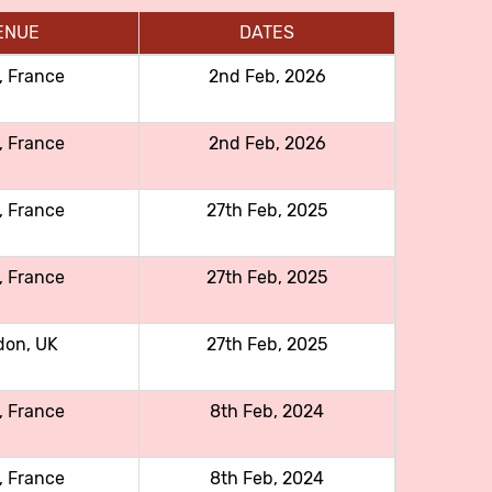
ENUE
DATES
, France
2nd Feb, 2026
, France
2nd Feb, 2026
, France
27th Feb, 2025
, France
27th Feb, 2025
don, UK
27th Feb, 2025
, France
8th Feb, 2024
, France
8th Feb, 2024