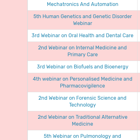
Mechatronics And Automation
5th Human Genetics and Genetic Disorder
Webinar
3rd Webinar on Oral Health and Dental Care
2nd Webinar on Internal Medicine and
Primary Care
3rd Webinar on Biofuels and Bioenergy
4th webinar on Personalised Medicine and
Pharmacovigilence
2nd Webinar on Forensic Science and
Technology
2nd Webinar on Traditional Alternative
Medicine
5th Webinar on Pulmonology and