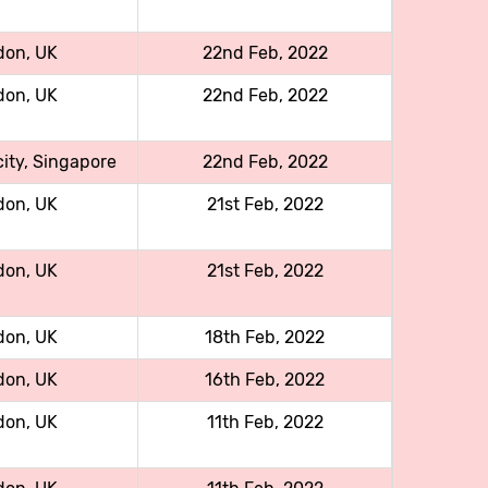
don, UK
22nd Feb, 2022
don, UK
22nd Feb, 2022
ity, Singapore
22nd Feb, 2022
don, UK
21st Feb, 2022
don, UK
21st Feb, 2022
don, UK
18th Feb, 2022
don, UK
16th Feb, 2022
don, UK
11th Feb, 2022