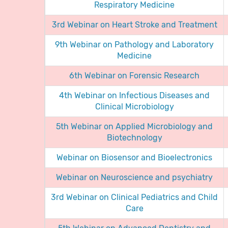
Respiratory Medicine
3rd Webinar on Heart Stroke and Treatment
9th Webinar on Pathology and Laboratory
Medicine
6th Webinar on Forensic Research
4th Webinar on Infectious Diseases and
Clinical Microbiology
5th Webinar on Applied Microbiology and
Biotechnology
Webinar on Biosensor and Bioelectronics
Webinar on Neuroscience and psychiatry
3rd Webinar on Clinical Pediatrics and Child
Care