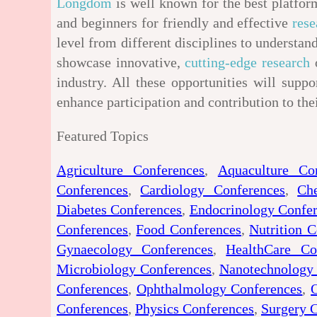
Longdom
is well known for the best platform
and beginners for friendly and effective
rese
level from different disciplines to underst
showcase innovative,
cutting-edge research
o
industry. All these opportunities will suppo
enhance participation and contribution to the
Featured Topics
Agriculture Conferences
,
Aquaculture Co
Conferences
,
Cardiology Conferences
,
Ch
Diabetes Conferences
,
Endocrinology Confe
Conferences
,
Food Conferences
,
Nutrition C
Gynaecology Conferences
,
HealthCare Co
Microbiology Conferences
,
Nanotechnology
Conferences
,
Ophthalmology Conferences
,
Conferences
,
Physics Conferences
,
Surgery 