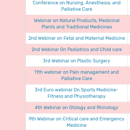
Conference on Nursing, Anesthesia, and
Palliative Care
Webinar on Natural Products, Medicinal
Plants and Traditional Medicines
2nd Webinar on Fetal and Maternal Medicine
2nd Webinar On Pediatrics and Child care
3rd Webinar on Plastic Surgery
11th webinar on Pain management and
Palliative Care
3rd Euro webinar On Sports Medicine-
Fitness and Physiotherapy
4th Webinar on Otology and Rhinology
9th Webinar on Critical care and Emergency
Medicine