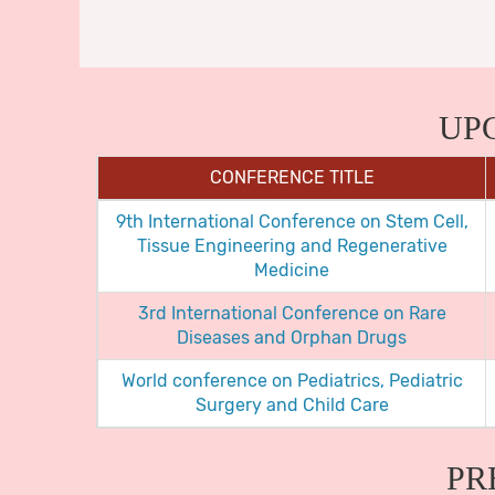
UP
CONFERENCE TITLE
9th International Conference on Stem Cell,
Tissue Engineering and Regenerative
Medicine
3rd International Conference on Rare
Diseases and Orphan Drugs
World conference on Pediatrics, Pediatric
Surgery and Child Care
PR