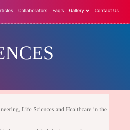
rticles
Collaborators
Faq's
Gallery
Contact Us
ENCES
ineering, Life Sciences and Healthcare in the