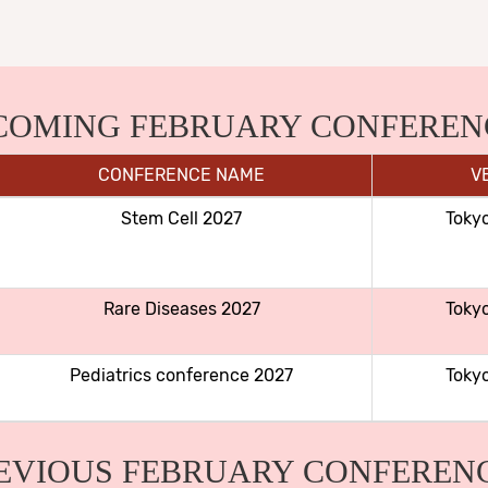
COMING FEBRUARY CONFEREN
CONFERENCE NAME
V
Stem Cell 2027
Toky
Rare Diseases 2027
Toky
Pediatrics conference 2027
Toky
EVIOUS FEBRUARY CONFEREN