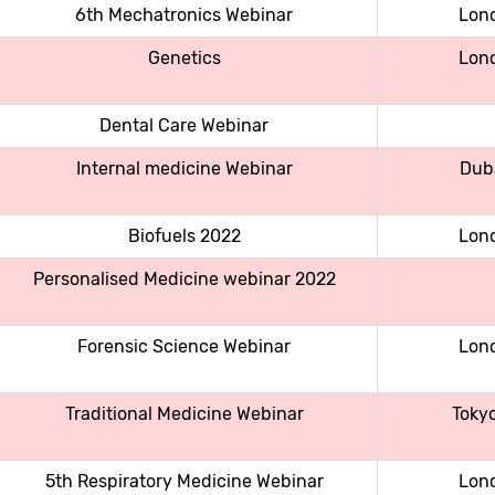
6th Mechatronics Webinar
Lon
Genetics
Lon
Dental Care Webinar
Internal medicine Webinar
Dub
Biofuels 2022
Lon
Personalised Medicine webinar 2022
Forensic Science Webinar
Lon
Traditional Medicine Webinar
Toky
5th Respiratory Medicine Webinar
Lon