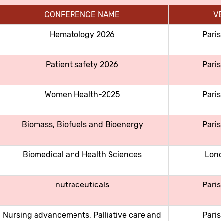
CONFERENCE NAME
V
Hematology 2026
Paris
Patient safety 2026
Paris
Women Health-2025
Paris
Biomass, Biofuels and Bioenergy
Paris
Biomedical and Health Sciences
Lon
nutraceuticals
Paris
Nursing advancements, Palliative care and
Paris