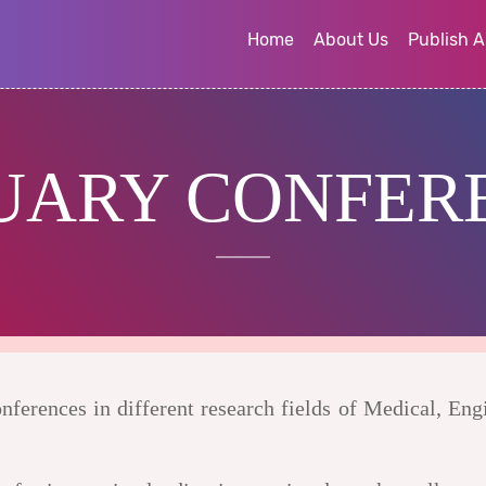
Home
About Us
Publish A
UARY CONFER
ferences in different research fields of Medical, Eng