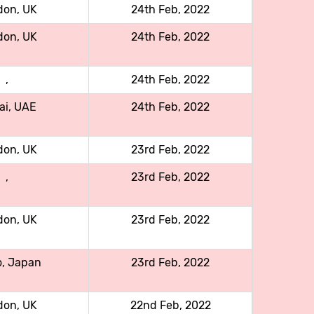
don, UK
24th Feb, 2022
don, UK
24th Feb, 2022
,
24th Feb, 2022
ai, UAE
24th Feb, 2022
don, UK
23rd Feb, 2022
,
23rd Feb, 2022
don, UK
23rd Feb, 2022
o, Japan
23rd Feb, 2022
don, UK
22nd Feb, 2022