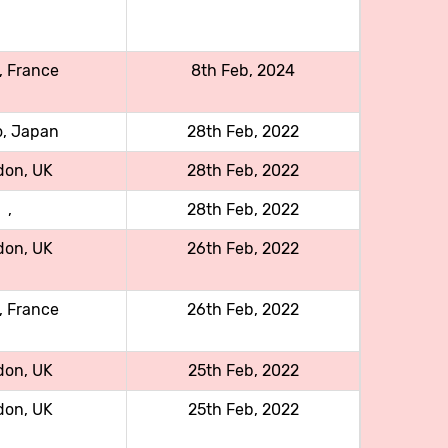
, France
8th Feb, 2024
o, Japan
28th Feb, 2022
don, UK
28th Feb, 2022
,
28th Feb, 2022
don, UK
26th Feb, 2022
, France
26th Feb, 2022
don, UK
25th Feb, 2022
don, UK
25th Feb, 2022