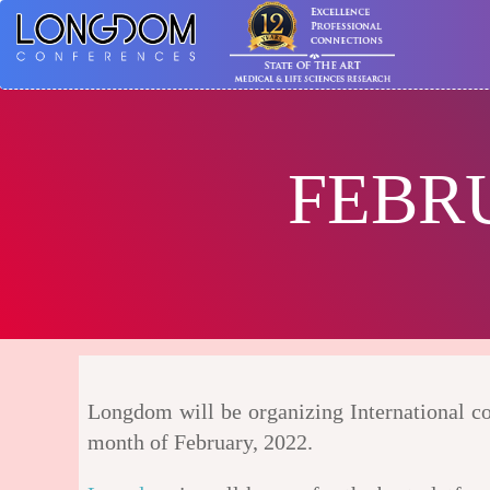
FEBR
Longdom will be organizing International con
month of February, 2022.