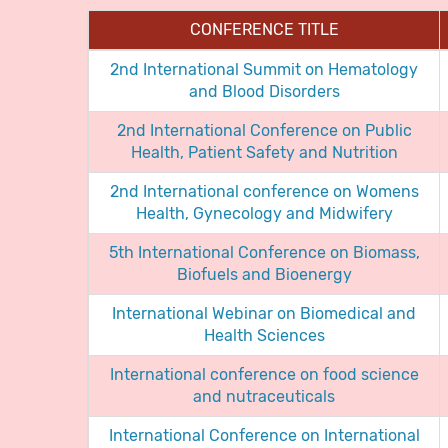
CONFERENCE TITLE
2nd International Summit on Hematology
and Blood Disorders
2nd International Conference on Public
Health, Patient Safety and Nutrition
2nd International conference on Womens
Health, Gynecology and Midwifery
5th International Conference on Biomass,
Biofuels and Bioenergy
International Webinar on Biomedical and
Health Sciences
International conference on food science
and nutraceuticals
International Conference on International