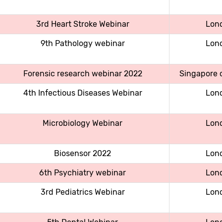
3rd Heart Stroke Webinar
Lon
9th Pathology webinar
Lon
Forensic research webinar 2022
Singapore c
4th Infectious Diseases Webinar
Lon
Microbiology Webinar
Lon
Biosensor 2022
Lon
6th Psychiatry webinar
Lon
3rd Pediatrics Webinar
Lon