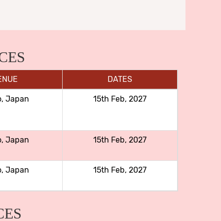
CES
ENUE
DATES
o, Japan
15th Feb, 2027
o, Japan
15th Feb, 2027
o, Japan
15th Feb, 2027
CES