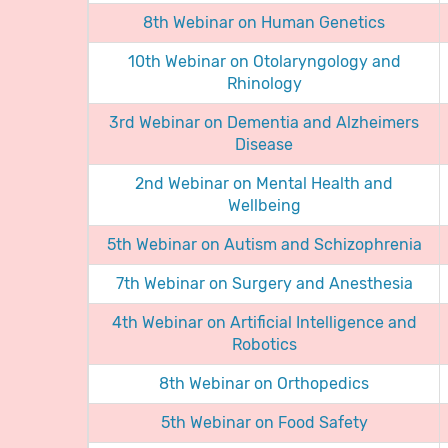
8th Webinar on Human Genetics
10th Webinar on Otolaryngology and
Rhinology
3rd Webinar on Dementia and Alzheimers
Disease
2nd Webinar on Mental Health and
Wellbeing
5th Webinar on Autism and Schizophrenia
7th Webinar on Surgery and Anesthesia
4th Webinar on Artificial Intelligence and
Robotics
8th Webinar on Orthopedics
5th Webinar on Food Safety