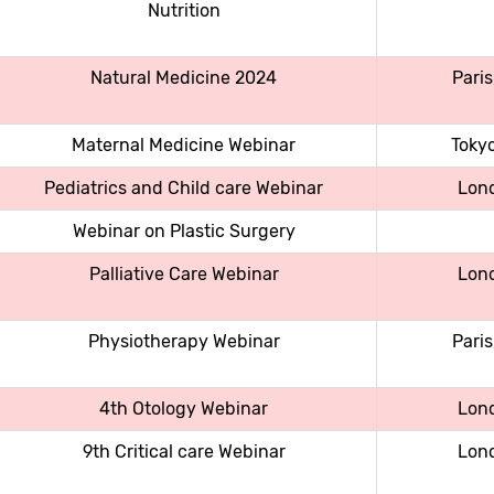
Nutrition
Natural Medicine 2024
Paris
Maternal Medicine Webinar
Toky
Pediatrics and Child care Webinar
Lon
Webinar on Plastic Surgery
Palliative Care Webinar
Lon
Physiotherapy Webinar
Paris
4th Otology Webinar
Lon
9th Critical care Webinar
Lon