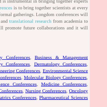
 is instrumental in bringing together experts
rences
is to bring together scientists at every
nformal gatherings. Longdom conferences will
s and
translational research
from academia to
ill promote future collaborations and it will
gy Conferences
,
Business & Management
ry Conferences
,
Dermatology Conferences
,
neering Conferences
,
Environmental Science
onferences
,
Molecular Biology Conferences
,
ience Conferences
,
Medicine Conferences
,
Conferences
,
Nursing Conferences
,
Oncology
atrics Conferences
,
Pharmaceutical Sciences