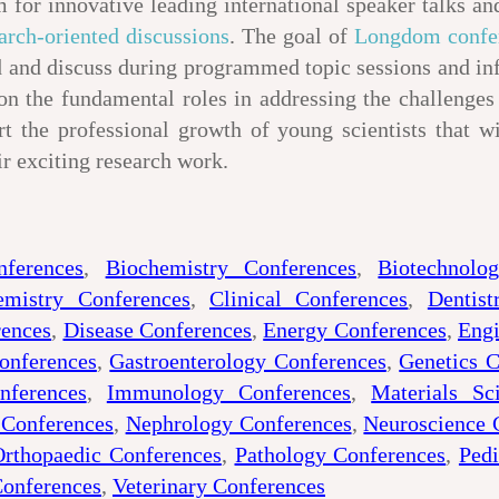
 for innovative leading international speaker talks and
arch-oriented discussions
. The goal of
Longdom confe
and and discuss during programmed topic sessions and i
n the fundamental roles in addressing the challenge
rt the professional growth of young scientists that w
ir exciting research work.
nferences
,
Biochemistry Conferences
,
Biotechnolo
emistry Conferences
,
Clinical Conferences
,
Dentist
rences
,
Disease Conferences
,
Energy Conferences
,
Engi
onferences
,
Gastroenterology Conferences
,
Genetics C
nferences
,
Immunology Conferences
,
Materials Sc
 Conferences
,
Nephrology Conferences
,
Neuroscience 
Orthopaedic Conferences
,
Pathology Conferences
,
Pedi
Conferences
,
Veterinary Conferences