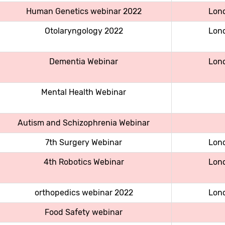
Human Genetics webinar 2022
Lon
Otolaryngology 2022
Lon
Dementia Webinar
Lon
Mental Health Webinar
Autism and Schizophrenia Webinar
7th Surgery Webinar
Lon
4th Robotics Webinar
Lon
orthopedics webinar 2022
Lon
Food Safety webinar