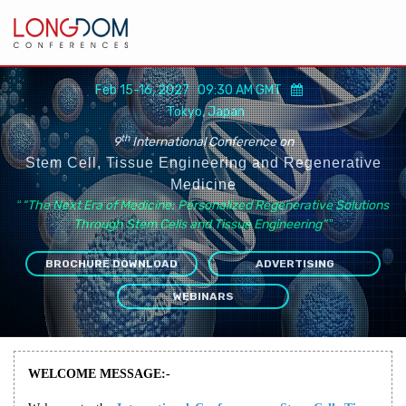
Feb 15-16, 2027 09:30 AM GMT
Tokyo, Japan
th
9
International Conference on
Stem Cell, Tissue Engineering and Regenerative
Medicine
“
“The Next Era of Medicine: Personalized Regenerative Solutions
Through Stem Cells and Tissue Engineering”
”
BROCHURE DOWNLOAD
ADVERTISING
WEBINARS
WELCOME MESSAGE:-