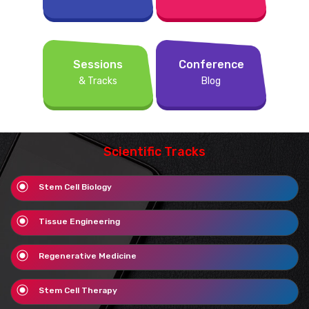
Sessions
Conference
& Tracks
Blog
Scientific Tracks
Stem Cell Biology
Tissue Engineering
Regenerative Medicine
Stem Cell Therapy