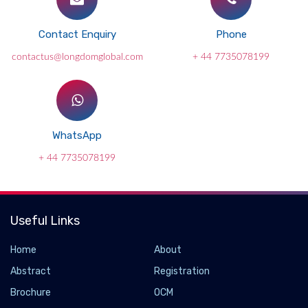
Contact Enquiry
Phone
contactus@longdomglobal.com
+ 44 7735078199
WhatsApp
+ 44 7735078199
Useful Links
Home
About
Abstract
Registration
Brochure
OCM