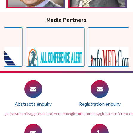
Media Partners
Abstracts enquiry
Registration enquiry
globalsummits@globalconferencemeet.com
globalsummits@globalconference