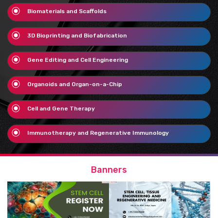
Biomaterials and Scaffolds
3D Bioprinting and Biofabrication
Gene Editing and Cell Engineering
Organoids and Organ-on-a-Chip
Cell and Gene Therapy
Immunotherapy and Regenerative Immunology
Banners