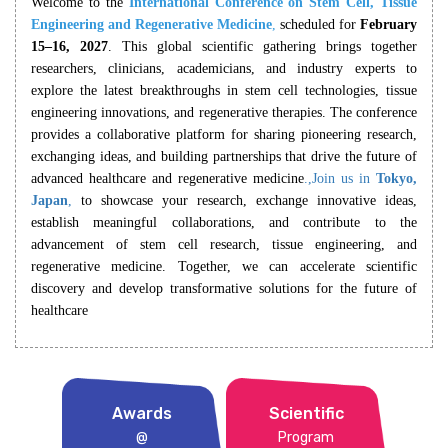
Welcome to the
International Conference on Stem Cell, Tissue
Engineering and Regenerative Medicine
,
scheduled for
February
15–16, 2027
. This global scientific gathering brings together
researchers, clinicians, academicians, and industry experts to
explore the latest breakthroughs in stem cell technologies, tissue
engineering innovations, and regenerative therapies. The conference
provides a collaborative platform for sharing pioneering research,
exchanging ideas, and building partnerships that drive the future of
advanced healthcare and regenerative medicine
.,Join us in
Tokyo,
Japan
,
to showcase your research, exchange innovative ideas,
establish meaningful collaborations, and contribute to the
advancement of stem cell research, tissue engineering, and
regenerative medicine. Together, we can accelerate scientific
discovery and develop transformative solutions for the future of
healthcare
Awards
Scientific
@
Program