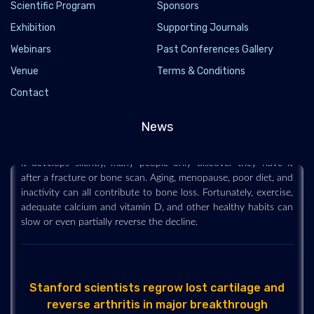
Scientific Program
Sponsors
Exhibition
Supporting Journals
Webinars
Past Conferences Gallery
Osteopenia is silently weakening bones in
Venue
Terms & Conditions
millions of people
Contact
2026-06-25 - 2026-06
Osteopenia is a common but often overlooked condition that
News
causes bones to become less dense and more fragile. Because
it develops silently, many people only discover they have it
after a fracture or bone scan. Aging, menopause, poor diet, and
inactivity can all contribute to bone loss. Fortunately, exercise,
adequate calcium and vitamin D, and other healthy habits can
slow or even partially reverse the decline.
Stanford scientists regrow lost cartilage and
reverse arthritis in major breakthrough