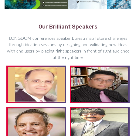
Our Brilliant Speakers
LONGDOM conferences speaker bureau map future challenges
through ideation sessions by designing and validating new ideas
with end users by placing right speakers in front of right audience
at the right time.