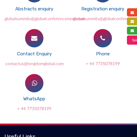
Abstracts enquiry
Registration enquiry
a
globalsummits@globalconferencemeet.com
globalsummits@globalconference
f
s
Spe
Contact Enquiry
Phone
contactus@longdomglobal.com
+ 44 7735078199
WhatsApp
+ 44 7735078199
Useful Links