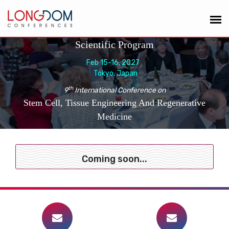
Scientific Program
Feb 15-16, 2027
Tokyo, Japan
th
9
International Conference on
Stem Cell, Tissue Engineering And Regenerative
Medicine
Coming soon...