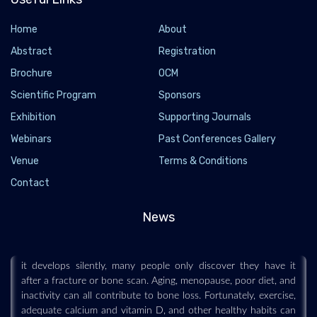
Home
About
Abstract
Registration
Brochure
OCM
Scientific Program
Sponsors
Exhibition
Supporting Journals
Webinars
Past Conferences Gallery
Venue
Terms & Conditions
Osteopenia is silently weakening bones in
Contact
millions of people
2026-06-25 - 2026-06
News
Osteopenia is a common but often overlooked condition that
causes bones to become less dense and more fragile. Because
it develops silently, many people only discover they have it
after a fracture or bone scan. Aging, menopause, poor diet, and
inactivity can all contribute to bone loss. Fortunately, exercise,
adequate calcium and vitamin D, and other healthy habits can