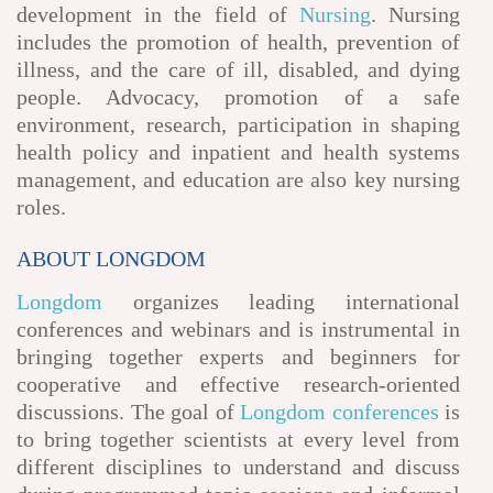
development in the field of
Nursing
. Nursing
includes the promotion of health, prevention of
illness, and the care of ill, disabled, and dying
people. Advocacy, promotion of a safe
environment, research, participation in shaping
health policy and inpatient and health systems
management, and education are also key nursing
roles.
ABOUT LONGDOM
Longdom
organizes leading international
conferences and webinars and is instrumental in
bringing together experts and beginners for
cooperative and effective research-oriented
discussions. The goal of
Longdom conferences
is
to bring together scientists at every level from
different disciplines to understand and discuss