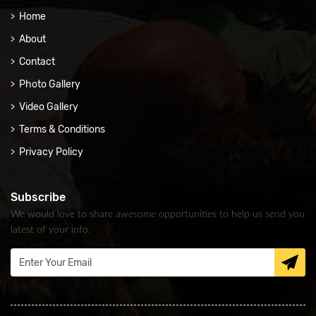
Home
About
Contact
Photo Gallery
Video Gallery
Terms & Conditions
Privacy Policy
Subscribe
We would love to share awesome opportunities to help us send you
latest of your info.