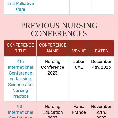
and Palliative
Care
PREVIOUS NURSING
CONFERENCES
CONFERENCE
CONFERENCE
TITLE
NAME
VENUE
DATES
4th
Nursing
Dubai,
December
International
Conference
UAE
4th, 2023
Conference
2023
on Nursing
Science and
Nursing
Practice
9th
Nursing
Paris,
November
International
Education
France
27th,