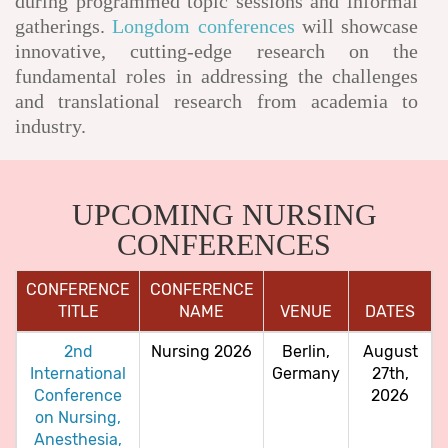
during programmed topic sessions and informal
gatherings.
Longdom conferences
will showcase
innovative, cutting-edge research on the
fundamental roles in addressing the challenges
and translational research from academia to
industry.
UPCOMING NURSING
CONFERENCES
CONFERENCE
CONFERENCE
TITLE
NAME
VENUE
DATES
2nd
Nursing 2026
Berlin,
August
International
Germany
27th,
Conference
2026
on Nursing,
Anesthesia,