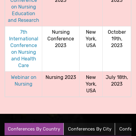
Conference
2023
2023
on Nursing
Education
and Research
7th
Nursing
New
October
International
Conference
York,
19th,
Conference
2023
USA
2023
on Nursing
and Health
Care
Webinar on
Nursing 2023
New
July 18th,
Nursing
York,
2023
USA
Conferences By Country
Conferences By City
Confere