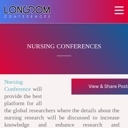
NURSING CONFERENCES
Nursing
View & Share Post
Conference
will
provide the best
platform for all
the global researchers where the details about the
nursing research will be discussed to increase
knowledge and enhance research and