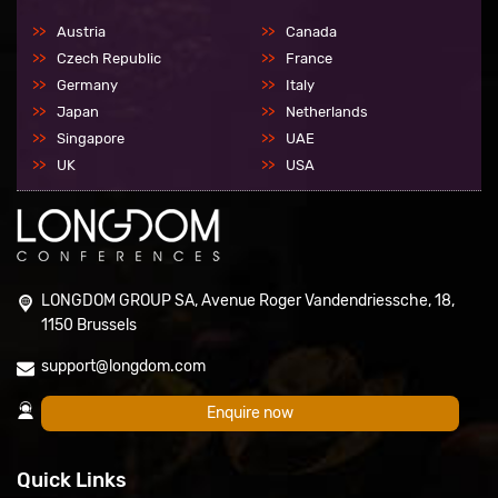
Austria
Canada
Czech Republic
France
Germany
Italy
Japan
Netherlands
Singapore
UAE
UK
USA
LONGDOM GROUP SA, Avenue Roger Vandendriessche, 18,
1150 Brussels
support@longdom.com
Enquire now
Quick Links