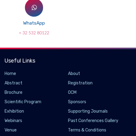
WhatsApp
+ 32 532 80122
Useful Links
Home
About
Abstract
Registration
Brochure
OCM
Scientific Program
Sponsors
Exhibition
Supporting Journals
Webinars
Past Conferences Gallery
Venue
Terms & Conditions