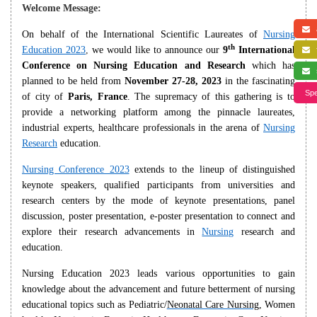
Welcome Message:
a
On behalf of the International Scientific Laureates of
Nursing
th
Education 2023
,
we would like to announce our
9
International
f
Conference on Nursing Education and Research
which has
s
planned to be held from
November 27-28, 2023
in the fascinating
Spe
of city of
Paris, France
. The supremacy of this gathering is to
provide a networking platform among the pinnacle laureates,
industrial experts, healthcare professionals in the arena of
Nursing
Research
education.
Nursing Conference 2023
extends to the lineup of distinguished
keynote speakers, qualified participants from universities and
research centers by the mode of keynote presentations, panel
discussion, poster presentation, e-poster presentation to connect and
explore their research advancements in
Nursing
research and
education.
Nursing Education 2023 leads various opportunities to gain
knowledge about the advancement and future betterment of nursing
educational topics such as Pediatric/
Neonatal Care Nursing
, Women