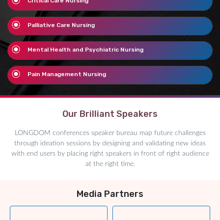
Critical Care Nursing
Palliative Care Nursing
Mental Health and Psychiatric Nursing
Pain Management Nursing
Our Brilliant Speakers
LONGDOM conferences speaker bureau map future challenges
through ideation sessions by designing and validating new ideas
with end users by placing right speakers in front of right audience
at the right time.
Media Partners