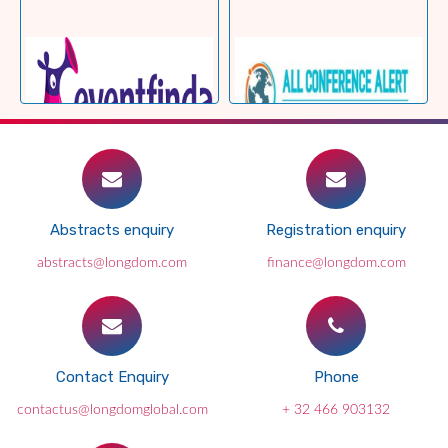
Abstracts enquiry
Registration enquiry
abstracts@longdom.com
finance@longdom.com
Contact Enquiry
Phone
contactus@longdomglobal.com
+ 32 466 903132