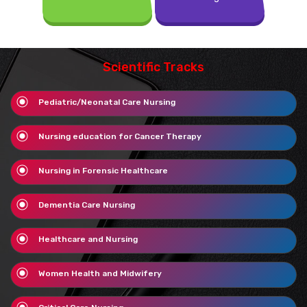
Scientific Tracks
Pediatric/Neonatal Care Nursing
Nursing education for Cancer Therapy
Nursing in Forensic Healthcare
Dementia Care Nursing
Healthcare and Nursing
Women Health and Midwifery