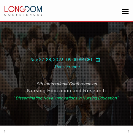
Nov 27-28, 2023 09:00 AM CET
Paris, France
9th International Conference on
Nursing Education and Research
“
Disseminating Novel Innovations in Nursing Education
”