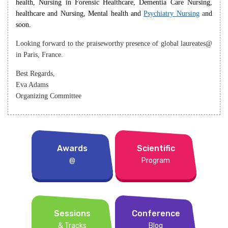
health, Nursing in Forensic Healthcare, Dementia Care Nursing,
healthcare and Nursing, Mental health and
Psychiatry Nursing
a
nd
soon.
Looking forward to the praiseworthy presence of global laureates@
in Paris, France.
Best Regards,
Eva Adams
Organizing Committee
Awards
Scientific
@
Program
Sessions
Conference
& Tracks
Blog