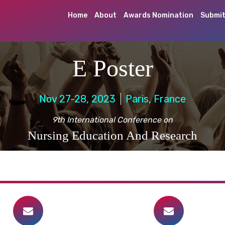
Home
About
Awards Nomination
Submit
E Poster
Nov 27-28, 2023
Paris, France
9th International Conference on
Nursing Education And Research