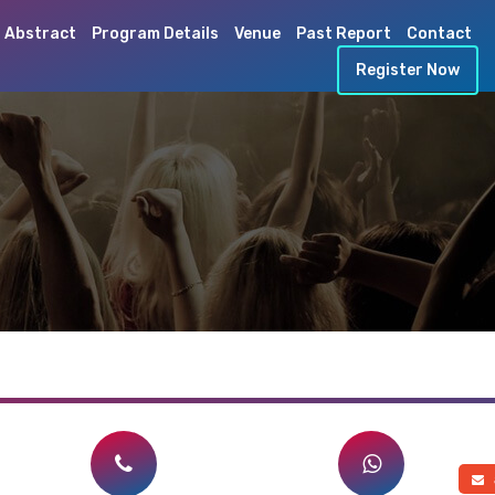
 Abstract
Program Details
Venue
Past Report
Contact
Register Now
a