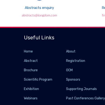
Abstracts enquiry
Re
abstracts@longdom.com
f
Useful Links
Home
About
Abstract
Registration
Brochure
OCM
Scientific Program
Sponsors
Exhibition
Supporting Journals
Webinars
Past Conferences Galler