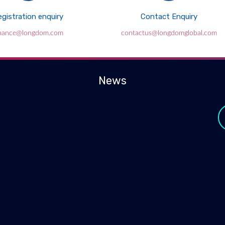
gistration enquiry
Contact Enquiry
inance@longdom.com
contactus@longdomglobal.com
News
y