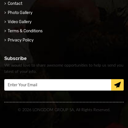
Contact
Photo Gallery
Video Gallery
Terms & Conditions
Privacy Policy
Subscribe
We would love to share awesome opportunities to help us send you
latest of your info.
© 2026 LONGDOM GROUP SA, All Rights Reserved.