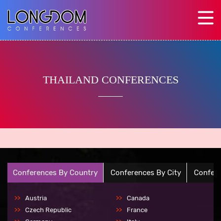
THAILAND CONFERENCES
Conferences By Country
Conferences By City
Confere
Austria
Canada
Czech Republic
France