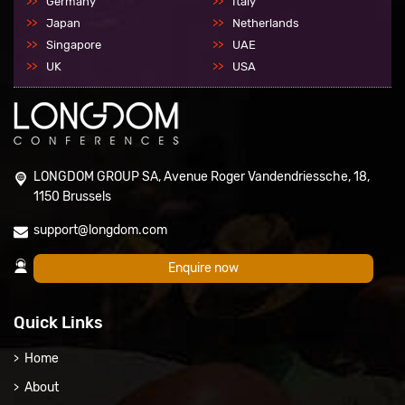
Germany
Italy
Japan
Netherlands
Singapore
UAE
UK
USA
LONGDOM GROUP SA, Avenue Roger Vandendriessche, 18,
1150 Brussels
support@longdom.com
Enquire now
Quick Links
Home
About