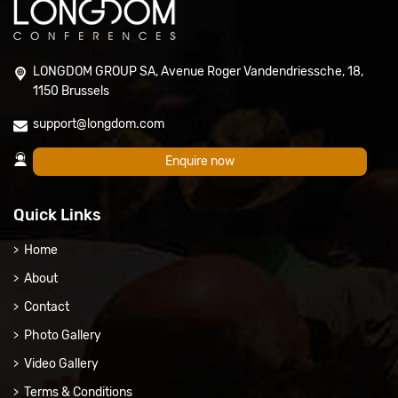
LONGDOM GROUP SA, Avenue Roger Vandendriessche, 18,
1150 Brussels
support@longdom.com
Enquire now
Quick Links
Home
About
Contact
Photo Gallery
Video Gallery
Terms & Conditions