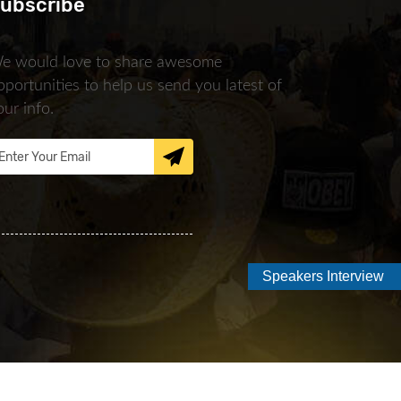
ubscribe
e would love to share awesome
pportunities to help us send you latest of
our info.
Speakers Interview