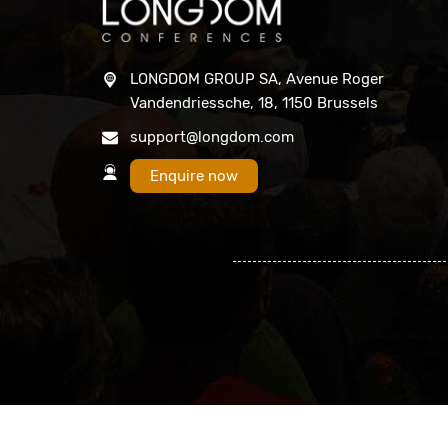
LONGDOM GROUP SA, Avenue Roger
Vandendriessche, 18, 1150 Brussels
support@longdom.com
Enquire now