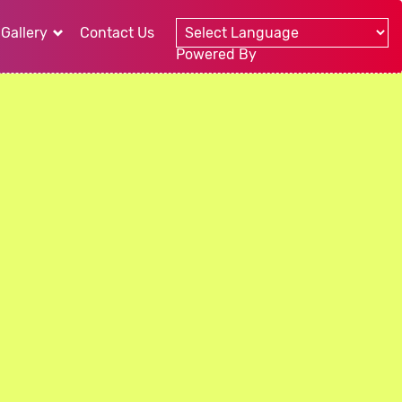
Gallery
Contact Us
Powered By