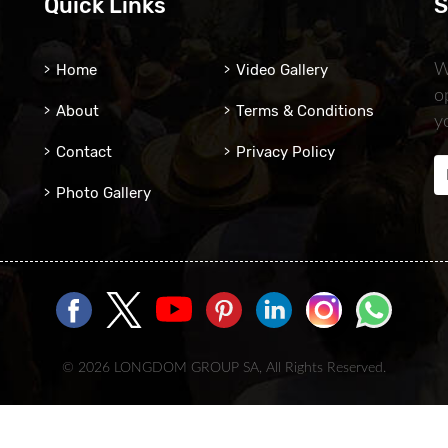
Quick Links
S
Home
Video Gallery
W
o
About
Terms & Conditions
y
Contact
Privacy Policy
Photo Gallery
© 2026 LONGDOM GROUP SA, All Rights Reserved.