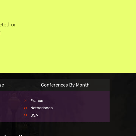
eted or
t
se
Conferences By Month
France
Netherlands
USA