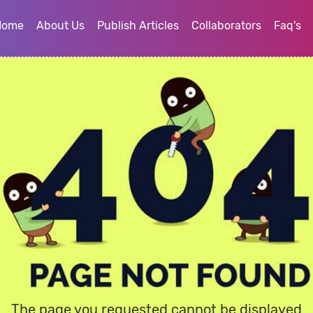
Home
About Us
Publish Articles
Collaborators
Faq's
The page you requested cannot be displayed