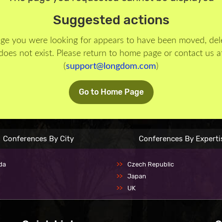
Suggested actions
ge you were looking for appears to have been moved, del
does not exist. Please return to home page or contact us a
(
support@longdom.com
)
Go to Home Page
Conferences By City
Conferences By Experti
da
Czech Republic
Japan
UK