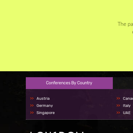
The pa
Conferences By Country
Austria
Cana
Germany
Italy
Singapore
UAE