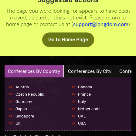
The page you were looking for appears to have been
moved, deleted or does not exist. Please return to
home page or contact us at (
support@longdom.com
)
Go to Home Page
Conferences By Country
Conferences By City
Confere
Austria
Canada
Czech Republic
France
Germany
Italy
Japan
Netherlands
Singapore
UAE
UK
USA