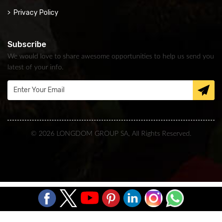
Privacy Policy
Subscribe
We would love to share awesome opportunities to help us send you
latest of your info.
© 2026 LONGDOM GROUP SA, All Rights Reserved.