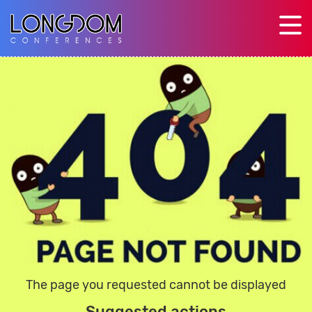
The page you requested cannot be displayed
Suggested actions