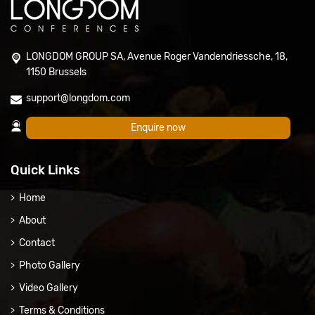
LONGDOM GROUP SA, Avenue Roger Vandendriessche, 18,
1150 Brussels
support@longdom.com
Enquire now
Quick Links
Home
About
Contact
Photo Gallery
Video Gallery
Terms & Conditions