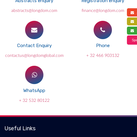
Abstracts enquiry
Registration enquiry
abstracts@longdom.com
finance@longdom.com
a
f
s
Spe
Contact Enquiry
Phone
contactus@longdomglobal.com
+ 32 466 903132
WhatsApp
+ 32 532 80122
Useful Links