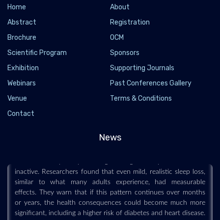
Home
About
Abstract
Registration
Brochure
OCM
Scientific Program
Sponsors
Exhibition
Supporting Journals
Webinars
Past Conferences Gallery
Venue
Terms & Conditions
Losing just 80 minutes of sleep a night could
Contact
make you gain weight
2026-07-13 - 2026-07
News
Sleeping about an hour and 20 minutes less each night for six
weeks caused participants to gain weight and spend more time
inactive. Researchers found that even mild, realistic sleep loss,
similar to what many adults experience, had measurable
effects. They warn that if this pattern continues over months
or years, the health consequences could become much more
significant, including a higher risk of diabetes and heart disease.