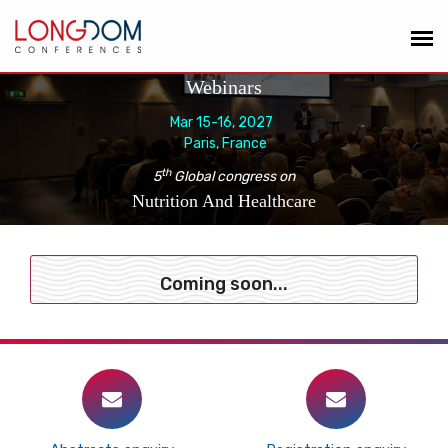
Webinars
Mar 15-16, 2027
Paris, France
th
5
Global congress on
Nutrition And Healthcare
Coming soon...