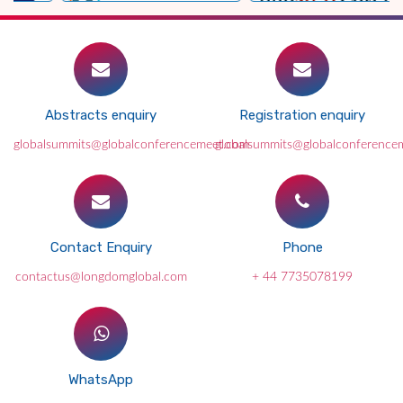
Abstracts enquiry
Registration enquiry
globalsummits@globalconferencemeet.com
globalsummits@globalconference
Contact Enquiry
Phone
contactus@longdomglobal.com
+ 44 7735078199
WhatsApp