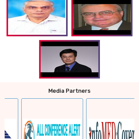
Media Partners