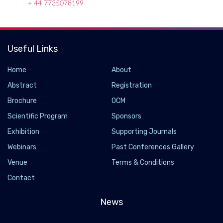
+ 44 7735078199
Useful Links
Home
About
Abstract
Registration
Brochure
OCM
Scientific Program
Sponsors
Exhibition
Supporting Journals
Webinars
Past Conferences Gallery
Losing just 80 minutes of sleep a night could
Venue
Terms & Conditions
make you gain weight
Contact
2026-07-13 - 2026-07
Sleeping about an hour and 20 minutes less each night for six
News
weeks caused participants to gain weight and spend more time
inactive. Researchers found that even mild, realistic sleep loss,