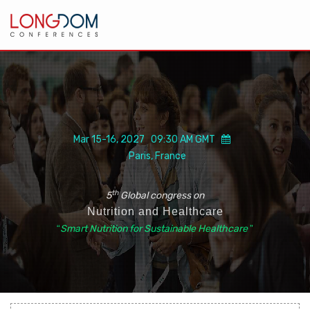
Mar 15-16, 2027 09:30 AM GMT
Paris, France
th
5
Global congress on
Nutrition and Healthcare
“
Smart Nutrition for Sustainable Healthcare
”