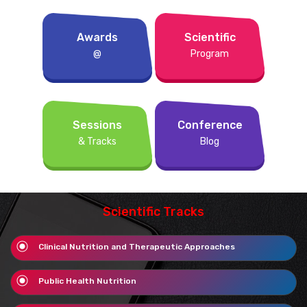
Awards
Scientific
@
Program
Sessions
Conference
& Tracks
Blog
Scientific Tracks
Clinical Nutrition and Therapeutic Approaches
Public Health Nutrition