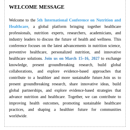
WELCOME MESSAGE
Welcome to the
5th International Conference on Nutrition and
Healthcare
, a global platform bringing together healthcare
professionals, nutrition experts, researchers, academicians, and
industry leaders to discuss the future of health and wellness. This
conference focuses on the latest advancements in nutrition science,
preventive healthcare, personalized nutrition, and innovative
healthcare solutions
. Join us on March 15–16, 2027
to exchange
knowledge, present groundbreaking research, build global
collaborations, and explore evidence-based approaches that
contribute to a healthier and more sustainable future.Join us to
present groundbreaking research, share innovative ideas, build
global partnerships, and explore evidence-based strategies that
advance nutrition and healthcare. Together, we can contribute to
improving health outcomes, promoting sustainable healthcare
practices, and shaping a healthier future for communities
worldwide.