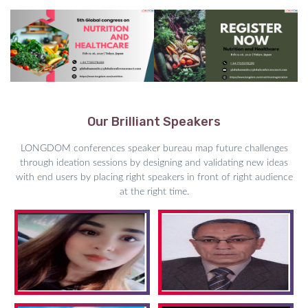
Our Brilliant Speakers
LONGDOM conferences speaker bureau map future challenges
through ideation sessions by designing and validating new ideas
with end users by placing right speakers in front of right audience
at the right time.