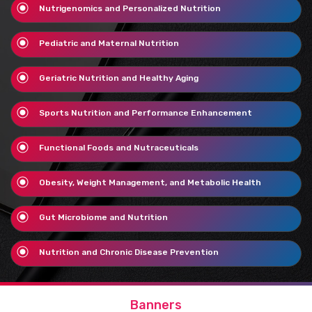
Nutrigenomics and Personalized Nutrition
Pediatric and Maternal Nutrition
Geriatric Nutrition and Healthy Aging
Sports Nutrition and Performance Enhancement
Functional Foods and Nutraceuticals
Obesity, Weight Management, and Metabolic Health
Gut Microbiome and Nutrition
Nutrition and Chronic Disease Prevention
Banners