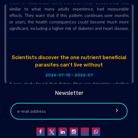
similar to what many adults experience, had measurable
effects. They warn that if this pattern continues over months
or years, the health consequences could become much more
significant, including a higher risk of diabetes and heart disease.
Scientists discover the one nutrient beneficial
parasites can't live without
2026-07-10 - 2026-07
A new study found that dietary fiber can determine whether
beneficial intestinal worms help reduce inflammation or
become essentially inactive. With plenty of fiber, the worms
Newsletter
remained healthy and supported an anti-inflammatory
response, while a low-fiber diet pushed them into a
hibernation-like state that eliminated those benefits.
Researchers also found that fiber-rich diets promoted healthier
gut bacteria, whereas Western-style diets reduced microbial
diversity and encouraged less desirable microbes.