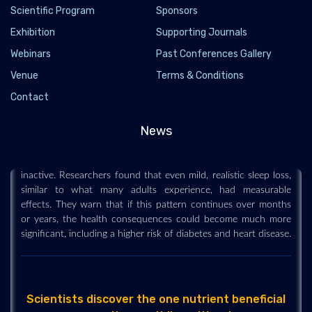
Scientific Program
Sponsors
Exhibition
Supporting Journals
Webinars
Past Conferences Gallery
Venue
Terms & Conditions
Losing just 80 minutes of sleep a night could
make you gain weight
Contact
2026-07-13 - 2026-07
News
Sleeping about an hour and 20 minutes less each night for six
weeks caused participants to gain weight and spend more time
inactive. Researchers found that even mild, realistic sleep loss,
similar to what many adults experience, had measurable
effects. They warn that if this pattern continues over months
or years, the health consequences could become much more
significant, including a higher risk of diabetes and heart disease.
Scientists discover the one nutrient beneficial
parasites can't live without