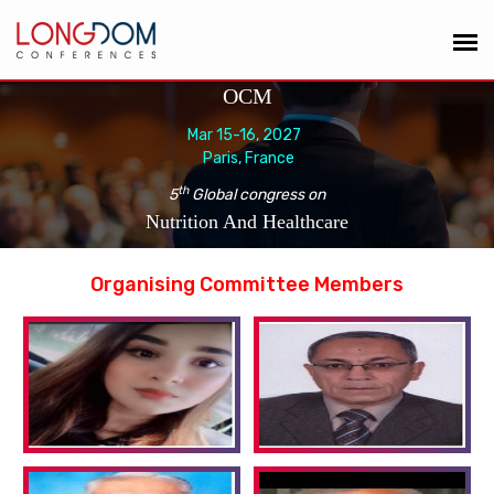
OCM
Mar 15-16, 2027
Paris, France
th
5
Global congress on
Nutrition And Healthcare
Organising Committee Members