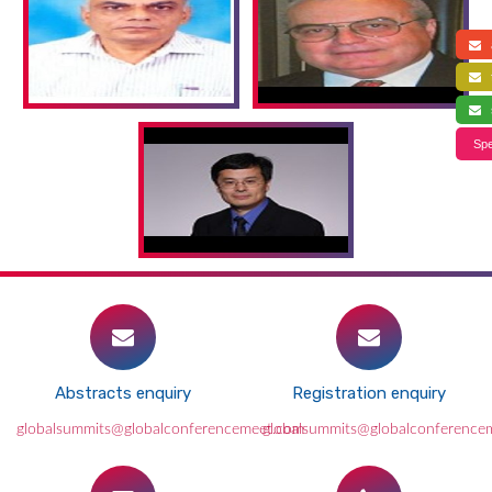
a
f
s
Spe
Abstracts enquiry
Registration enquiry
globalsummits@globalconferencemeet.com
globalsummits@globalconference