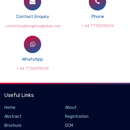
Contact Enquiry
Phone
contactus@longdomglobal.com
+ 44 7735078199
WhatsApp
+ 44 7735078199
Useful Links
Home
About
Abstract
Registration
Brochure
OCM