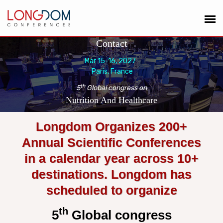
Contact
Mar 15-16, 2027
Paris, France
th
5
Global congress on
Nutrition And Healthcare
Longdom Organizes 200+
Annual Scientific Conferences
in a calendar year across 10+
destinations. Longdom has
scheduled to organize
th
5
Global congress