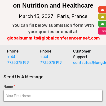
on Nutrition and Healthcare
a
March 15, 2027 | Paris, France
f
s
You can fill below submission form with
your queries or email at
Spe
globalsummits@globalconferencemeet.com
Phone
Phone
Customer
+ 44
+ 44
Support
7735078199
7735078199
contactus@longd
Send Us A Message
Name
*