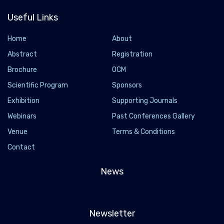
Useful Links
Home
About
Abstract
Registration
Brochure
OCM
Scientific Program
Sponsors
Exhibition
Supporting Journals
Webinars
Past Conferences Gallery
Venue
Terms & Conditions
Contact
News
Newsletter