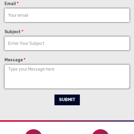
Email
*
Subject
*
Message
*
SUBMIT