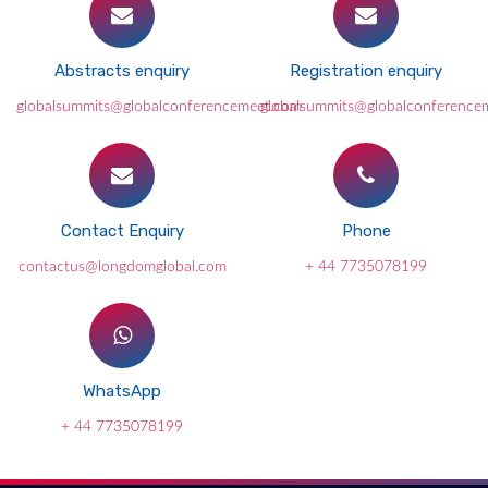
Abstracts enquiry
Registration enquiry
globalsummits@globalconferencemeet.com
globalsummits@globalconference
Contact Enquiry
Phone
contactus@longdomglobal.com
+ 44 7735078199
WhatsApp
+ 44 7735078199