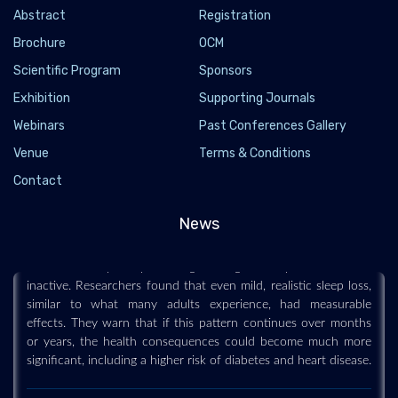
Abstract
Registration
Brochure
OCM
Scientific Program
Sponsors
Exhibition
Supporting Journals
Webinars
Past Conferences Gallery
Venue
Terms & Conditions
Losing just 80 minutes of sleep a night could
Contact
make you gain weight
2026-07-13 - 2026-07
News
Sleeping about an hour and 20 minutes less each night for six
weeks caused participants to gain weight and spend more time
inactive. Researchers found that even mild, realistic sleep loss,
similar to what many adults experience, had measurable
effects. They warn that if this pattern continues over months
or years, the health consequences could become much more
significant, including a higher risk of diabetes and heart disease.