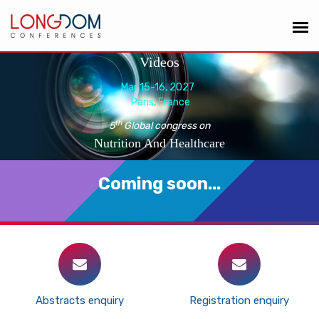
Videos
Mar 15-16, 2027
Paris, France
th
5
Global congress on
Nutrition And Healthcare
Coming soon...
Abstracts enquiry
Registration enquiry