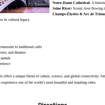
Notre-Dame Cathedral:
A histori
Seine River:
Scenic river flowing th
Champs-Élysées & Arc de Triom
or its cultural legacy
estaurants to traditional cafés
ries, and theaters
capitals
perience
ris offers a unique blend of culture, science, and global connectivity. 
 experience one of the world’s most beautiful and inspiring cities.