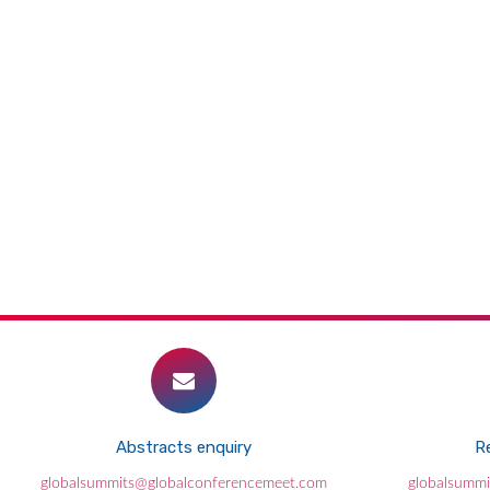
Abstracts enquiry
Re
globalsummits@globalconferencemeet.com
globalsumm