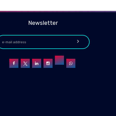
Newsletter