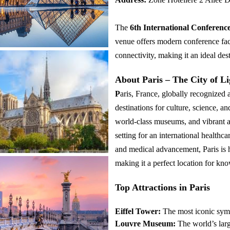
The
6th International Conferenc
venue offers modern conference fac
connectivity, making it an ideal dest
About Paris – The City of Li
P
aris, France, globally recognized a
destinations for culture, science, a
world-class museums, and vibrant a
setting for an international healthc
and medical advancement, Paris is ho
making it a perfect location for k
Top Attractions in Paris
Eiffel Tower:
The most iconic symb
Louvre Museum:
The world’s lar