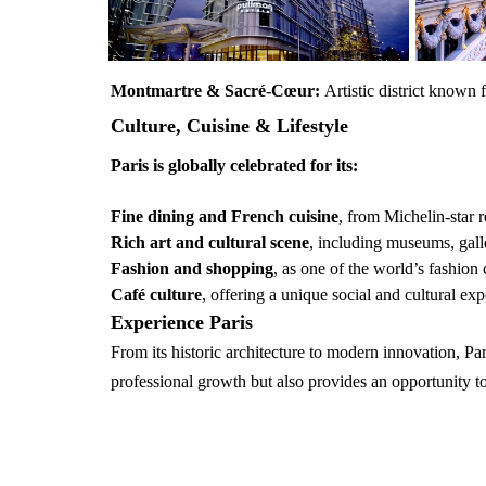
Montmartre & Sacré-Cœur:
Artistic district known f
Culture, Cuisine & Lifestyle
Paris is globally celebrated for its:
Fine dining and French cuisine
, from Michelin-star r
Rich art and cultural scene
, including museums, galle
Fashion and shopping
, as one of the world’s fashion 
Café culture
, offering a unique social and cultural ex
Experience Paris
From its historic architecture to modern innovation, Pa
professional growth but also provides an opportunity to