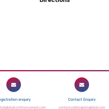
Directions
gistration enquiry
Contact Enquiry
Losing just 80 minutes of sleep a night
its@globalconferencemeet.com
contactus@longdomglobal.com