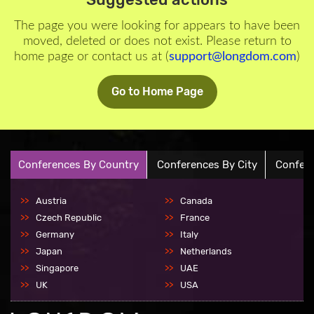
The page you were looking for appears to have been
moved, deleted or does not exist. Please return to
home page or contact us at (
support@longdom.com
)
Go to Home Page
Conferences By Country
Conferences By City
Confere
Austria
Canada
Czech Republic
France
Germany
Italy
Japan
Netherlands
Singapore
UAE
UK
USA