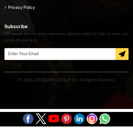
Privacy Policy
Subscribe
We would love to share awesome opportunities to help us send you
latest of your info.
© 2026 LONGDOM GROUP SA, All Rights Reserved.