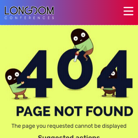
The page you requested cannot be displayed
Suggested actions