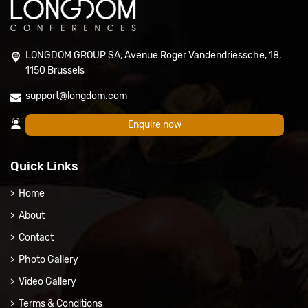
LONGDOM GROUP SA, Avenue Roger Vandendriessche, 18,
1150 Brussels
support@longdom.com
Enquire now
Quick Links
Home
About
Contact
Photo Gallery
Video Gallery
Terms & Conditions