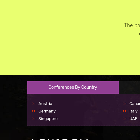
The pa
Conferences By Country
Austria
Cana
Germany
Italy
Singapore
UAE