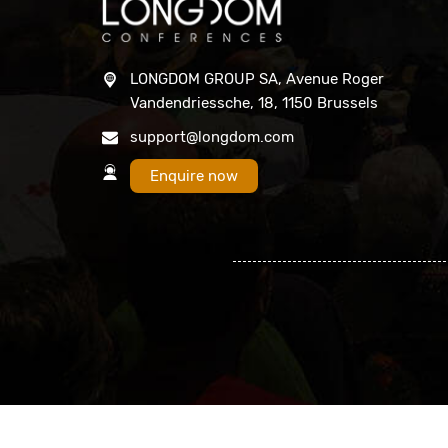
LONGDOM GROUP SA, Avenue Roger
Vandendriessche, 18, 1150 Brussels
support@longdom.com
Enquire now