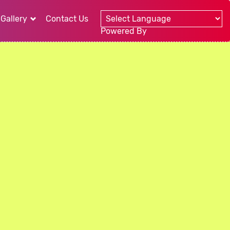
Gallery
Contact Us
Powered By