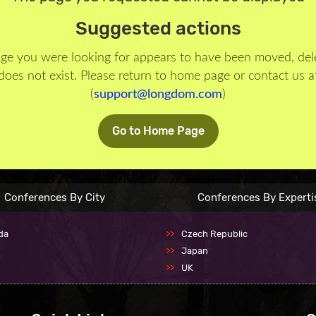
Suggested actions
ge you were looking for appears to have been moved, del
does not exist. Please return to home page or contact us a
(
support@longdom.com
)
Go to Home Page
Conferences By City
Conferences By Experti
da
Czech Republic
Japan
UK