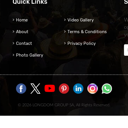
Quick Links
S
Home
Video Gallery
W
o
About
Terms & Conditions
y
Contact
Privacy Policy
Photo Gallery
© 2026 LONGDOM GROUP SA, All Rights Reserved.