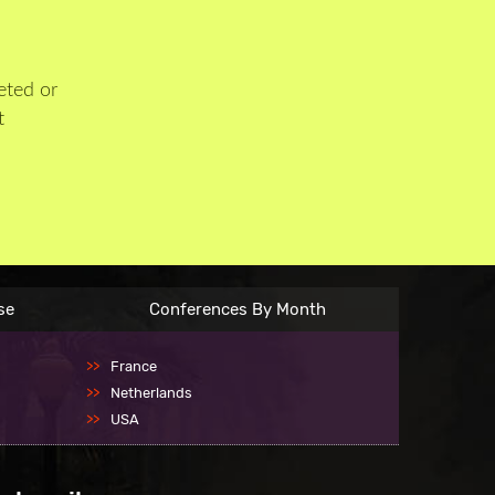
eted or
t
se
Conferences By Month
France
Netherlands
USA