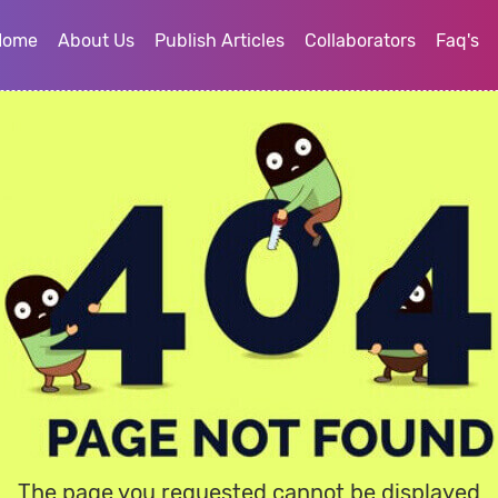
Home
About Us
Publish Articles
Collaborators
Faq's
The page you requested cannot be displayed