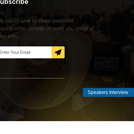
ubscribe
e would love to share awesome
pportunities to help us send you latest of
our info.
Speakers Interview