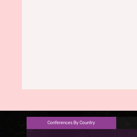
Conferences By Country