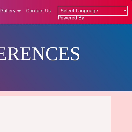
Gallery
Contact Us
Powered By
ERENCES