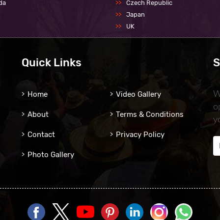
da
Czech Republic
Japan
UK
Quick Links
S
Home
Video Gallery
W
o
About
Terms & Conditions
y
Contact
Privacy Policy
Photo Gallery