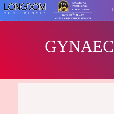
GYNAEC