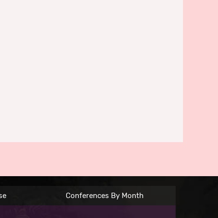
se
Conferences By Month