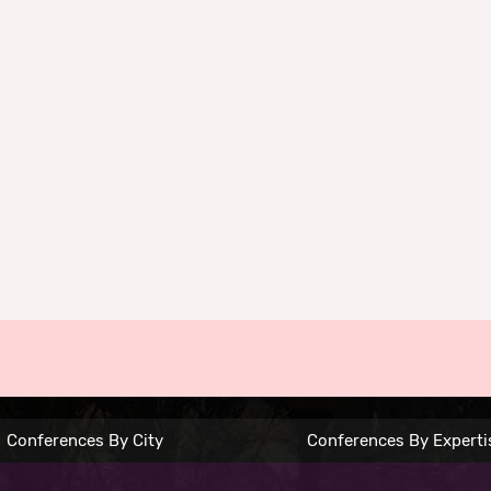
Conferences By City
Conferences By Experti