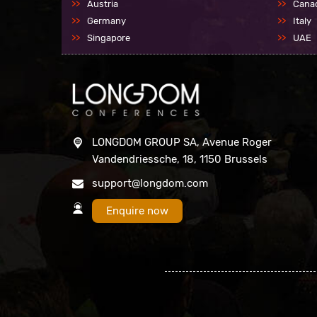
Austria
Cana
Germany
Italy
Singapore
UAE
LONGDOM GROUP SA, Avenue Roger
Vandendriessche, 18, 1150 Brussels
support@longdom.com
Enquire now