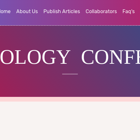
Home
About Us
Publish Articles
Collaborators
Faq's
OLOGY CONF