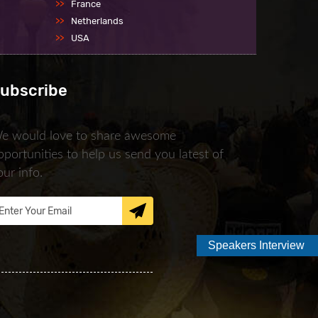
France
Netherlands
USA
ubscribe
e would love to share awesome
pportunities to help us send you latest of
our info.
Speakers Interview