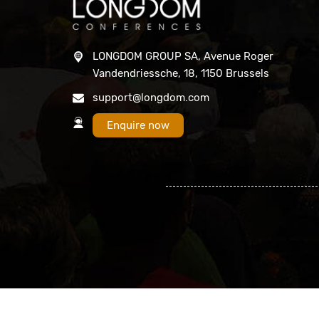
LONGDOM GROUP SA, Avenue Roger
Vandendriessche, 18, 1150 Brussels
support@longdom.com
Enquire now