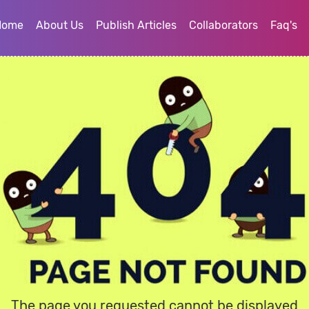
Home
About Us
Publish Articles
Collaborators
Faq's
The page you requested cannot be displayed