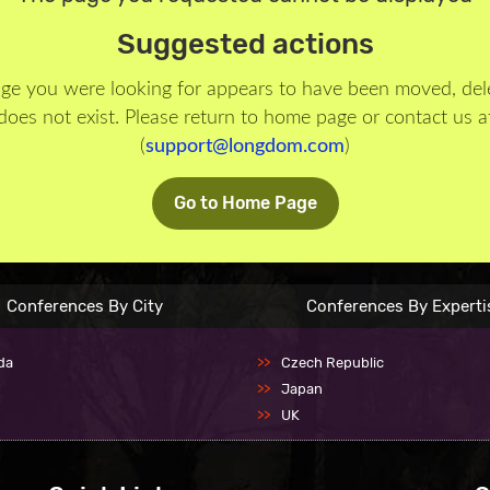
Suggested actions
ge you were looking for appears to have been moved, del
does not exist. Please return to home page or contact us a
(
support@longdom.com
)
Go to Home Page
Conferences By City
Conferences By Experti
da
Czech Republic
Japan
UK