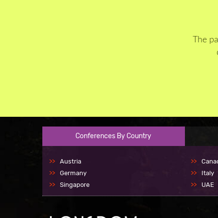
The pa
Conferences By Country
Austria
Cana
Germany
Italy
Singapore
UAE