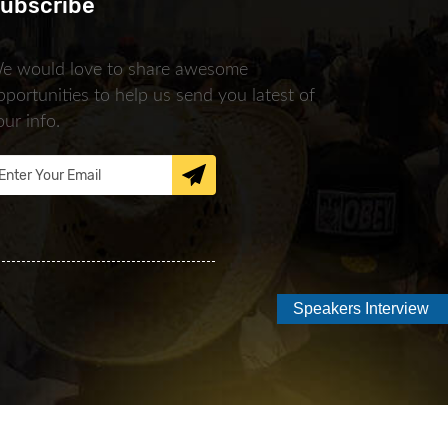
ubscribe
e would love to share awesome
pportunities to help us send you latest of
our info.
Speakers Interview