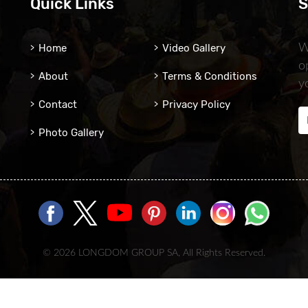
Quick Links
S
Home
Video Gallery
W
o
About
Terms & Conditions
y
Contact
Privacy Policy
Photo Gallery
© 2026 LONGDOM GROUP SA, All Rights Reserved.