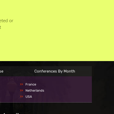
eted or
t
se
Conferences By Month
France
Netherlands
USA