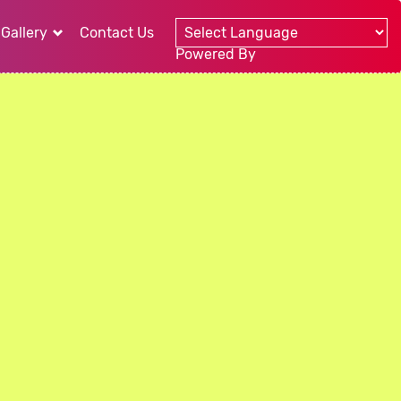
Gallery
Contact Us
Powered By