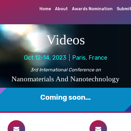
Home
About
Awards Nomination
Submit
Videos
Oct 12-14, 2023
Paris, France
3rd International Conference on
Nanomaterials And Nanotechnology
Coming soon...