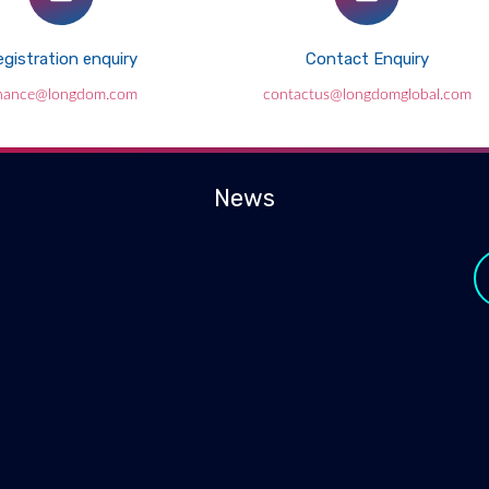
gistration enquiry
Contact Enquiry
inance@longdom.com
contactus@longdomglobal.com
News
y