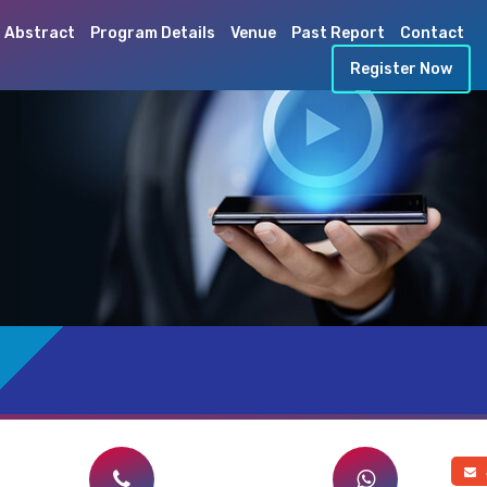
 Abstract
Program Details
Venue
Past Report
Contact
Register Now
a