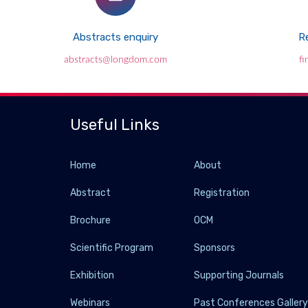
Abstracts enquiry
Re
abstracts@longdom.com
f
Useful Links
Home
About
Abstract
Registration
Brochure
OCM
Scientific Program
Sponsors
Exhibition
Supporting Journals
Webinars
Past Conferences Galler