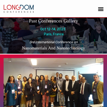
Past Conferences Gallery
Oct 12-14, 2023
Paris, France
3rd International Conference on
Nanomaterials And Nanotechnology