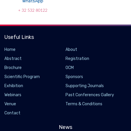
WhatsApp
+ 32 532 80122
Useful Links
Home
About
Abstract
Registration
Brochure
OCM
Scientific Program
Sponsors
Exhibition
Supporting Journals
Webinars
Past Conferences Gallery
Venue
Terms & Conditions
Contact
News