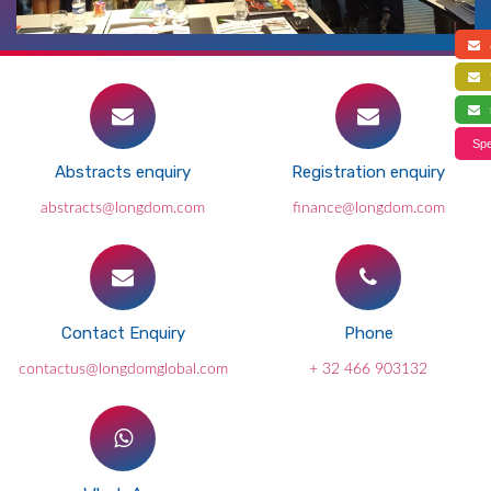
a
f
s
Spe
Abstracts enquiry
Registration enquiry
abstracts@longdom.com
finance@longdom.com
Contact Enquiry
Phone
contactus@longdomglobal.com
+ 32 466 903132