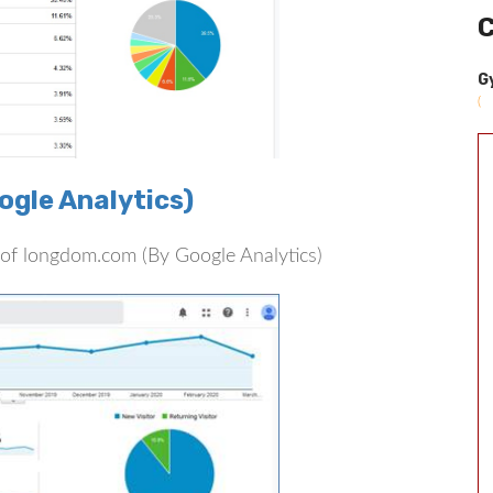
C
G
(
gle Analytics)
rs of longdom.com (By Google Analytics)