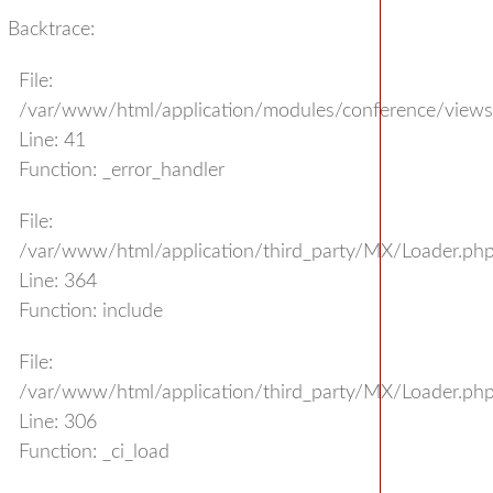
Backtrace:
File:
/var/www/html/application/modules/conference/view
Line: 41
Function: _error_handler
File:
/var/www/html/application/third_party/MX/Loader.ph
Line: 364
Function: include
File:
/var/www/html/application/third_party/MX/Loader.ph
Line: 306
Function: _ci_load