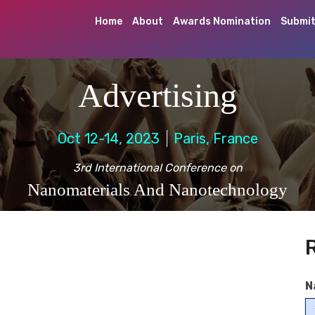
Home
About
Awards Nomination
Submit
Advertising
Oct 12-14, 2023
Paris, France
3rd International Conference on
Nanomaterials And Nanotechnology
N