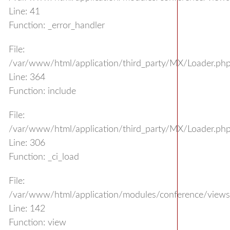
Line: 41
Function: _error_handler
File:
/var/www/html/application/third_party/MX/Loader.ph
Line: 364
Function: include
File:
/var/www/html/application/third_party/MX/Loader.ph
Line: 306
Function: _ci_load
File:
/var/www/html/application/modules/conference/views/
Line: 142
Function: view