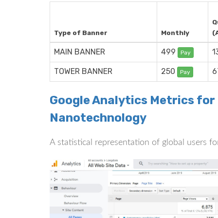
Q
Type of Banner
Monthly
(
MAIN BANNER
499
1
Pay
TOWER BANNER
250
6
Pay
Google Analytics Metrics fo
Nanotechnology
A statistical representation of global users