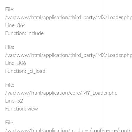
File:
/var/www/html/application/third_party/MX/Loader.ph
Line: 364
Function: include
File:
/var/www/html/application/third_party/MX/Loader.ph
Line: 306
Function: _ci_load
File:
/var/www/html/application/core/MY_Loader.php
Line: 52
Function: view
File:
/var/www/html/application/modules/conference/control