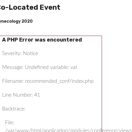
o-Located Event
ynecology 2020
A PHP Error was encountered
Severity: Notice
Message: Undefined variable: val
Filename: recommended_conf/index.php
Line Number: 41
Backtrace:
File:
/var/www/html/application/modules/conference/view