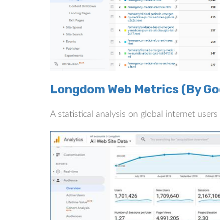
Longdom Web Metrics (By Goo
A statistical analysis on global internet use