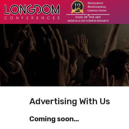
Advertising With Us
Coming soon...