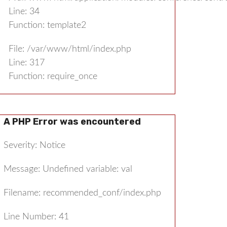
Line: 34
Function: template2
File: /var/www/html/index.php
Line: 317
Function: require_once
A PHP Error was encountered
Severity: Notice
Message: Undefined variable: val
Filename: recommended_conf/index.php
Line Number: 41