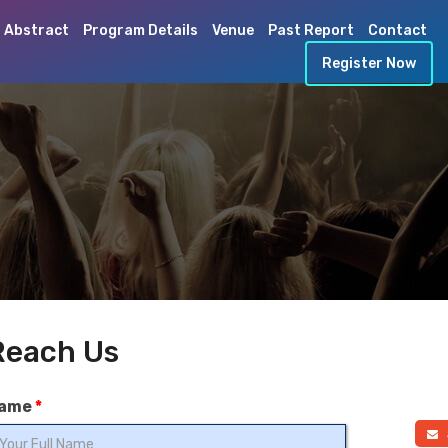
 Abstract
Program Details
Venue
Past Report
Contact
Register Now
Reach Us
ame
*
a