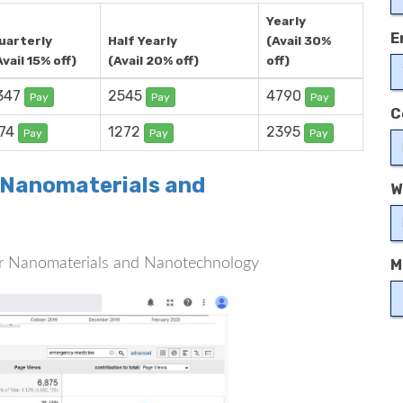
Yearly
E
uarterly
Half Yearly
(Avail 30%
Avail 15% off)
(Avail 20% off)
off)
347
2545
4790
Pay
Pay
Pay
C
74
1272
2395
Pay
Pay
Pay
r Nanomaterials and
W
 for Nanomaterials and Nanotechnology
M