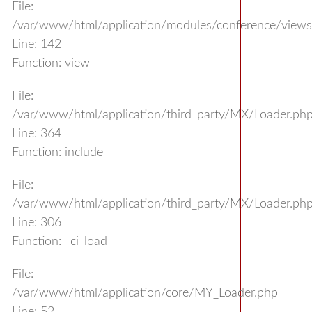
File:
/var/www/html/application/modules/conference/views/
Line: 142
Function: view
File:
/var/www/html/application/third_party/MX/Loader.ph
Line: 364
Function: include
File:
/var/www/html/application/third_party/MX/Loader.ph
Line: 306
Function: _ci_load
File:
/var/www/html/application/core/MY_Loader.php