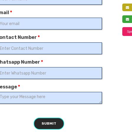
f
mail
*
s
Spe
ontact Number
*
hatsapp Number
*
essage
*
SUBMIT