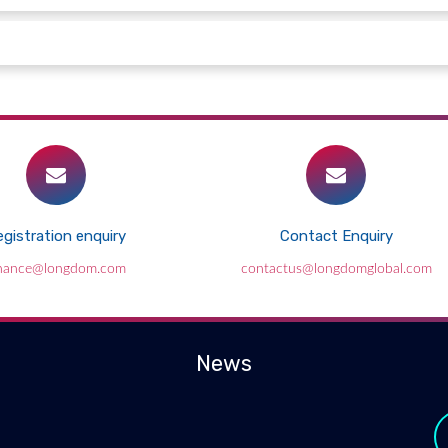
gistration enquiry
Contact Enquiry
inance@longdom.com
contactus@longdomglobal.com
News