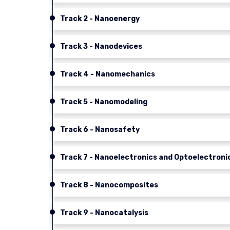
Track 2 - Nanoenergy
Track 3 - Nanodevices
Track 4 - Nanomechanics
Track 5 - Nanomodeling
Track 6 - Nanosafety
Track 7 - Nanoelectronics and Optoelectroni
Track 8 - Nanocomposites
Track 9 - Nanocatalysis