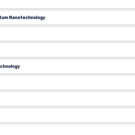
ntum Nanotechnology
echnology