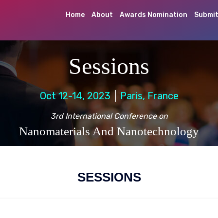
Home
About
Awards Nomination
Submit
Sessions
Oct 12-14, 2023
Paris, France
3rd International Conference on
Nanomaterials And Nanotechnology
SESSIONS