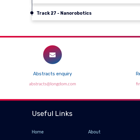
Track 27 - Nanorobotics
Abstracts enquiry
Re
abstracts@longdom.com
f
Useful Links
Home
About