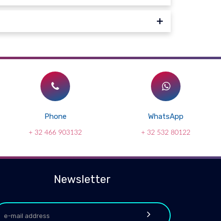
Phone
WhatsApp
+ 32 466 903132
+ 32 532 80122
Newsletter