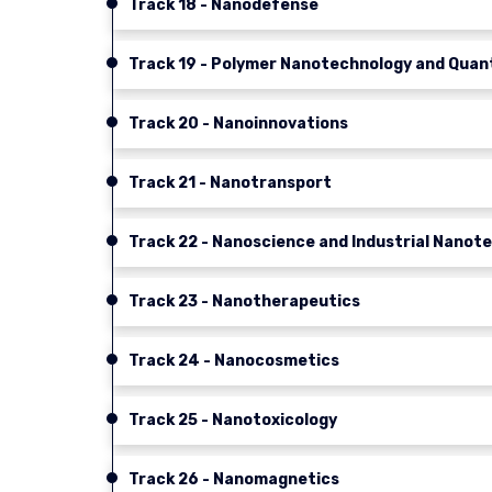
Track 18 - Nanodefense
Track 19 - Polymer Nanotechnology and Qua
Track 20 - Nanoinnovations
Track 21 - Nanotransport
Track 22 - Nanoscience and Industrial Nanot
Track 23 - Nanotherapeutics
Track 24 - Nanocosmetics
Track 25 - Nanotoxicology
Track 26 - Nanomagnetics