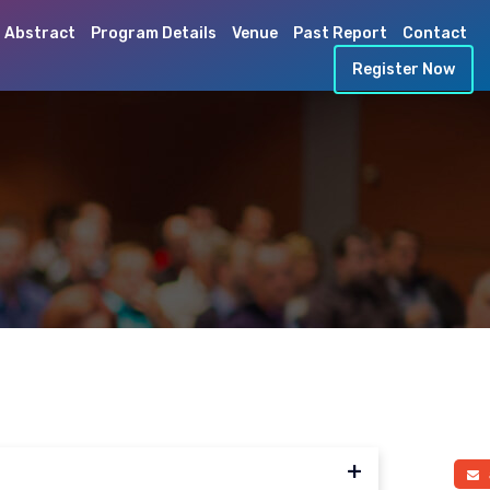
 Abstract
Program Details
Venue
Past Report
Contact
Register Now
a