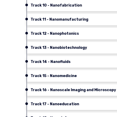
Track 10 - Nanofabrication
Track 11 - Nanomanufacturing
Track 12 - Nanophotonics
Track 13 - Nanobiotechnology
Track 14 - Nanofluids
Track 15 - Nanomedicine
Track 16 - Nanoscale Imaging and Microscopy
Track 17 - Nanoeducation