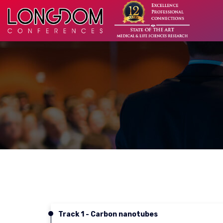
Track 1 - Carbon nanotubes