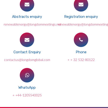
Abstracts enquiry
Registration enquiry
renewablenergy@longdommeetings.net
renewablenergy@longdommeeting
Contact Enquiry
Phone
contactus@longdomglobal.com
+ + 32 532-80122
WhatsApp
+ +44-1205540025