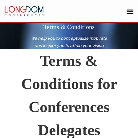
Terms & Conditions
We help you to conceptualize,motivate
and inspire you to attain your vision
Terms &
Conditions for
Conferences
Delegates