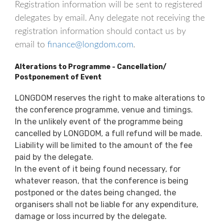
Registration information will be sent to registered
delegates by email. Any delegate not receiving the
registration information should contact us by
email to
finance@longdom.com
.
Alterations to Programme - Cancellation/
Postponement of Event
LONGDOM reserves the right to make alterations to
the conference programme, venue and timings.
In the unlikely event of the programme being
cancelled by LONGDOM, a full refund will be made.
Liability will be limited to the amount of the fee
paid by the delegate.
In the event of it being found necessary, for
whatever reason, that the conference is being
postponed or the dates being changed, the
organisers shall not be liable for any expenditure,
damage or loss incurred by the delegate.