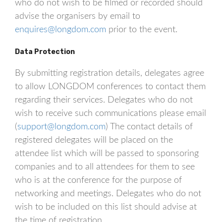
who do not wish to be filmed or recorded should
advise the organisers by email to
enquires@longdom.com
prior to the event.
Data Protection
By submitting registration details, delegates agree
to allow LONGDOM conferences to contact them
regarding their services. Delegates who do not
wish to receive such communications please email
(
support@longdom.com
) The contact details of
registered delegates will be placed on the
attendee list which will be passed to sponsoring
companies and to all attendees for them to see
who is at the conference for the purpose of
networking and meetings. Delegates who do not
wish to be included on this list should advise at
the time of registration.