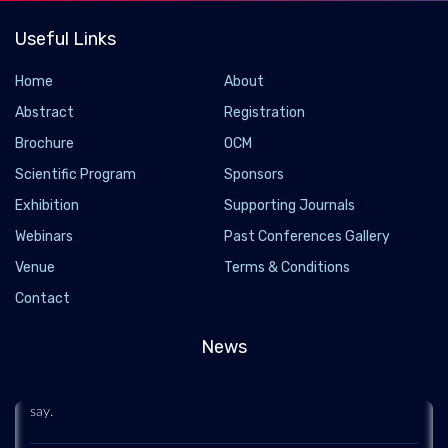
Useful Links
Home
About
Abstract
Registration
Brochure
OCM
Scientific Program
Sponsors
Exhibition
Supporting Journals
Webinars
Past Conferences Gallery
A new heat engine with no moving parts is as
Venue
Terms & Conditions
efficient as a steam turbine
Contact
2022-04-14 - 2022-04
Engineers have developed a heat engine with no moving parts
News
that is as efficient as a steam turbine. The design could
someday enable a fully decarbonized power grid, researchers
say.