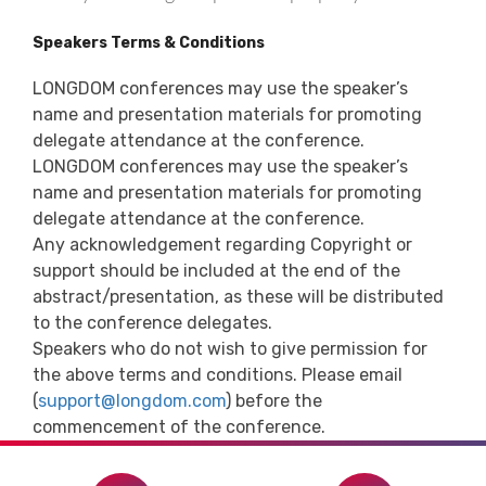
Speakers Terms & Conditions
LONGDOM conferences may use the speaker’s
name and presentation materials for promoting
delegate attendance at the conference.
LONGDOM conferences may use the speaker’s
name and presentation materials for promoting
delegate attendance at the conference.
Any acknowledgement regarding Copyright or
support should be included at the end of the
abstract/presentation, as these will be distributed
to the conference delegates.
Speakers who do not wish to give permission for
the above terms and conditions. Please email
(
support@longdom.com
) before the
commencement of the conference.