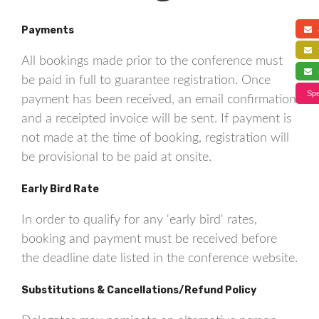
Payments
a
f
All bookings made prior to the conference must
s
be paid in full to guarantee registration. Once
Spe
payment has been received, an email confirmation
and a receipted invoice will be sent. If payment is
not made at the time of booking, registration will
be provisional to be paid at onsite.
Early Bird Rate
In order to qualify for any 'early bird' rates,
booking and payment must be received before
the deadline date listed in the conference website.
Substitutions & Cancellations/Refund Policy