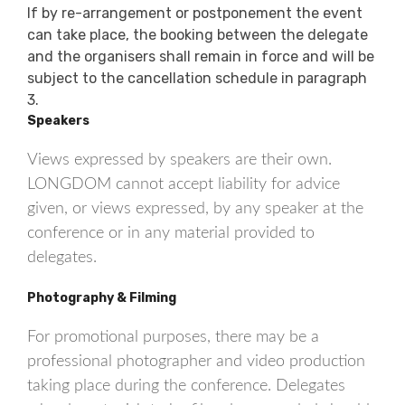
If by re-arrangement or postponement the event
can take place, the booking between the delegate
and the organisers shall remain in force and will be
subject to the cancellation schedule in paragraph
3.
Speakers
Views expressed by speakers are their own.
LONGDOM cannot accept liability for advice
given, or views expressed, by any speaker at the
conference or in any material provided to
delegates.
Photography & Filming
For promotional purposes, there may be a
professional photographer and video production
taking place during the conference. Delegates