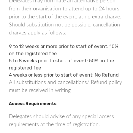
Delegates may nominate an alternative person
from their organisation to attend up to 24 hours
prior to the start of the event, at no extra charge.
Should substitution not be possible, cancellation
charges apply as follows:
9 to 12 weeks or more prior to start of event: 10%
on the registered fee
5 to 8 weeks prior to start of event: 50% on the
registered fee
4 weeks or less prior to start of event: No Refund
All substitutions and cancellations/ Refund policy
must be received in writing
Access Requirements
Delegates should advise of any special access
requirements at the time of registration.