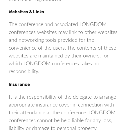
Websites & Links
The conference and associated LONGDOM
conferences websites may link to other websites
and networking tools provided for the
convenience of the users. The contents of these
websites are maintained by their owners, for
which LONGDOM conferences takes no
responsibility.
Insurance
It is the responsibility of the delegate to arrange
appropriate insurance cover in connection with
their attendance at the conference. LONGDOM
conferences cannot be held liable for any loss,
liability or damage to personal property.