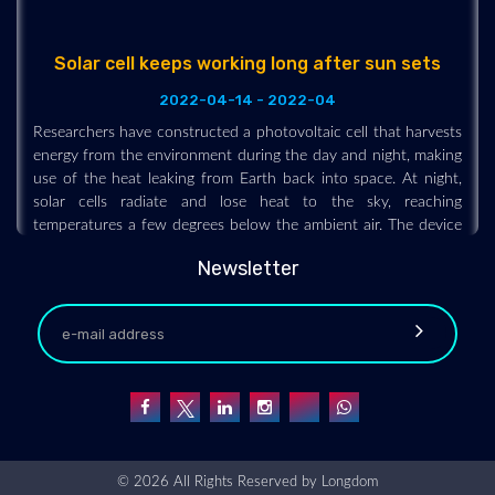
Solar cell keeps working long after sun sets
2022-04-14 - 2022-04
Researchers have constructed a photovoltaic cell that harvests
energy from the environment during the day and night, making
use of the heat leaking from Earth back into space. At night,
solar cells radiate and lose heat to the sky, reaching
temperatures a few degrees below the ambient air. The device
under development uses a thermoelectric module to generate
voltage and current from the temperature gradient between
Newsletter
the cell and the air. The setup is inexpensive and, in principle,
could be incorporated within existing solar cells.
© 2026 All Rights Reserved by
Longdom