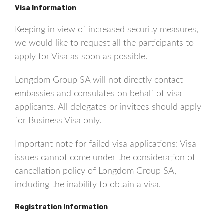
Visa Information
Keeping in view of increased security measures,
we would like to request all the participants to
apply for Visa as soon as possible.
Longdom Group SA will not directly contact
embassies and consulates on behalf of visa
applicants. All delegates or invitees should apply
for Business Visa only.
Important note for failed visa applications: Visa
issues cannot come under the consideration of
cancellation policy of Longdom Group SA,
including the inability to obtain a visa.
Registration Information