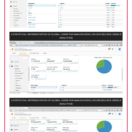
A STATISTICAL REPRESENTATION OF GLOBAL USERS FOR WWW.OMICSONLINE.COM (SOURCE: GOOGLE
ANALYTICS)
A STATISTICAL REPRESENTATION OF GLOBAL USERS FOR WWW.OMICSONLINE.ORG (SOURCE: GOOGLE
ANALYTICS)