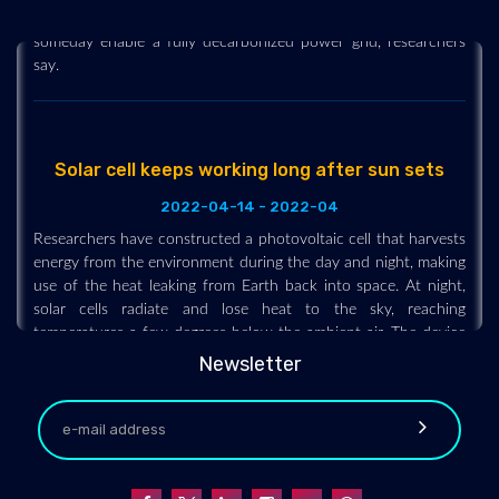
that is as efficient as a steam turbine. The design could
someday enable a fully decarbonized power grid, researchers
say.
Solar cell keeps working long after sun sets
2022-04-14 - 2022-04
Researchers have constructed a photovoltaic cell that harvests
energy from the environment during the day and night, making
use of the heat leaking from Earth back into space. At night,
solar cells radiate and lose heat to the sky, reaching
temperatures a few degrees below the ambient air. The device
under development uses a thermoelectric module to generate
Newsletter
voltage and current from the temperature gradient between
the cell and the air. The setup is inexpensive and, in principle,
could be incorporated within existing solar cells.