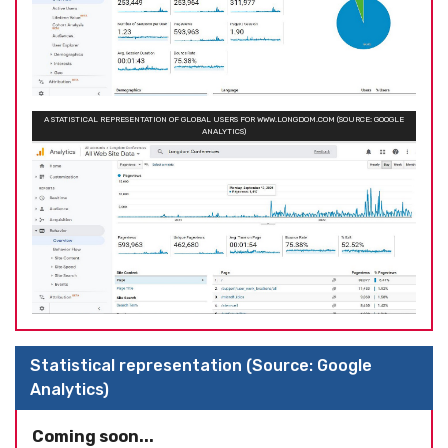
A STATISTICAL REPRESENTATION OF GLOBAL USERS FOR WWW.LONGDOM.COM (SOURCE: GOOGLE
ANALYTICS)
Statistical representation (Source: Google
Analytics)
Coming soon...