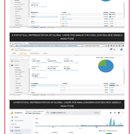
A STATISTICAL REPRESENTATION OF GLOBAL USERS FOR WWW.SCITECHNOL.COM (SOURCE: GOOGLE
ANALYTICS)
A STATISTICAL REPRESENTATION OF GLOBAL USERS FOR WWW.LONGDOM.COM (SOURCE: GOOGLE
ANALYTICS)