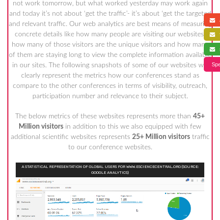
not work tomorrow, but what worked yesterday may work again
and today it’s not about ‘get the traffic’- it’s about ‘get the targeted
a
and relevant traffic. Our web analytics are best means of measuring
concrete details like how many people are visiting our websites,
f
how many of those visitors are the unique visitors and how many
s
of them are staying long to view the complete information available
Spe
in our sites. The following snapshots of some of our websites will
clearly represent the metrics how our conferences stand as
compare to the other conferences in terms of visibility, outreach,
participation number and relevance to their subject.
The below metrics of these websites represents more than
45+
Million visitors
in addition to this we also equipped with few
additional scientific websites represents
25+ Million visitors
traffic
to our conference websites.
A STATISTICAL REPRESENTATION OF GLOBAL USERS FOR WWW.ESCIENCECENTRAL.ORG (SOURCE:
GOOGLE ANALYTICS)