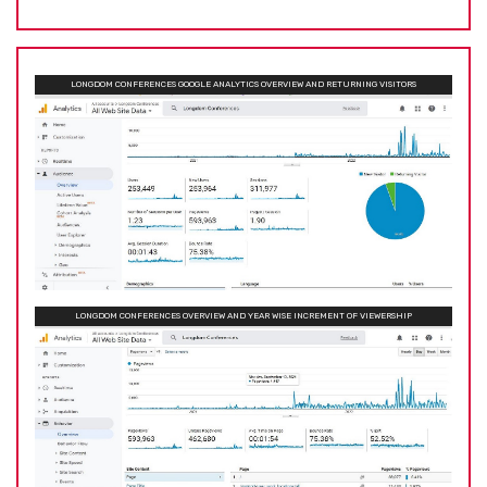
LONGDOM CONFERENCES GOOGLE ANALYTICS OVERVIEW AND RETURNING VISITORS
LONGDOM CONFERENCES OVERVIEW AND YEAR WISE INCREMENT OF VIEWERSHIP