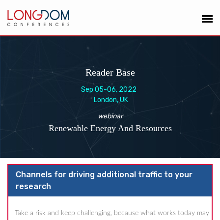
Reader Base
Sep 05-06, 2022
London, UK
webinar
Renewable Energy And Resources
Channels for driving additional traffic to your
research
Take a risk and keep challenging, because what works today may