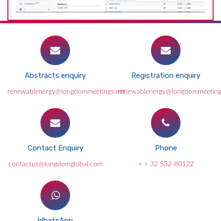
Abstracts enquiry
Registration enquiry
renewablenergy@longdommeetings.net
renewablenergy@longdommeeting
Contact Enquiry
Phone
contactus@longdomglobal.com
+ + 32 532-80122
WhatsApp