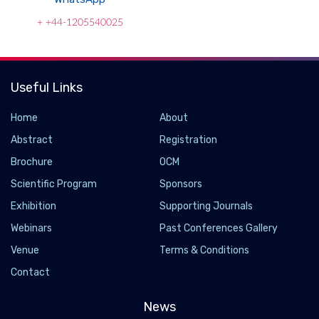
+ +44-1205540025
Useful Links
Home
About
Abstract
Registration
Brochure
OCM
Scientific Program
Sponsors
Exhibition
Supporting Journals
Webinars
Past Conferences Gallery
A new heat engine with no moving parts is as
Venue
Terms & Conditions
efficient as a steam turbine
Contact
2022-04-14 - 2022-04
News
Engineers have developed a heat engine with no moving parts