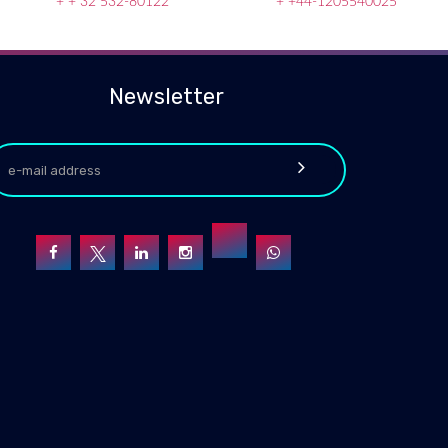
+ + 32 532-80122
+ +44-1205540025
Newsletter