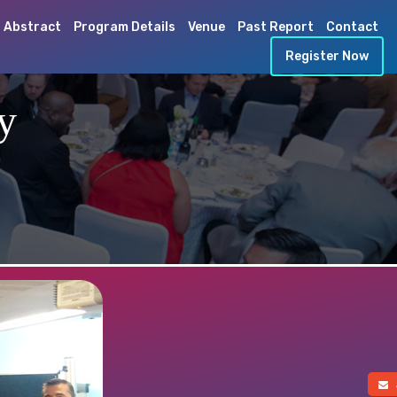
 Abstract
Program Details
Venue
Past Report
Contact
Register Now
y
a