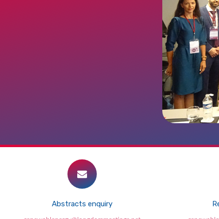
Abstracts enquiry
Re