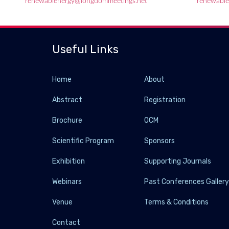
renewablenergy@longdommeetings.net
renewable
Useful Links
Home
About
Abstract
Registration
Brochure
OCM
Scientific Program
Sponsors
Exhibition
Supporting Journals
Webinars
Past Conferences Galler
Venue
Terms & Conditions
Contact