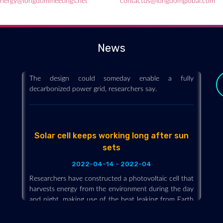
nergy@longdommeetings.net
contactus@longdomglobal.com
A new heat engine with no moving parts
is as efficient as a steam turbine
2022-04-14 - 2022-04
News
Engineers have developed a heat engine with no
moving parts that is as efficient as a steam turbine.
The design could someday enable a fully
decarbonized power grid, researchers say.
Solar cell keeps working long after sun
sets
2022-04-14 - 2022-04
Researchers have constructed a photovoltaic cell that
y
harvests energy from the environment during the day
and night, making use of the heat leaking from Earth
back into space. At night, solar cells radiate and lose
heat to the sky, reaching temperatures a few degrees
below the ambient air. The device under development