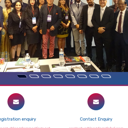
gistration enquiry
Contact Enquiry