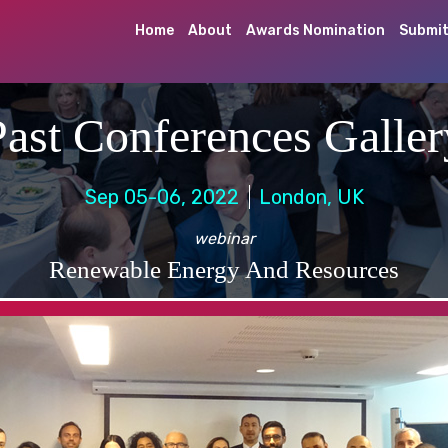
Home
About
Awards Nomination
Submit
Past Conferences Galler
Sep 05-06, 2022
London, UK
webinar
Renewable Energy And Resources