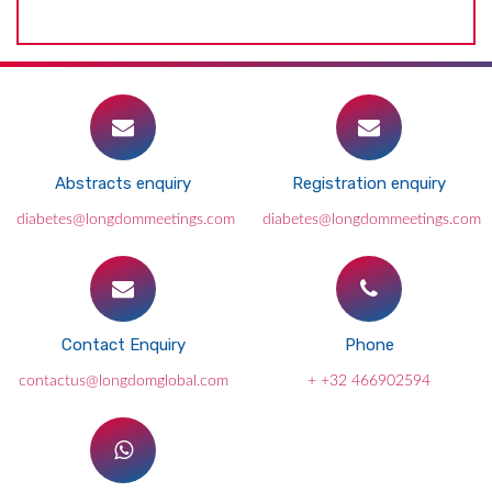
Abstracts enquiry
Registration enquiry
diabetes@longdommeetings.com
diabetes@longdommeetings.com
Contact Enquiry
Phone
contactus@longdomglobal.com
+ +32 466902594