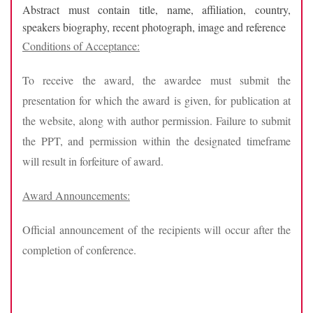
Abstract must contain title, name, affiliation, country,
speakers biography, recent photograph, image and reference
Conditions of Acceptance:
To receive the award, the awardee must submit the
presentation for which the award is given, for publication at
the website, along with author permission. Failure to submit
the PPT, and permission within the designated timeframe
will result in forfeiture of award.
Award Announcements:
Official announcement of the recipients will occur after the
completion of conference.