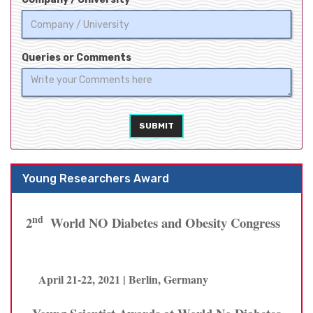
Queries or Comments
SUBMIT
Young Researchers Award
nd
2
World NO Diabetes and Obesity Congress
April 21-22, 2021 | Berlin, Germany