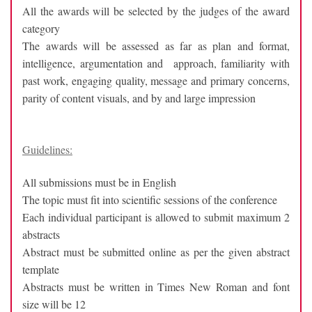
All the awards will be selected by the judges of the award
category
The awards will be assessed as far as plan and format,
intelligence, argumentation and approach, familiarity with
past work, engaging quality, message and primary concerns,
parity of content visuals, and by and large impression
Guidelines:
All submissions must be in English
The topic must fit into scientific sessions of the conference
Each individual participant is allowed to submit maximum 2
abstracts
Abstract must be submitted online as per the given abstract
template
Abstracts must be written in Times New Roman and font
size will be 12