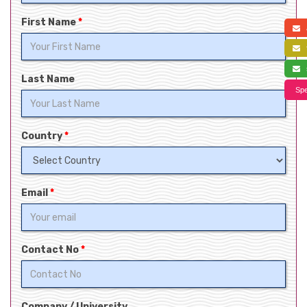
First Name
*
a
f
s
Last Name
Spe
Country
*
Email
*
Contact No
*
Company / University