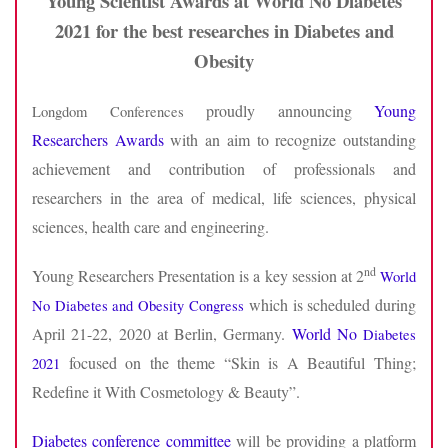
Young Scientist Awards at World No Diabetes
2021 for the best researches in Diabetes and
Obesity
proudly announcing
Young
Longdom Conferences
Researchers Awards
with an aim to recognize outstanding
achievement and contribution of professionals and
researchers in the area of medical, life sciences, physical
sciences, health care and engineering.
nd
Young Researchers Presentation is a key session at 2
World
which is scheduled during
No Diabetes and Obesity Congress
April 21-22, 2020 at Berlin, Germany.
World No
Diabetes
focused on the theme “Skin is A Beautiful Thing;
2021
Redefine it With Cosmetology & Beauty”.
Diabetes conference committee
will be providing a platform