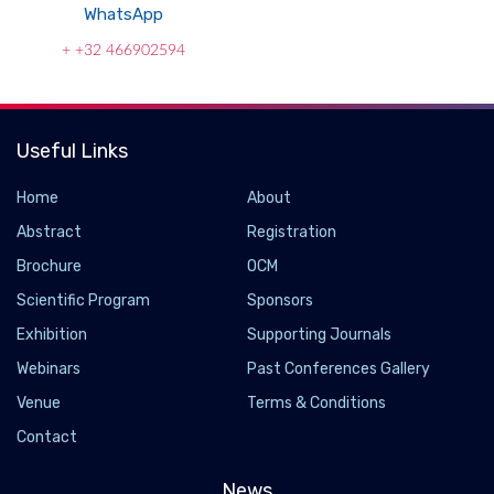
WhatsApp
+ +32 466902594
Useful Links
Home
About
Abstract
Registration
Brochure
OCM
Scientific Program
Sponsors
Exhibition
Supporting Journals
Webinars
Past Conferences Gallery
Venue
Terms & Conditions
Contact
News