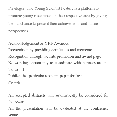
Privileges:
The Young Scientist Feature is a platform to
promote young researchers in their respective area by giving
them a chance to present their achievements and future
perspectives.
Acknowledgement as YRF Awardee
Recognition by providing certificates and memento
Recognition through website promotion and award page
Networking opportunity to coordinate with partners around
the world
Publish that particular research paper for free
Criteria:
All accepted abstracts will automatically be considered for
the Award.
All the presentation will be evaluated at the conference
venue