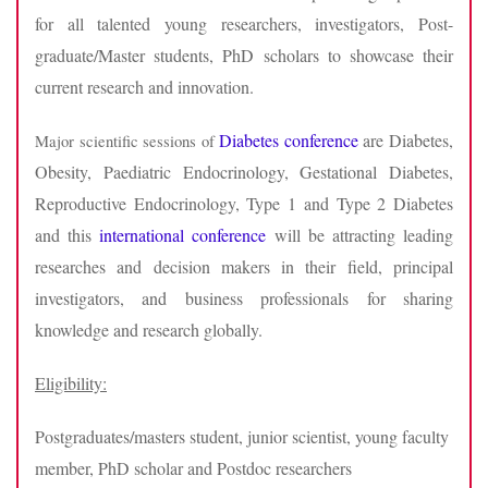
for all talented young researchers, investigators, Post-
graduate/Master students, PhD scholars to showcase their
current research and innovation.
Diabetes conference
are Diabetes,
Major scientific sessions of
Obesity, Paediatric Endocrinology, Gestational Diabetes,
Reproductive Endocrinology, Type 1 and Type 2 Diabetes
and this
international conference
will be attracting leading
researches and decision makers in their field, principal
investigators, and business professionals for sharing
knowledge and research globally.
Eligibility:
Postgraduates/masters student, junior scientist, young faculty
member, PhD scholar and Postdoc researchers