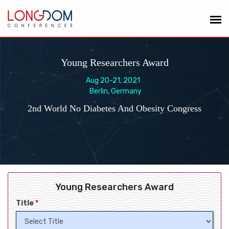
Young Researchers Award
Aug 20-21, 2021
Berlin, Germany
2nd World No Diabetes And Obesity Congress
Young Researchers Award
Title
*