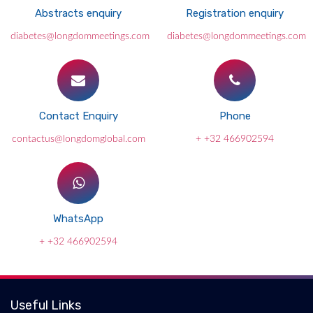
Abstracts enquiry
Registration enquiry
diabetes@longdommeetings.com
diabetes@longdommeetings.com
Contact Enquiry
Phone
contactus@longdomglobal.com
+ +32 466902594
WhatsApp
+ +32 466902594
Useful Links