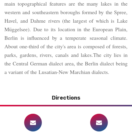
main topographical features are the many lakes in the
western and southeastern boroughs formed by the Spree,
Havel, and Dahme rivers (the largest of which is Lake
Müggelsee). Due to its location in the European Plain,
Berlin is influenced by a temperate seasonal climate.
About one-third of the city's area is composed of forests,
parks, gardens, rivers, canals and lakes.The city lies in
the Central German dialect area, the Berlin dialect being
a variant of the Lusatian-New Marchian dialects.
Directions