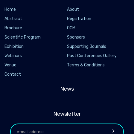
Home
About
Abstract
Registration
Brochure
OCM
Scientific Program
Sponsors
Exhibition
Supporting Journals
Webinars
Past Conferences Gallery
Venue
Terms & Conditions
Contact
News
Newsletter