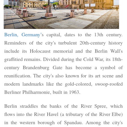
Berlin, Germany’
s capital, dates to the 13th century.
Reminders of the city's turbulent 20th-century history
include its Holocaust memorial and the Berlin Wall's
graffitied remains. Divided during the Cold War, its 18th-
century Brandenburg Gate has become a symbol of
reunification. The city's also known for its art scene and
modern landmarks like the gold-colored, swoop-roofed
Berliner Philharmonie, built in 1963.
Berlin straddles the banks of the River Spree, which
flows into the River Havel (a tributary of the River Elbe)
in the western borough of Spandau. Among the city's