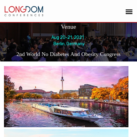
Venue
Aug 20-21, 2021
Berlin, Germany
2nd World No Diabetes And Obesity Congress