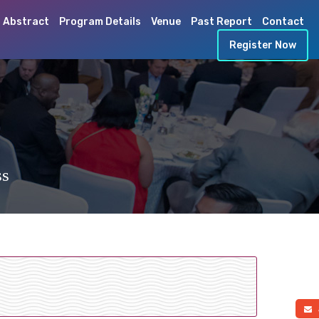
 Abstract
Program Details
Venue
Past Report
Contact
Register Now
ss
a