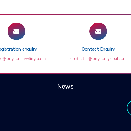
gistration enquiry
Contact Enquiry
es@longdommeetings.com
contactus@longdomglobal.com
News