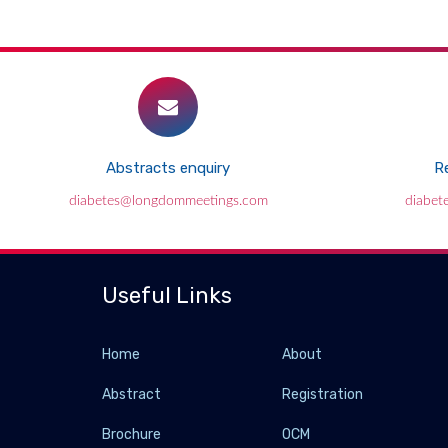
Abstracts enquiry
Re
diabetes@longdommeetings.com
diabet
Useful Links
Home
About
Abstract
Registration
Brochure
OCM