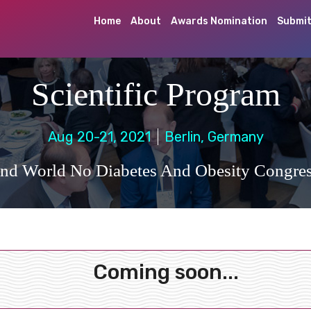
Home
About
Awards Nomination
Submit
Scientific Program
Aug 20-21, 2021
Berlin, Germany
nd World No Diabetes And Obesity Congre
Coming soon...