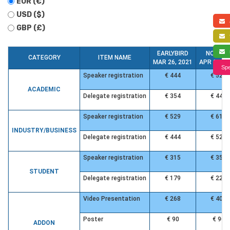
EUR (€)
USD ($)
a
GBP (£)
f
s
EARLYBIRD
NORMA
CATEGORY
ITEM NAME
MAR 26, 2021
APR 24, 2
Spe
Speaker registration
€ 444
€ 529
ACADEMIC
Delegate registration
€ 354
€ 444
Speaker registration
€ 529
€ 619
INDUSTRY/BUSINESS
Delegate registration
€ 444
€ 529
Speaker registration
€ 315
€ 358
STUDENT
Delegate registration
€ 179
€ 220
Video Presentation
€ 268
€ 401
Poster
€ 90
€ 90
ADDON