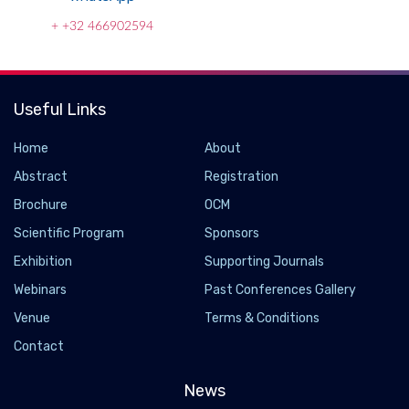
+ +32 466902594
Useful Links
Home
About
Abstract
Registration
Brochure
OCM
Scientific Program
Sponsors
Exhibition
Supporting Journals
Webinars
Past Conferences Gallery
Venue
Terms & Conditions
Contact
News