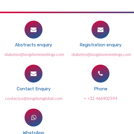
Abstracts enquiry
Registration enquiry
diabetes@longdommeetings.com
diabetes@longdommeetings.com
Contact Enquiry
Phone
contactus@longdomglobal.com
+ +32 466902594
WhatsApp