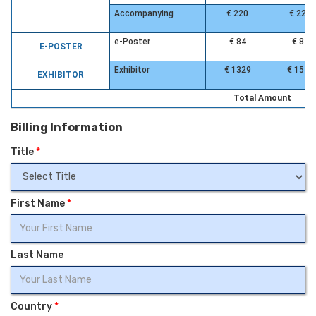
Accompanying
€ 220
€ 220
e-Poster
€ 84
€ 84
E-POSTER
Exhibitor
€ 1329
€ 1549
EXHIBITOR
Total Amount
Billing Information
Title
*
First Name
*
Last Name
Country
*