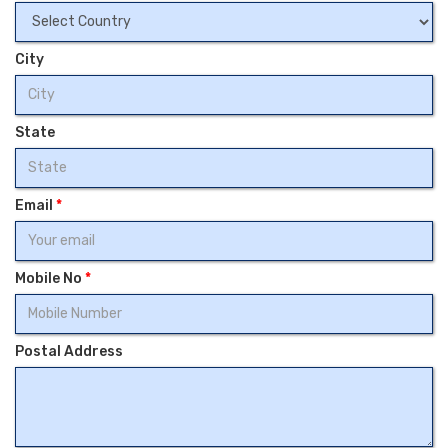
City
State
Email
*
Mobile No
*
Postal Address