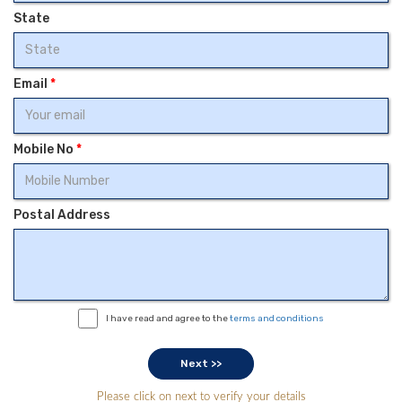
State
Email
*
Mobile No
*
Postal Address
I have read and agree to the
terms and conditions
Please click on next to verify your details