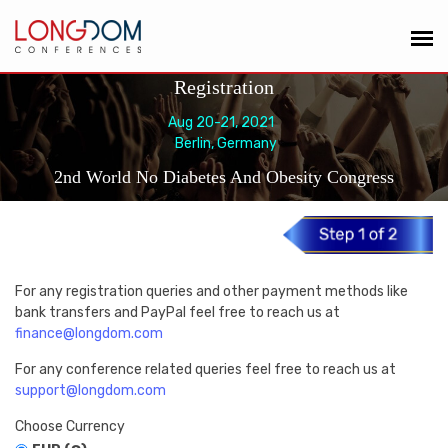
Registration
Aug 20-21, 2021
Berlin, Germany
2nd World No Diabetes And Obesity Congress
For any registration queries and other payment methods like
bank transfers and PayPal feel free to reach us at
finance@longdom.com
For any conference related queries feel free to reach us at
support@longdom.com
Choose Currency