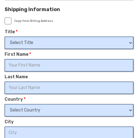
Shipping Information
Copy from Billing Address
Title
*
First Name
*
Last Name
Country
*
City