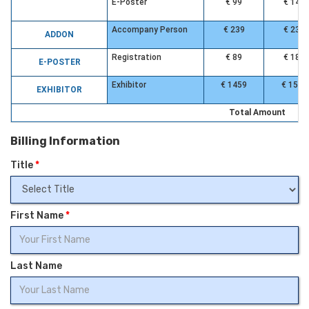
E-Poster
€ 99
€ 149
Accompany Person
€ 239
€ 239
ADDON
Registration
€ 89
€ 189
E-POSTER
Exhibitor
€ 1459
€ 1559
EXHIBITOR
Total Amount
Billing Information
Title
*
First Name
*
Last Name