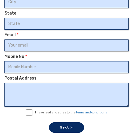
State
Email
*
Mobile No
*
Postal Address
I have read and agree to the
terms and conditions