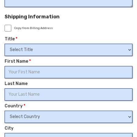
Shipping Information
Copy from Billing Address
Title
*
First Name
*
Last Name
Country
*
City