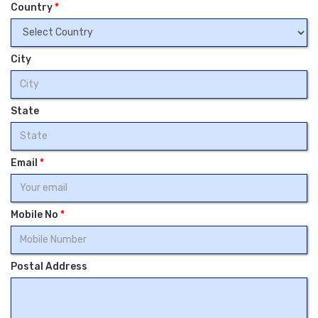
Country
*
City
State
Email
*
Mobile No
*
Postal Address