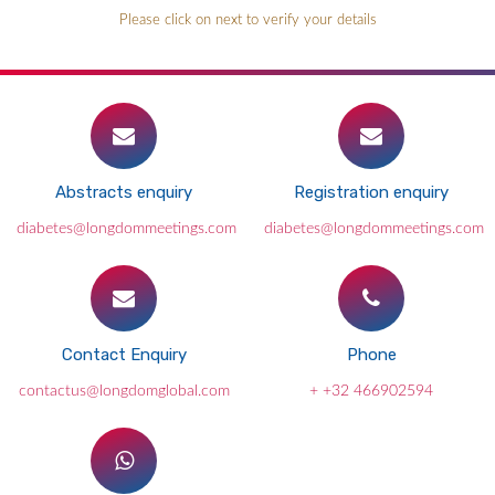
Please click on next to verify your details
Abstracts enquiry
Registration enquiry
diabetes@longdommeetings.com
diabetes@longdommeetings.com
Contact Enquiry
Phone
contactus@longdomglobal.com
+ +32 466902594