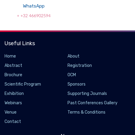
WhatsApp
+ +32 466902594
Useful Links
Home
About
Abstract
Registration
Brochure
OCM
Scientific Program
Sponsors
Exhibition
Supporting Journals
Webinars
Past Conferences Gallery
Venue
Terms & Conditions
Contact