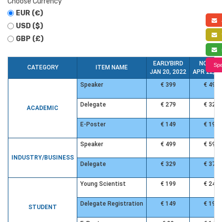
Choose Currency
EUR (€)
a
USD ($)
f
GBP (£)
s
EARLYBIRD
NORMA
Spe
CATEGORY
ITEM NAME
JAN 20, 2022
APR 22, 2
Speaker
€ 399
€ 499
Delegate
€ 279
€ 329
ACADEMIC
E-Poster
€ 149
€ 199
Speaker
€ 499
€ 599
INDUSTRY/BUSINESS
Delegate
€ 329
€ 379
Young Scientist
€ 199
€ 249
Delegate Registration
€ 149
€ 199
STUDENT