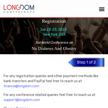
Registration
Jun 22-23, 2022
New York, USA
3rd World Conference on
No Diabetes And Obesity
For any registration queries and other payment methods like
bank transfers and PayPal feel free to reach us at
finance@longdom.com
For any conference related queries feel free to reach us at
support@longdom.com