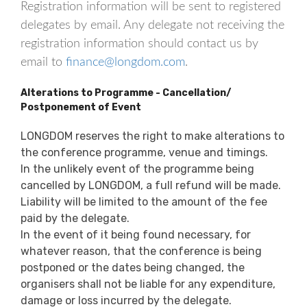
Registration information will be sent to registered
delegates by email. Any delegate not receiving the
registration information should contact us by
email to
finance@longdom.com
.
Alterations to Programme - Cancellation/
Postponement of Event
LONGDOM reserves the right to make alterations to
the conference programme, venue and timings.
In the unlikely event of the programme being
cancelled by LONGDOM, a full refund will be made.
Liability will be limited to the amount of the fee
paid by the delegate.
In the event of it being found necessary, for
whatever reason, that the conference is being
postponed or the dates being changed, the
organisers shall not be liable for any expenditure,
damage or loss incurred by the delegate.