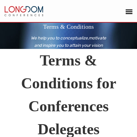
Terms & Conditions
We help you to conceptualize,motivate
and inspire you to attain your vision
Terms &
Conditions for
Conferences
Delegates