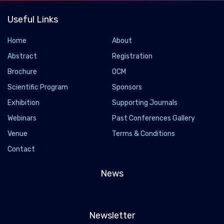
Useful Links
Home
About
Abstract
Registration
Brochure
OCM
Scientific Program
Sponsors
Exhibition
Supporting Journals
Webinars
Past Conferences Gallery
Venue
Terms & Conditions
Contact
News
Newsletter