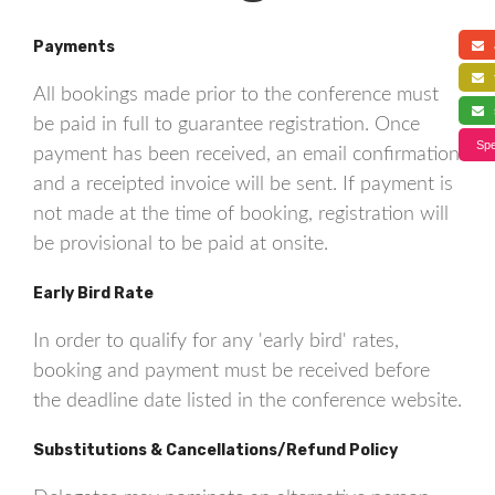
Payments
a
f
All bookings made prior to the conference must
s
be paid in full to guarantee registration. Once
Spe
payment has been received, an email confirmation
and a receipted invoice will be sent. If payment is
not made at the time of booking, registration will
be provisional to be paid at onsite.
Early Bird Rate
In order to qualify for any 'early bird' rates,
booking and payment must be received before
the deadline date listed in the conference website.
Substitutions & Cancellations/Refund Policy