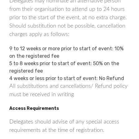
Delegates may nominate an alternative person
from their organisation to attend up to 24 hours
prior to the start of the event, at no extra charge.
Should substitution not be possible, cancellation
charges apply as follows:
9 to 12 weeks or more prior to start of event: 10%
on the registered fee
5 to 8 weeks prior to start of event: 50% on the
registered fee
4 weeks or less prior to start of event: No Refund
All substitutions and cancellations/ Refund policy
must be received in writing
Access Requirements
Delegates should advise of any special access
requirements at the time of registration.