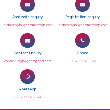
Abstracts enquiry
Registration enquiry
diabetes@longdommeetings.com
diabetes@longdommeetings.com
Contact Enquiry
Phone
contactus@longdomglobal.com
+ +32 466902594
WhatsApp
+ +32 466902594