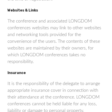
Websites & Links
The conference and associated LONGDOM
conferences websites may link to other websites
and networking tools provided for the
convenience of the users. The contents of these
websites are maintained by their owners, for
which LONGDOM conferences takes no
responsibility.
Insurance
It is the responsibility of the delegate to arrange
appropriate insurance cover in connection with
their attendance at the conference. LONGDOM
conferences cannot be held liable for any loss,
liability or damage to personal property.