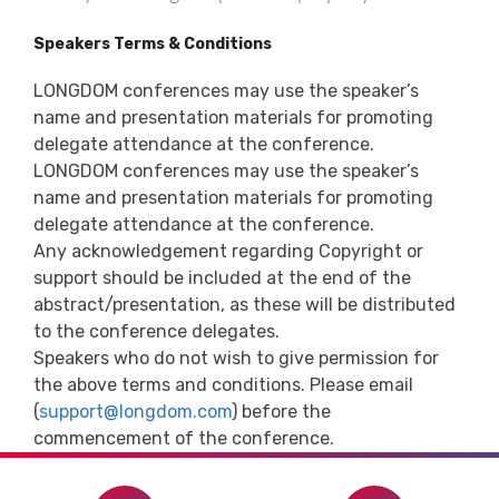
Speakers Terms & Conditions
LONGDOM conferences may use the speaker’s
name and presentation materials for promoting
delegate attendance at the conference.
LONGDOM conferences may use the speaker’s
name and presentation materials for promoting
delegate attendance at the conference.
Any acknowledgement regarding Copyright or
support should be included at the end of the
abstract/presentation, as these will be distributed
to the conference delegates.
Speakers who do not wish to give permission for
the above terms and conditions. Please email
(
support@longdom.com
) before the
commencement of the conference.