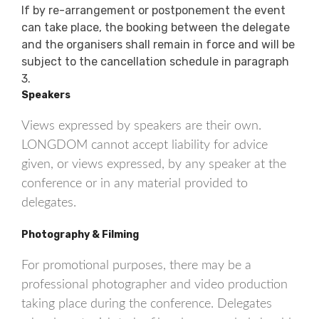
If by re-arrangement or postponement the event
can take place, the booking between the delegate
and the organisers shall remain in force and will be
subject to the cancellation schedule in paragraph
3.
Speakers
Views expressed by speakers are their own.
LONGDOM cannot accept liability for advice
given, or views expressed, by any speaker at the
conference or in any material provided to
delegates.
Photography & Filming
For promotional purposes, there may be a
professional photographer and video production
taking place during the conference. Delegates