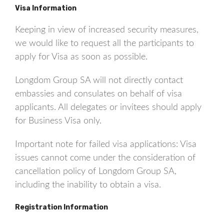
Visa Information
Keeping in view of increased security measures,
we would like to request all the participants to
apply for Visa as soon as possible.
Longdom Group SA will not directly contact
embassies and consulates on behalf of visa
applicants. All delegates or invitees should apply
for Business Visa only.
Important note for failed visa applications: Visa
issues cannot come under the consideration of
cancellation policy of Longdom Group SA,
including the inability to obtain a visa.
Registration Information