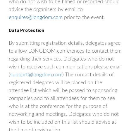
who do not wish to be filmed or recorded should
advise the organisers by email to
enquires@longdom.com
prior to the event.
Data Protection
By submitting registration details, delegates agree
to allow LONGDOM conferences to contact them
regarding their services. Delegates who do not
wish to receive such communications please email
(
support@longdom.com
) The contact details of
registered delegates will be placed on the
attendee list which will be passed to sponsoring
companies and to all attendees for them to see
who is at the conference for the purpose of
networking and meetings. Delegates who do not
wish to be included on this list should advise at
the time of registration.