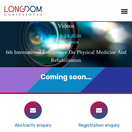
Videos
Sep 23-24, 2026
Paris, France
6th International Conference On Physical Medicine And
Rehabilitation
Coming soon...
Abstracts enquiry
Registration enquiry