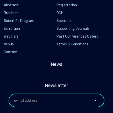
Abstract
Registration
Brochure
OCM
Scientific Program
Sponsors
Exhibition
Supporting Journals
Webinars
Past Conferences Gallery
Venue
Terms & Conditions
Contact
News
Newsletter