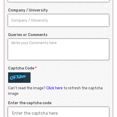
Company / University
Queries or Comments
Captcha Code
*
Can't read the image?
Click here
to refresh the captcha
image
Enter the captcha code