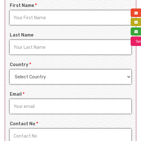
First Name
*
a
f
s
Last Name
Spe
Country
*
Email
*
Contact No
*