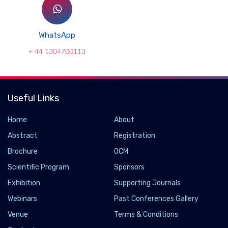
WhatsApp
+ 44 1304700113
Useful Links
Home
About
Abstract
Registration
Brochure
OCM
Scientific Program
Sponsors
Exhibition
Supporting Journals
Webinars
Past Conferences Gallery
Venue
Terms & Conditions