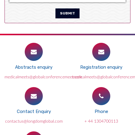
SUBMIT
Abstracts enquiry
Registration enquiry
medicalmeets@globalconferencemeet.com
medicalmeets@globalconference
Contact Enquiry
Phone
contactus@longdomglobal.com
+ 44 1304700113