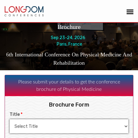
Brochure
Sep 23-24, 2026
Paris, France
6th International Conference On Physical Medicine And
Rehabilitation
Please submit your details to get the conference
brochure of Physical Medicine
Brochure Form
Title
*