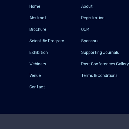
Home
About
Abstract
Registration
Brochure
OCM
Scientific Program
Sponsors
Exhibition
Supporting Journals
Webinars
Past Conferences Galler
Venue
Terms & Conditions
Contact