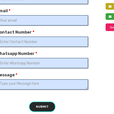
f
mail
*
s
Spe
ontact Number
*
hatsapp Number
*
essage
*
SUBMIT