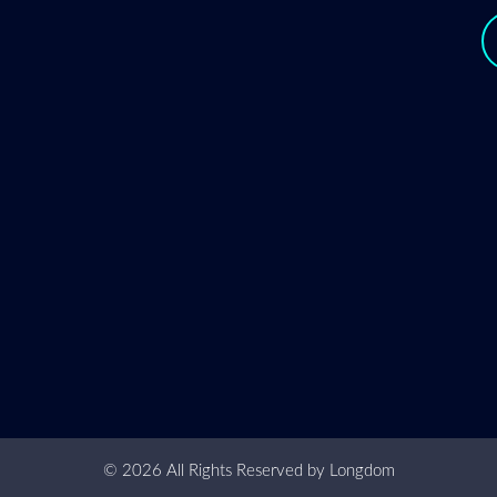
y
© 2026 All Rights Reserved by
Longdom