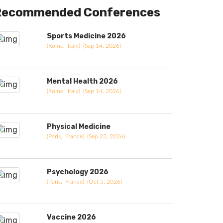
Recommended Conferences
Sports Medicine 2026
(Rome, Italy) (Sep 14, 2026)
Mental Health 2026
(Rome, Italy) (Sep 14, 2026)
Physical Medicine
(Paris, France) (Sep 23, 2026)
Psychology 2026
(Paris, France) (Oct 5, 2026)
Vaccine 2026