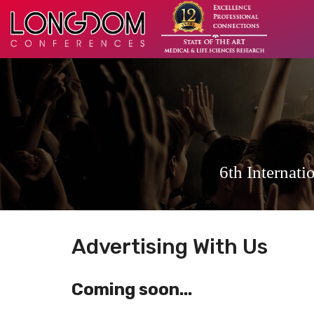
6th Internat
Advertising With Us
Coming soon...