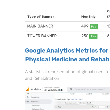
Q
Type of Banner
Monthly
(
MAIN BANNER
499
1
Pay
TOWER BANNER
250
6
Pay
Google Analytics Metrics for
Physical Medicine and Rehabi
A statistical representation of global users 
and Rehabilitation