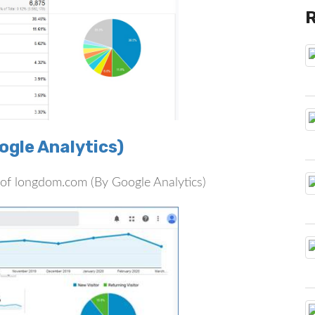
gle Analytics)
rs of longdom.com (By Google Analytics)