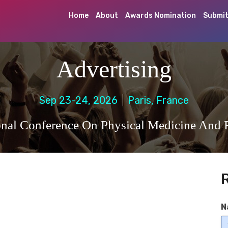
Home
About
Awards Nomination
Submit
Advertising
Sep 23-24, 2026
Paris, France
ional Conference On Physical Medicine And R
N