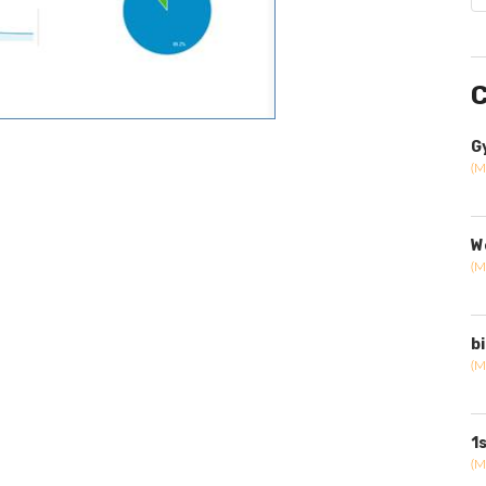
C
G
(M
W
(M
b
(M
1
(M