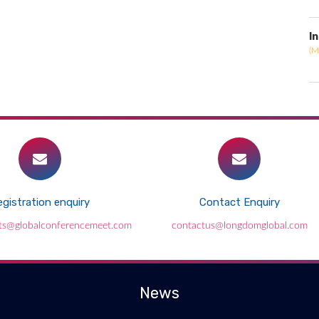
I
(M
gistration enquiry
Contact Enquiry
ts@globalconferencemeet.com
contactus@longdomglobal.com
News