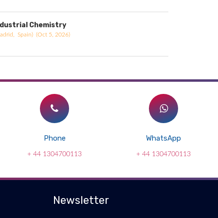
ndustrial Chemistry
adrid, Spain) (Oct 5, 2026)
Phone
WhatsApp
+ 44 1304700113
+ 44 1304700113
Newsletter