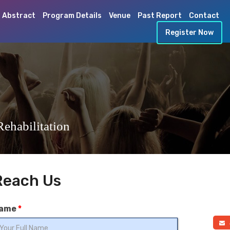
 Abstract
Program Details
Venue
Past Report
Contact
Register Now
ehabilitation
Reach Us
ame
*
a