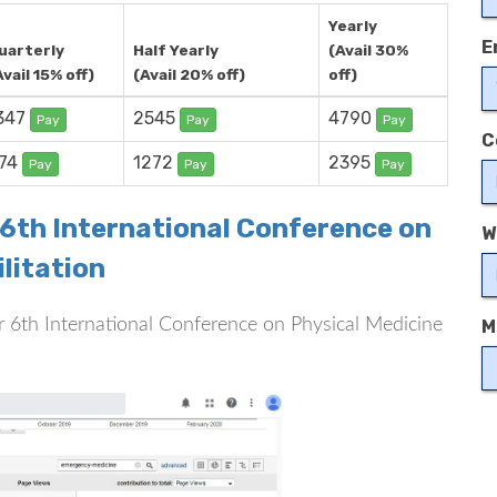
Yearly
E
uarterly
Half Yearly
(Avail 30%
Avail 15% off)
(Avail 20% off)
off)
347
2545
4790
Pay
Pay
Pay
C
74
1272
2395
Pay
Pay
Pay
 6th International Conference on
W
litation
for 6th International Conference on Physical Medicine
M