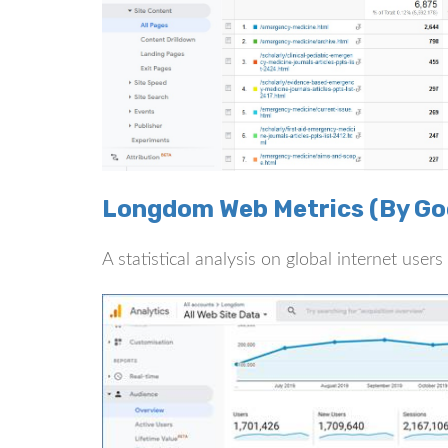
Longdom Web Metrics (By Goo
A statistical analysis on global internet use