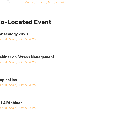
(Madrid, Spain) (Oct 5, 2026)
o-Located Event
ynecology 2020
adrid, Spain) (Oct 5, 2026)
ebinar on Stress Management
adrid, Spain) (Oct 5, 2026)
ioplastics
adrid, Spain) (Oct 5, 2026)
st AI Webinar
adrid, Spain) (Oct 5, 2026)