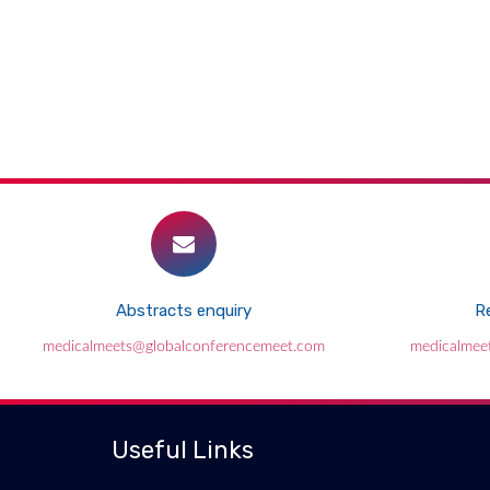
Abstracts enquiry
Re
medicalmeets@globalconferencemeet.com
medicalmee
Useful Links