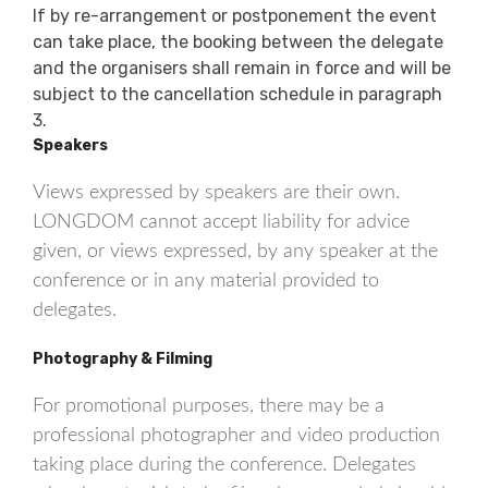
If by re-arrangement or postponement the event
can take place, the booking between the delegate
and the organisers shall remain in force and will be
subject to the cancellation schedule in paragraph
3.
Speakers
Views expressed by speakers are their own.
LONGDOM cannot accept liability for advice
given, or views expressed, by any speaker at the
conference or in any material provided to
delegates.
Photography & Filming
For promotional purposes, there may be a
professional photographer and video production
taking place during the conference. Delegates