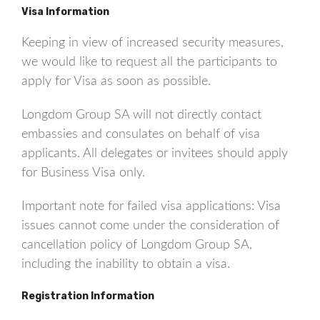
Visa Information
Keeping in view of increased security measures,
we would like to request all the participants to
apply for Visa as soon as possible.
Longdom Group SA will not directly contact
embassies and consulates on behalf of visa
applicants. All delegates or invitees should apply
for Business Visa only.
Important note for failed visa applications: Visa
issues cannot come under the consideration of
cancellation policy of Longdom Group SA,
including the inability to obtain a visa.
Registration Information