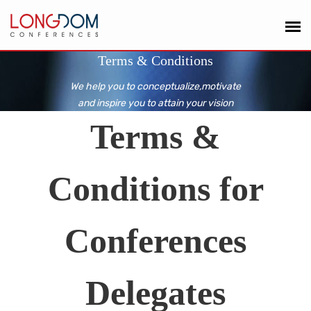
Terms & Conditions
We help you to conceptualize,motivate
and inspire you to attain your vision
Terms &
Conditions for
Conferences
Delegates