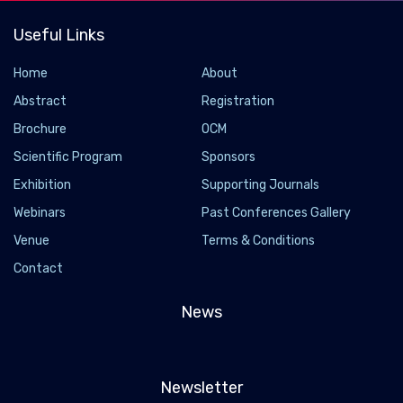
Useful Links
Home
About
Abstract
Registration
Brochure
OCM
Scientific Program
Sponsors
Exhibition
Supporting Journals
Webinars
Past Conferences Gallery
Venue
Terms & Conditions
Contact
News
Newsletter