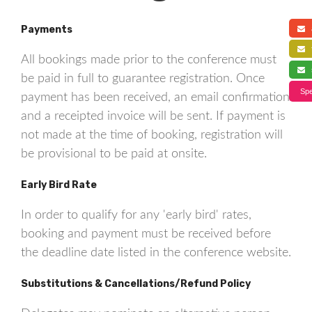
Payments
a
f
All bookings made prior to the conference must
s
be paid in full to guarantee registration. Once
Spe
payment has been received, an email confirmation
and a receipted invoice will be sent. If payment is
not made at the time of booking, registration will
be provisional to be paid at onsite.
Early Bird Rate
In order to qualify for any 'early bird' rates,
booking and payment must be received before
the deadline date listed in the conference website.
Substitutions & Cancellations/Refund Policy