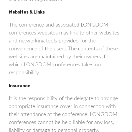
Websites & Links
The conference and associated LONGDOM
conferences websites may link to other websites
and networking tools provided for the
convenience of the users. The contents of these
websites are maintained by their owners, for
which LONGDOM conferences takes no
responsibility.
Insurance
It is the responsibility of the delegate to arrange
appropriate insurance cover in connection with
their attendance at the conference. LONGDOM
conferences cannot be held liable for any loss,
liability or damage to personal property.