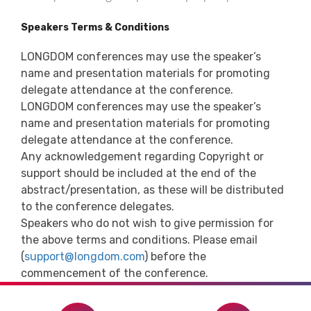
Speakers Terms & Conditions
LONGDOM conferences may use the speaker’s
name and presentation materials for promoting
delegate attendance at the conference.
LONGDOM conferences may use the speaker’s
name and presentation materials for promoting
delegate attendance at the conference.
Any acknowledgement regarding Copyright or
support should be included at the end of the
abstract/presentation, as these will be distributed
to the conference delegates.
Speakers who do not wish to give permission for
the above terms and conditions. Please email
(
support@longdom.com
) before the
commencement of the conference.