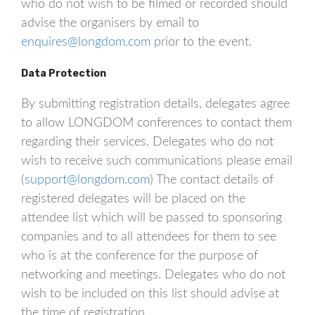
who do not wish to be filmed or recorded should
advise the organisers by email to
enquires@longdom.com
prior to the event.
Data Protection
By submitting registration details, delegates agree
to allow LONGDOM conferences to contact them
regarding their services. Delegates who do not
wish to receive such communications please email
(
support@longdom.com
) The contact details of
registered delegates will be placed on the
attendee list which will be passed to sponsoring
companies and to all attendees for them to see
who is at the conference for the purpose of
networking and meetings. Delegates who do not
wish to be included on this list should advise at
the time of registration.