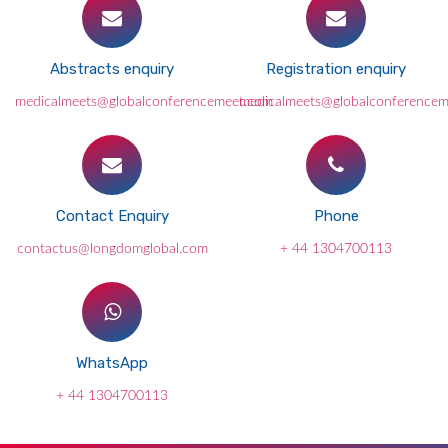
Abstracts enquiry
Registration enquiry
medicalmeets@globalconferencemeet.com
medicalmeets@globalconference
Contact Enquiry
Phone
contactus@longdomglobal.com
+ 44 1304700113
WhatsApp
+ 44 1304700113