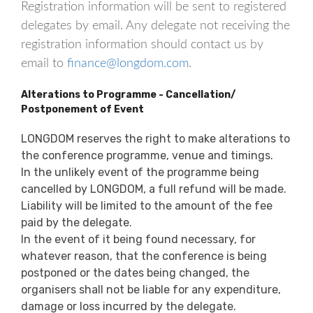
Registration information will be sent to registered
delegates by email. Any delegate not receiving the
registration information should contact us by
email to
finance@longdom.com
.
Alterations to Programme - Cancellation/
Postponement of Event
LONGDOM reserves the right to make alterations to
the conference programme, venue and timings.
In the unlikely event of the programme being
cancelled by LONGDOM, a full refund will be made.
Liability will be limited to the amount of the fee
paid by the delegate.
In the event of it being found necessary, for
whatever reason, that the conference is being
postponed or the dates being changed, the
organisers shall not be liable for any expenditure,
damage or loss incurred by the delegate.