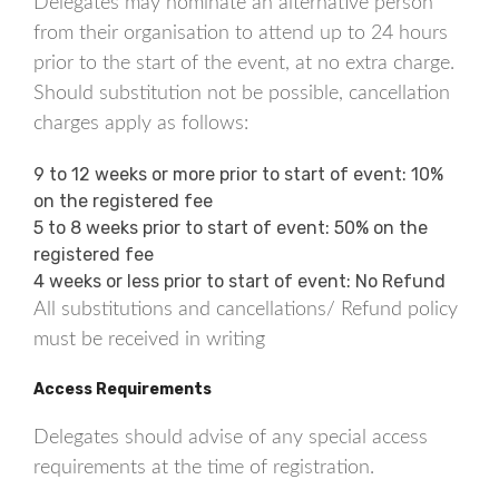
Delegates may nominate an alternative person
from their organisation to attend up to 24 hours
prior to the start of the event, at no extra charge.
Should substitution not be possible, cancellation
charges apply as follows:
9 to 12 weeks or more prior to start of event: 10%
on the registered fee
5 to 8 weeks prior to start of event: 50% on the
registered fee
4 weeks or less prior to start of event: No Refund
All substitutions and cancellations/ Refund policy
must be received in writing
Access Requirements
Delegates should advise of any special access
requirements at the time of registration.