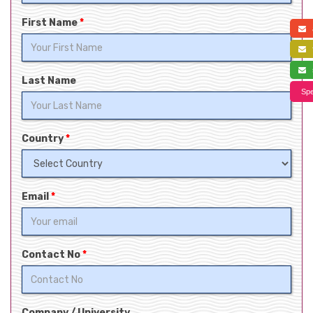
First Name
*
a
f
s
Last Name
Spe
Country
*
Email
*
Contact No
*
Company / University