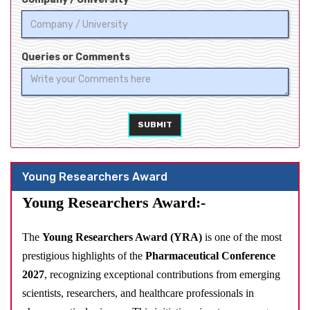
Queries or Comments
SUBMIT
Young Researchers Award
Young Researchers Award:-
The
Young Researchers Award (YRA)
is one of the most
prestigious highlights of the
Pharmaceutical Conference
2027
, recognizing exceptional contributions from emerging
scientists, researchers, and healthcare professionals in