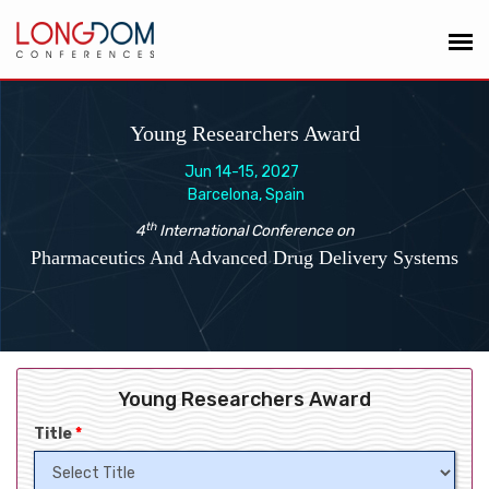
Young Researchers Award
Jun 14-15, 2027
Barcelona, Spain
th
4
International Conference on
Pharmaceutics And Advanced Drug Delivery Systems
Young Researchers Award
Title
*