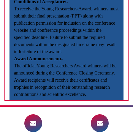
Conditions of Acceptance:-
To receive the Young Researchers Award, winners must
submit their final presentation (PPT) along with
publication permission for inclusion on the conference
website and conference proceedings within the
specified deadline. Failure to submit the required
documents within the designated timeframe may result
in forfeiture of the award.
Award Announcement:-
The official Young Researchers Award winners will be
announced during the Conference Closing Ceremony.
Award recipients will receive their certificates and
trophies in recognition of their outstanding research
contributions and scientific excellence.