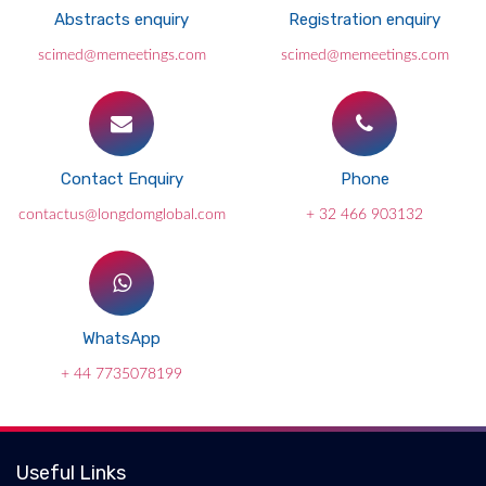
Abstracts enquiry
Registration enquiry
scimed@memeetings.com
scimed@memeetings.com
Contact Enquiry
Phone
contactus@longdomglobal.com
+ 32 466 903132
WhatsApp
+ 44 7735078199
Useful Links