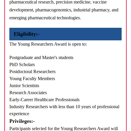
pharmaceutical research, precision medicine, vaccine
development, pharmacogenomics, industrial pharmacy, and
emerging pharmaceutical technologies.
Eligibility:-
The Young Researchers Award is open to:
Postgraduate and Master's students
PhD Scholars
Postdoctoral Researchers
Young Faculty Members
Junior Scientists
Research Associates
Early-Career Healthcare Professionals
Industry Researchers with less than 10 years of professional
experience
Privileges:-
Participants selected for the Young Researchers Award will