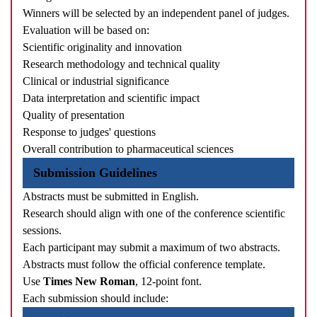
Winners will be selected by an independent panel of judges.
Evaluation will be based on:
Scientific originality and innovation
Research methodology and technical quality
Clinical or industrial significance
Data interpretation and scientific impact
Quality of presentation
Response to judges' questions
Overall contribution to pharmaceutical sciences
Submission Guidelines
Abstracts must be submitted in English.
Research should align with one of the conference scientific
sessions.
Each participant may submit a maximum of two abstracts.
Abstracts must follow the official conference template.
Use
Times New Roman
, 12-point font.
Each submission should include: