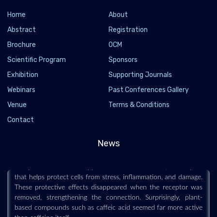
Home
About
Abstract
Registration
Brochure
OCM
Scientific Program
Sponsors
Exhibition
Supporting Journals
Webinars
Past Conferences Gallery
Coffee may help the body fight stress and aging
Venue
Terms & Conditions
through a hidden cellular switch
Contact
2026-07-19 - 2026-07
News
Scientists may have uncovered one reason coffee is repeatedly
associated with healthier aging and lower disease risk.
Compounds in coffee appear to activate NR4A1, a receptor
that helps protect cells from stress, inflammation, and damage.
These protective effects disappeared when the receptor was
removed, strengthening the connection. Surprisingly, plant-
based compounds such as caffeic acid seemed far more active
than caffeine itself.