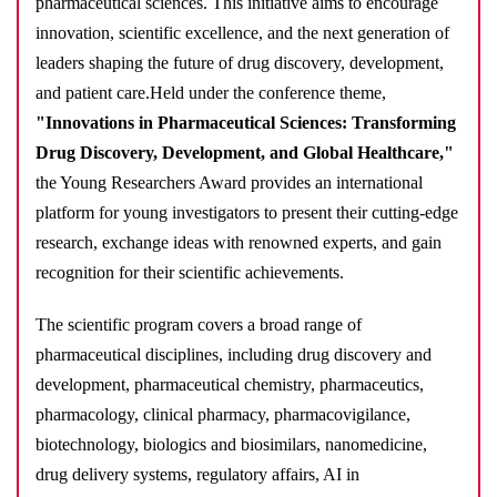
pharmaceutical sciences. This initiative aims to encourage
innovation, scientific excellence, and the next generation of
leaders shaping the future of drug discovery, development,
and patient care.
Held under the conference theme,
"Innovations in Pharmaceutical Sciences: Transforming
Drug Discovery, Development, and Global Healthcare,"
the Young Researchers Award provides an international
platform for young investigators to present their cutting-edge
research, exchange ideas with renowned experts, and gain
recognition for their scientific achievements.
The scientific program covers a broad range of
pharmaceutical disciplines, including drug discovery and
development, pharmaceutical chemistry, pharmaceutics,
pharmacology, clinical pharmacy, pharmacovigilance,
biotechnology, biologics and biosimilars, nanomedicine,
drug delivery systems, regulatory affairs, AI in