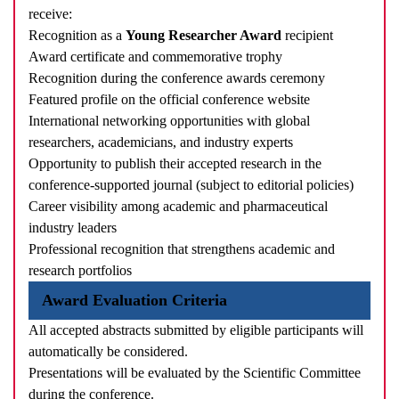
receive:
Recognition as a
Young Researcher Award
recipient
Award certificate and commemorative trophy
Recognition during the conference awards ceremony
Featured profile on the official conference website
International networking opportunities with global
researchers, academicians, and industry experts
Opportunity to publish their accepted research in the
conference-supported journal (subject to editorial policies)
Career visibility among academic and pharmaceutical
industry leaders
Professional recognition that strengthens academic and
research portfolios
Award Evaluation Criteria
All accepted abstracts submitted by eligible participants will
automatically be considered.
Presentations will be evaluated by the Scientific Committee
during the conference.