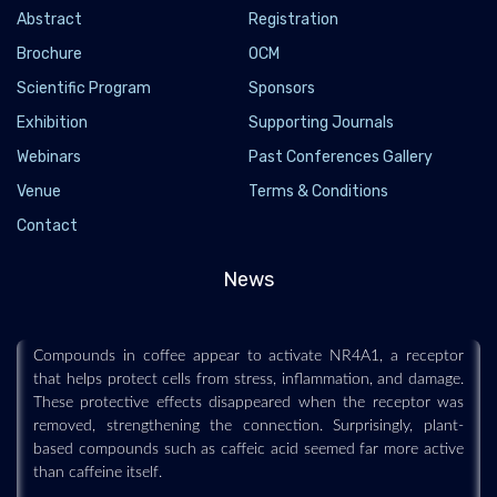
Abstract
Registration
Brochure
OCM
Scientific Program
Sponsors
Exhibition
Supporting Journals
Webinars
Past Conferences Gallery
Venue
Terms & Conditions
Coffee may help the body fight stress and aging
Contact
through a hidden cellular switch
2026-07-19 - 2026-07
News
Scientists may have uncovered one reason coffee is repeatedly
associated with healthier aging and lower disease risk.
Compounds in coffee appear to activate NR4A1, a receptor
that helps protect cells from stress, inflammation, and damage.
These protective effects disappeared when the receptor was
removed, strengthening the connection. Surprisingly, plant-
based compounds such as caffeic acid seemed far more active
than caffeine itself.