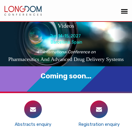
Videos
Jun 14-15, 2027
Barcelona, Spain
th
4
International Conference on
Pharmaceutics And Advanced Drug Delivery Systems
Coming soon...
Abstracts enquiry
Registration enquiry