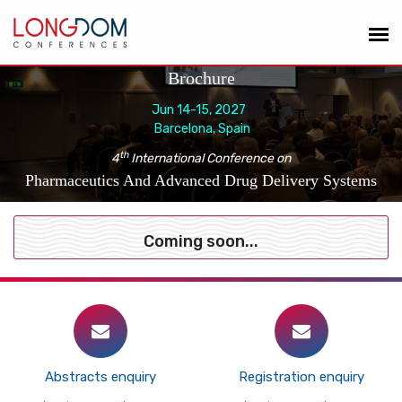
Brochure
Jun 14-15, 2027
Barcelona, Spain
th
4
International Conference on
Pharmaceutics And Advanced Drug Delivery Systems
Coming soon...
Abstracts enquiry
Registration enquiry