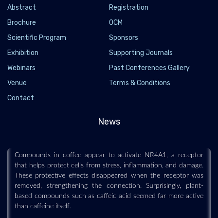
Abstract
Registration
Brochure
OCM
Scientific Program
Sponsors
Exhibition
Supporting Journals
Webinars
Past Conferences Gallery
Venue
Terms & Conditions
Coffee may help the body fight stress and aging
Contact
through a hidden cellular switch
2026-07-19 - 2026-07
News
Scientists may have uncovered one reason coffee is repeatedly
associated with healthier aging and lower disease risk.
Compounds in coffee appear to activate NR4A1, a receptor
that helps protect cells from stress, inflammation, and damage.
These protective effects disappeared when the receptor was
removed, strengthening the connection. Surprisingly, plant-
based compounds such as caffeic acid seemed far more active
than caffeine itself.