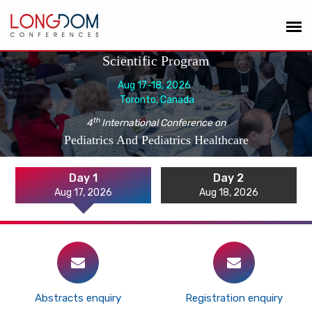
Scientific Program
Aug 17-18, 2026
Toronto, Canada
th
4
International Conference on
Pediatrics And Pediatrics Healthcare
Day 1
Day 2
Aug 17, 2026
Aug 18, 2026
Abstracts enquiry
Registration enquiry