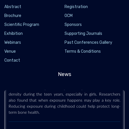
Abstract
Registration
Brochure
OCM
Scientific Program
Sponsors
Exhibition
Supporting Journals
Webinars
Past Conferences Gallery
Venue
Terms & Conditions
These “forever chemicals” could be weakening
Contact
kids’ bones for life
2026-03-21 - 2026-03
News
“Forever chemicals” may be affecting kids in ways that last a
lifetime. A new study links early PFAS exposure to lower bone
density during the teen years, especially in girls. Researchers
also found that when exposure happens may play a key role.
Reducing exposure during childhood could help protect long-
term bone health.