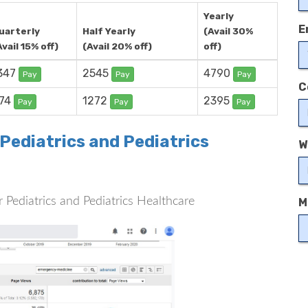
Yearly
E
uarterly
Half Yearly
(Avail 30%
Avail 15% off)
(Avail 20% off)
off)
347
2545
4790
Pay
Pay
Pay
C
74
1272
2395
Pay
Pay
Pay
 Pediatrics and Pediatrics
W
or Pediatrics and Pediatrics Healthcare
M