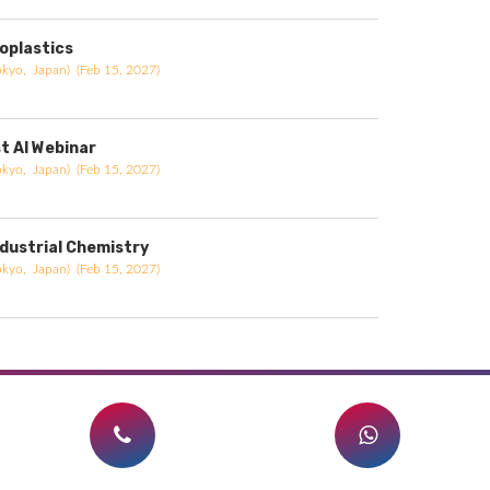
ioplastics
okyo, Japan) (Feb 15, 2027)
st AI Webinar
okyo, Japan) (Feb 15, 2027)
ndustrial Chemistry
okyo, Japan) (Feb 15, 2027)