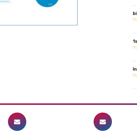
b
(T
1
(T
I
(T