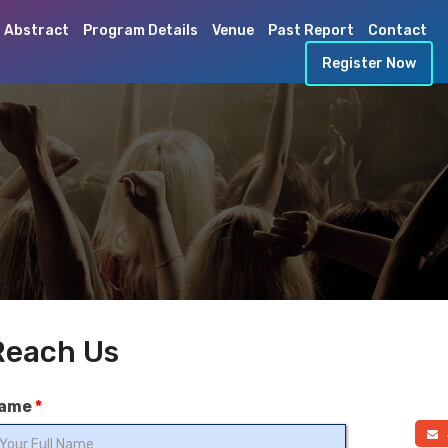
 Abstract
Program Details
Venue
Past Report
Contact
Register Now
Reach Us
ame
*
a