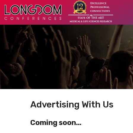
Advertising With Us
Coming soon...