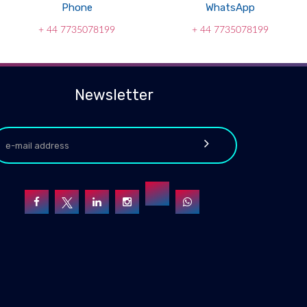
Phone
WhatsApp
+ 44 7735078199
+ 44 7735078199
Newsletter