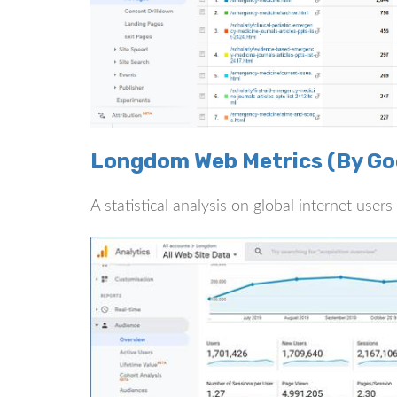
Longdom Web Metrics (By Goo
A statistical analysis on global internet use