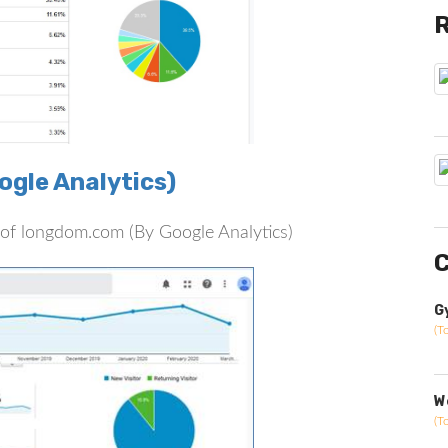
gle Analytics)
rs of longdom.com (By Google Analytics)
C
G
(T
W
(T