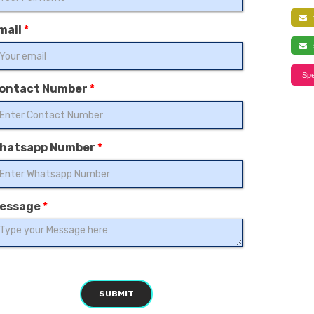
f
mail
*
s
Spe
ontact Number
*
hatsapp Number
*
essage
*
SUBMIT