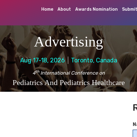
Home
About
Awards Nomination
Submit
Advertising
Aug 17-18, 2026
Toronto, Canada
th
4
International Conference on
Pediatrics And Pediatrics Healthcare
N