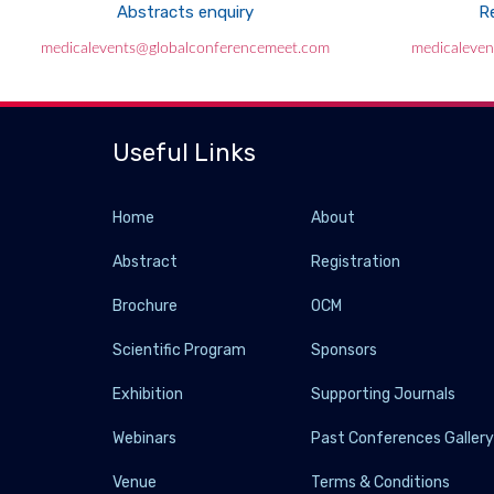
Abstracts enquiry
Re
medicalevents@globalconferencemeet.com
medicaleve
Useful Links
Home
About
Abstract
Registration
Brochure
OCM
Scientific Program
Sponsors
Exhibition
Supporting Journals
Webinars
Past Conferences Galler
Venue
Terms & Conditions