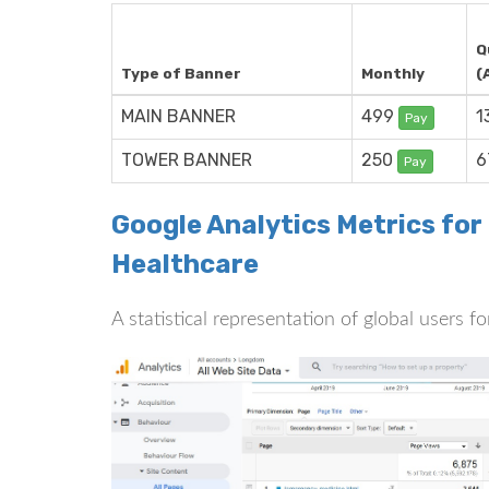
Q
Type of Banner
Monthly
(
MAIN BANNER
499
1
Pay
TOWER BANNER
250
6
Pay
Google Analytics Metrics for
Healthcare
A statistical representation of global users f