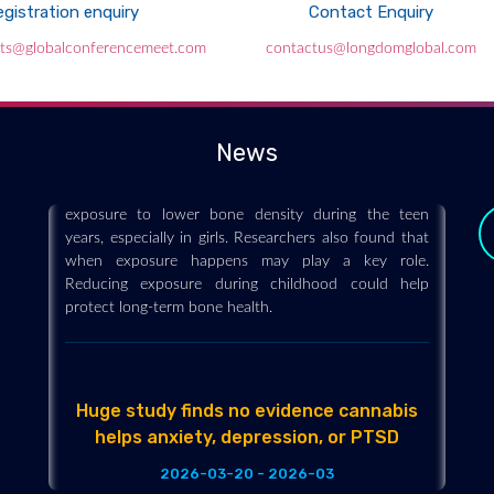
gistration enquiry
Contact Enquiry
These “forever chemicals” could be
nts@globalconferencemeet.com
contactus@longdomglobal.com
weakening kids’ bones for life
2026-03-21 - 2026-03
“Forever chemicals” may be affecting kids in ways
News
that last a lifetime. A new study links early PFAS
exposure to lower bone density during the teen
years, especially in girls. Researchers also found that
when exposure happens may play a key role.
Reducing exposure during childhood could help
protect long-term bone health.
Huge study finds no evidence cannabis
helps anxiety, depression, or PTSD
y
2026-03-20 - 2026-03
The largest review of medicinal cannabis to date