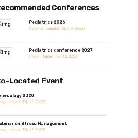
Recommended Conferences
Pediatrics 2026
(Toronto, Canada) (Aug 17, 2026)
Pediatrics conference 2027
(Tokyo, Japan) (Feb 15, 2027)
o-Located Event
ynecology 2020
okyo, Japan) (Feb 15, 2027)
ebinar on Stress Management
okyo, Japan) (Feb 15, 2027)