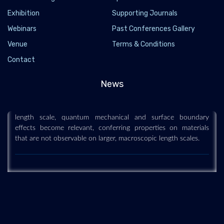
Exhibition
Supporting Journals
Webinars
Past Conferences Gallery
Venue
Terms & Conditions
Nanoscience and technology
Contact
2019-12-11
News
Nanoscience and technology is the branch of science that
studies systems and manipulates matter on atomic, molecular
and supramolecular scales (the nanometre scale). On such a
length scale, quantum mechanical and surface boundary
effects become relevant, conferring properties on materials
that are not observable on larger, macroscopic length scales.