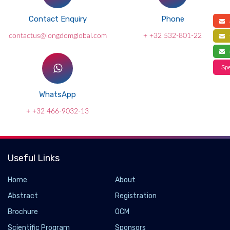
Contact Enquiry
Phone
a
contactus@longdomglobal.com
+ +32 532-801-22
f
s
Spe
WhatsApp
+ +32 466-9032-13
Useful Links
Home
About
Abstract
Registration
Brochure
OCM
Scientific Program
Sponsors