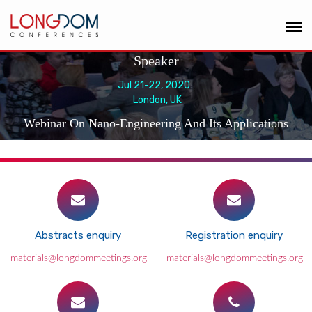
Speaker
Jul 21-22, 2020
London, UK
Webinar On Nano-Engineering And Its Applications
Abstracts enquiry
Registration enquiry
materials@longdommeetings.org
materials@longdommeetings.org