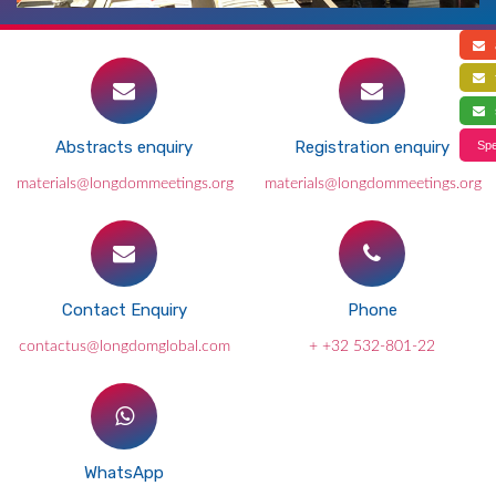
a
f
s
Abstracts enquiry
Registration enquiry
Spe
materials@longdommeetings.org
materials@longdommeetings.org
Contact Enquiry
Phone
contactus@longdomglobal.com
+ +32 532-801-22
WhatsApp