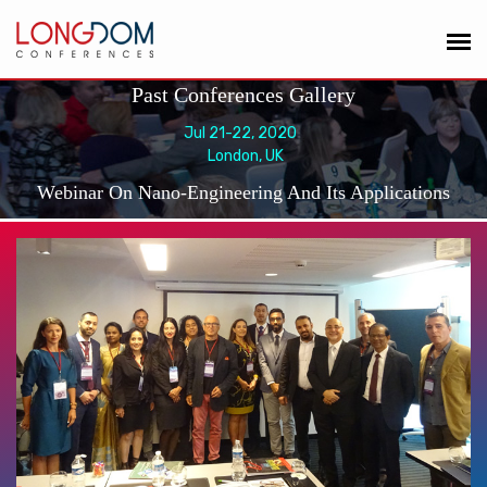
Past Conferences Gallery
Jul 21-22, 2020
London, UK
Webinar On Nano-Engineering And Its Applications