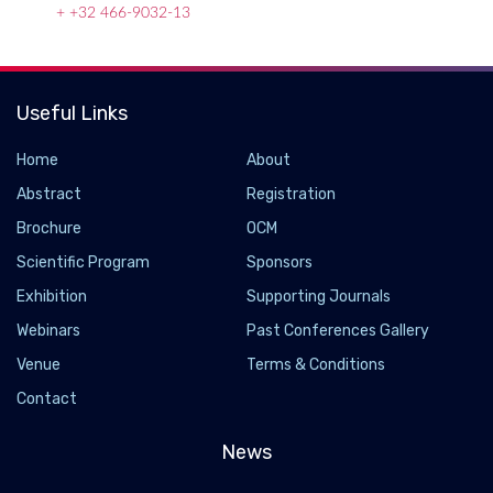
+ +32 466-9032-13
Useful Links
Home
About
Abstract
Registration
Brochure
OCM
Scientific Program
Sponsors
Exhibition
Supporting Journals
Webinars
Past Conferences Gallery
Venue
Terms & Conditions
Nanoscience and technology
Contact
2019-12-11
Nanoscience and technology is the branch of science that
News
studies systems and manipulates matter on atomic, molecular
and supramolecular scales (the nanometre scale). On such a