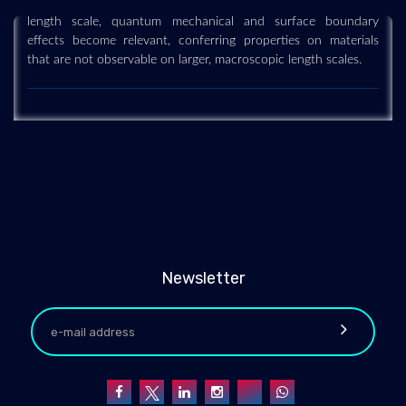
length scale, quantum mechanical and surface boundary
effects become relevant, conferring properties on materials
that are not observable on larger, macroscopic length scales.
Newsletter