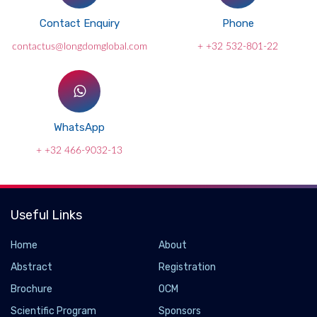
Contact Enquiry
Phone
contactus@longdomglobal.com
+ +32 532-801-22
WhatsApp
+ +32 466-9032-13
Useful Links
Home
About
Abstract
Registration
Brochure
OCM
Scientific Program
Sponsors