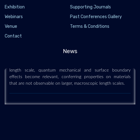
Exhibition
Supporting Journals
Webinars
Past Conferences Gallery
Venue
Terms & Conditions
Nanoscience and technology
Contact
2019-12-11
Nanoscience and technology is the branch of science that
News
studies systems and manipulates matter on atomic, molecular
and supramolecular scales (the nanometre scale). On such a
length scale, quantum mechanical and surface boundary
effects become relevant, conferring properties on materials
that are not observable on larger, macroscopic length scales.