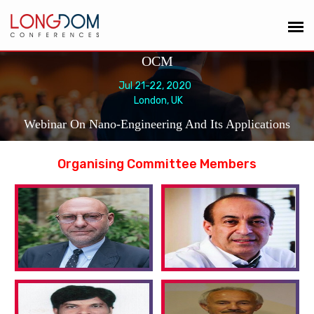
OCM
Jul 21-22, 2020
London, UK
Webinar On Nano-Engineering And Its Applications
Organising Committee Members