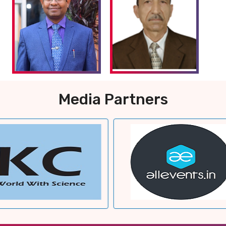
Media Partners