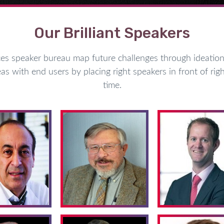
Our Brilliant Speakers
speaker bureau map future challenges through ideation 
as with end users by placing right speakers in front of righ
time.