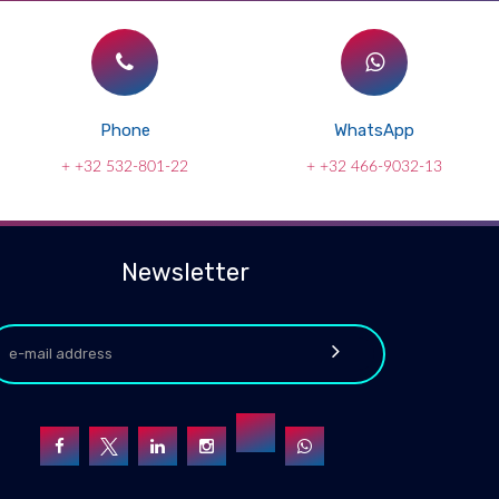
Phone
WhatsApp
+ +32 532-801-22
+ +32 466-9032-13
Newsletter