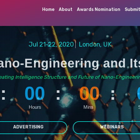
Home
About
Awards Nomination
Submit
Jul 21-22, 2020
London, UK
no-Engineering and It
eating Intelligence Structure and Future of Nano-Engineeri
:
00
:
00
:
Hours
Mins
ADVERTISING
WEBINARS