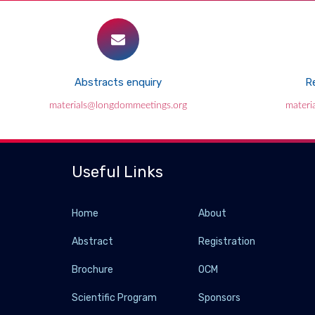
Abstracts enquiry
Re
materials@longdommeetings.org
materi
Useful Links
Home
About
Abstract
Registration
Brochure
OCM
Scientific Program
Sponsors