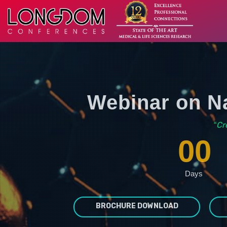
Webinar on Na
Cr
“
00
Days
BROCHURE DOWNLOAD