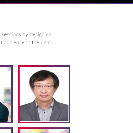
sessions by designing
t audience at the right