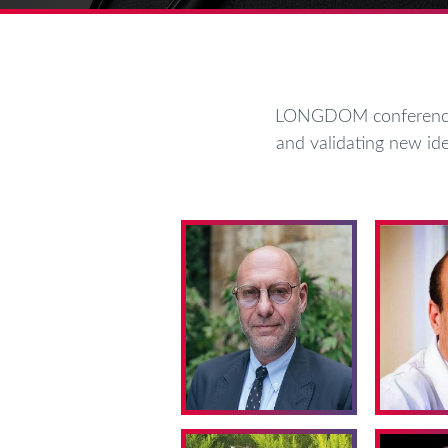
LONGDOM conferences 
and validating new ide