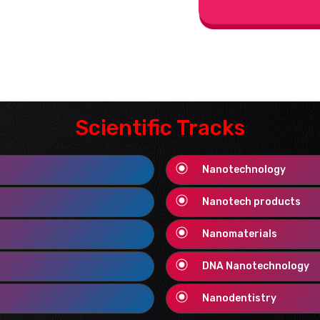
Scientific Tracks
Nanotechnology
Nanotech products
Nanomaterials
DNA Nanotechnology
Nanodentistry