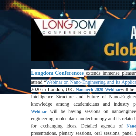
Longdom Conferences
extends immense pleasur
attend
“
Webinar on Nano-Engineering and Its Applica
2020 in London, UK
.
will be
Nanotech 2020
Webinar
Intelligence Structure and Future of Nano-Engine
knowledge among academicians and industry p
will be having sessions on nanoengineer
Webinar
engineering, molecular nanotechnology and its related 
for exchanging ideas. Detailed agenda of
Nano
presentations, plenary sessions, oral sessions, panel 