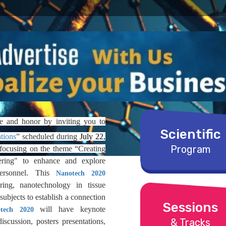
e and honor by inviting you to
Scientific
tions
”
scheduled during
July 22,
Program
 focusing on the theme “Creating
ering" to enhance and explore
ersonnel. This
Nanotech 2020
ing, nanotechnology in tissue
subjects to establish a connection
Sessions
will have keynote
tech 2020
& Tracks
discussion, posters presentations,