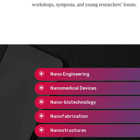
workshops, symposia, and young researchers’ forum.
Nano Engineering
Nanomedical Devices
Nano-biotechnology
Nanofabrication
Nanostructures