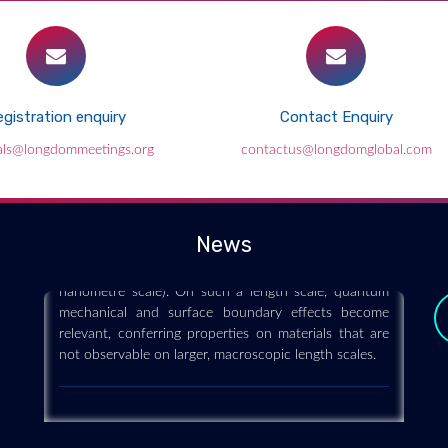
gistration enquiry
Contact Enquiry
Nanoscience and technology
als@longdommeetings.org
contactus@longdomglobal.com
2019-12-11
Nanoscience and technology is the branch of science
that studies systems and manipulates matter on
atomic, molecular and supramolecular scales (the
News
nanometre scale). On such a length scale, quantum
mechanical and surface boundary effects become
relevant, conferring properties on materials that are
not observable on larger, macroscopic length scales.