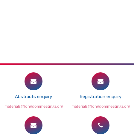
Abstracts enquiry
Registration enquiry
materials@longdommeetings.org
materials@longdommeetings.org