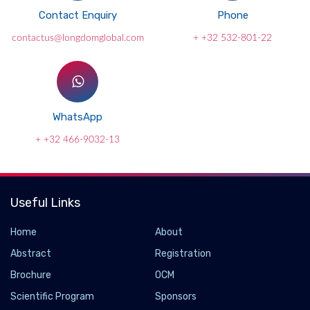
Contact Enquiry
Phone
contactus@longdomglobal.com
+ +32 532-801-22
WhatsApp
+ +32 466-9032-13
Useful Links
Home
About
Abstract
Registration
Brochure
OCM
Scientific Program
Sponsors