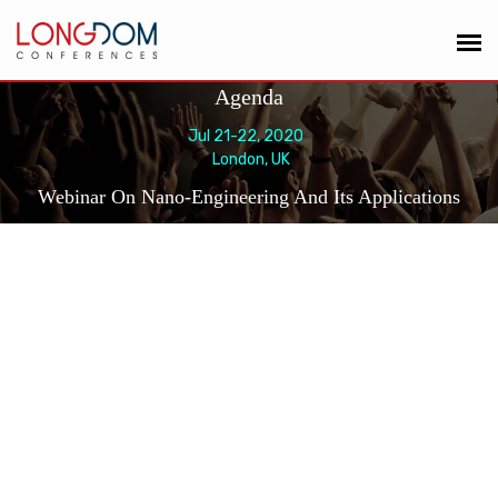
Agenda
Jul 21-22, 2020
London, UK
Webinar On Nano-Engineering And Its Applications