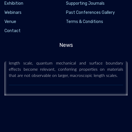
Exhibition
Supporting Journals
Webinars
Past Conferences Gallery
Venue
Terms & Conditions
Nanoscience and technology
Contact
2019-12-11
Nanoscience and technology is the branch of science that
News
studies systems and manipulates matter on atomic, molecular
and supramolecular scales (the nanometre scale). On such a
length scale, quantum mechanical and surface boundary
effects become relevant, conferring properties on materials
that are not observable on larger, macroscopic length scales.