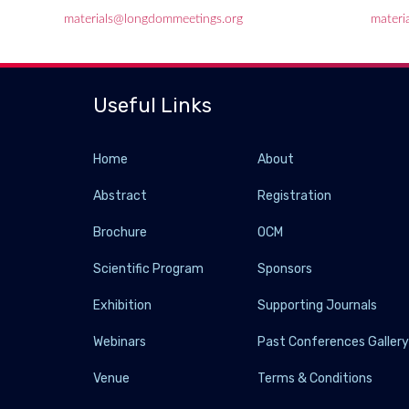
materials@longdommeetings.org
materi
Useful Links
Home
About
Abstract
Registration
Brochure
OCM
Scientific Program
Sponsors
Exhibition
Supporting Journals
Webinars
Past Conferences Galler
Venue
Terms & Conditions