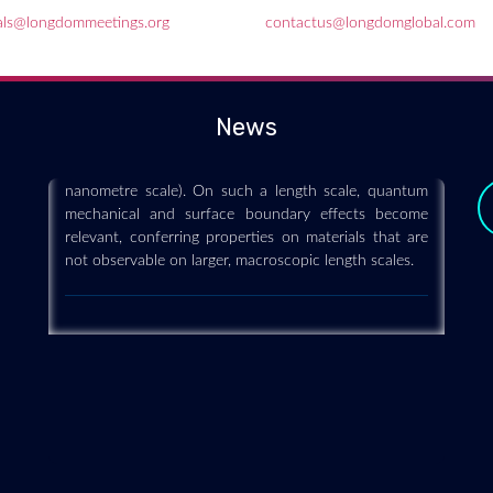
als@longdommeetings.org
contactus@longdomglobal.com
Nanoscience and technology
2019-12-11
Nanoscience and technology is the branch of science
News
that studies systems and manipulates matter on
atomic, molecular and supramolecular scales (the
nanometre scale). On such a length scale, quantum
mechanical and surface boundary effects become
relevant, conferring properties on materials that are
not observable on larger, macroscopic length scales.
y