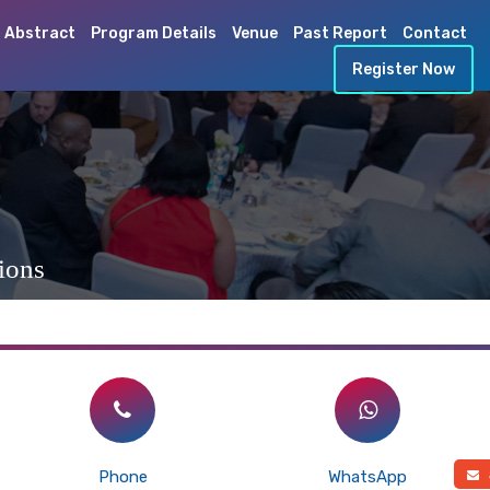
 Abstract
Program Details
Venue
Past Report
Contact
Register Now
ions
Phone
WhatsApp
a