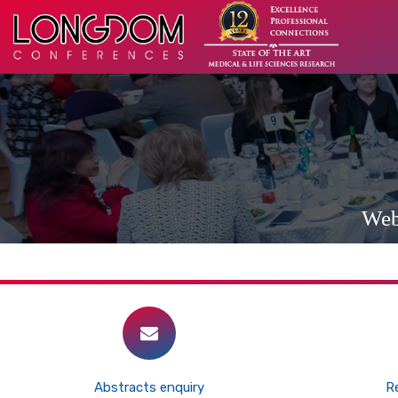
Web
Abstracts enquiry
Re