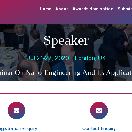
Home
About
Awards Nomination
Submit
Speaker
Jul 21-22, 2020
London, UK
inar On Nano-Engineering And Its Applicat
gistration enquiry
Contact Enquiry