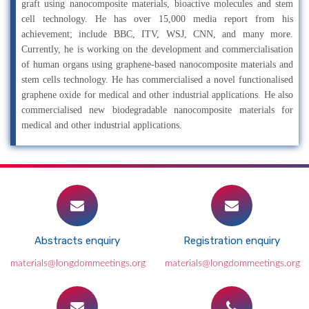
graft using nanocomposite materials, bioactive molecules and stem
cell technology. He has over 15,000 media report from his
achievement; include BBC, ITV, WSJ, CNN, and many more.
Currently, he is working on the development and commercialisation
of human organs using graphene-based nanocomposite materials and
stem cells technology. He has commercialised a novel functionalised
graphene oxide for medical and other industrial applications. He also
commercialised new biodegradable nanocomposite materials for
medical and other industrial applications.
Abstracts enquiry
Registration enquiry
materials@longdommeetings.org
materials@longdommeetings.org