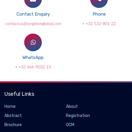
Contact Enquiry
Phone
contactus@longdomglobal.com
+ +32 532-801-22
WhatsApp
+ +32 466-9032-13
Useful Links
Home
About
Abstract
Registration
Brochure
OCM