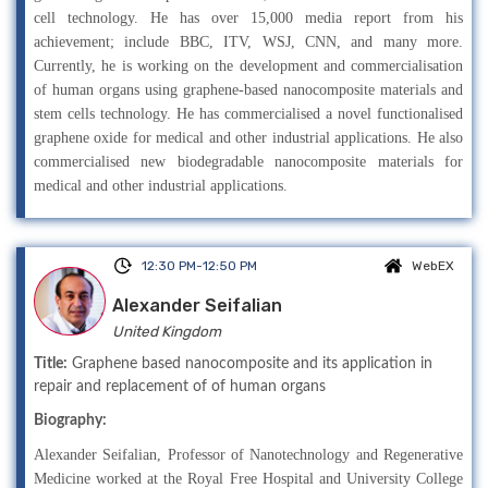
cell technology. He has over 15,000 media report from his
achievement; include BBC, ITV, WSJ, CNN, and many more.
Currently, he is working on the development and commercialisation
of human organs using graphene-based nanocomposite materials and
stem cells technology. He has commercialised a novel functionalised
graphene oxide for medical and other industrial applications. He also
commercialised new biodegradable nanocomposite materials for
medical and other industrial applications.
12:30 PM-12:50 PM
WebEX
Alexander Seifalian
United Kingdom
Title:
Graphene based nanocomposite and its application in
repair and replacement of of human organs
Biography:
Alexander Seifalian, Professor of Nanotechnology and Regenerative
Medicine worked at the Royal Free Hospital and University College