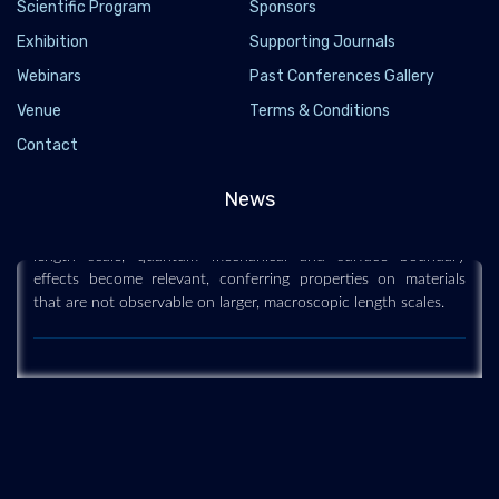
Scientific Program
Sponsors
Exhibition
Supporting Journals
Webinars
Past Conferences Gallery
Nanoscience and technology
Venue
Terms & Conditions
2019-12-11
Contact
Nanoscience and technology is the branch of science that
News
studies systems and manipulates matter on atomic, molecular
and supramolecular scales (the nanometre scale). On such a
length scale, quantum mechanical and surface boundary
effects become relevant, conferring properties on materials
that are not observable on larger, macroscopic length scales.