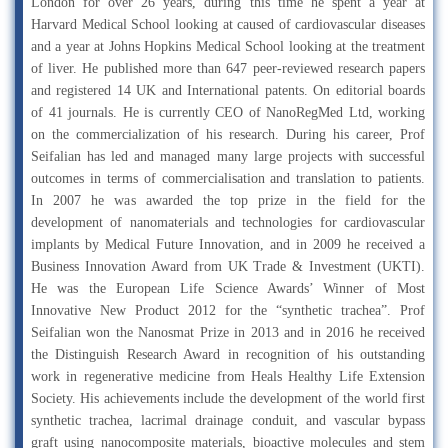
London for over 26 years, during this time he spent a year at
Harvard Medical School looking at caused of cardiovascular diseases
and a year at Johns Hopkins Medical School looking at the treatment
of liver. He published more than 647 peer-reviewed research papers
and registered 14 UK and International patents. On editorial boards
of 41 journals. He is currently CEO of NanoRegMed Ltd, working
on the commercialization of his research. During his career, Prof
Seifalian has led and managed many large projects with successful
outcomes in terms of commercialisation and translation to patients.
In 2007 he was awarded the top prize in the field for the
development of nanomaterials and technologies for cardiovascular
implants by Medical Future Innovation, and in 2009 he received a
Business Innovation Award from UK Trade & Investment (UKTI).
He was the European Life Science Awards’ Winner of Most
Innovative New Product 2012 for the “synthetic trachea”. Prof
Seifalian won the Nanosmat Prize in 2013 and in 2016 he received
the Distinguish Research Award in recognition of his outstanding
work in regenerative medicine from Heals Healthy Life Extension
Society. His achievements include the development of the world first
synthetic trachea, lacrimal drainage conduit, and vascular bypass
graft using nanocomposite materials, bioactive molecules and stem