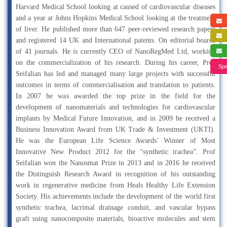
Harvard Medical School looking at caused of cardiovascular diseases
and a year at Johns Hopkins Medical School looking at the treatment
a
of liver. He published more than 647 peer-reviewed research papers
f
and registered 14 UK and International patents. On editorial boards
of 41 journals. He is currently CEO of NanoRegMed Ltd, working
s
on the commercialization of his research. During his career, Prof
Spe
Seifalian has led and managed many large projects with successful
outcomes in terms of commercialisation and translation to patients.
In 2007 he was awarded the top prize in the field for the
development of nanomaterials and technologies for cardiovascular
implants by Medical Future Innovation, and in 2009 he received a
Business Innovation Award from UK Trade & Investment (UKTI).
He was the European Life Science Awards’ Winner of Most
Innovative New Product 2012 for the “synthetic trachea”. Prof
Seifalian won the Nanosmat Prize in 2013 and in 2016 he received
the Distinguish Research Award in recognition of his outstanding
work in regenerative medicine from Heals Healthy Life Extension
Society. His achievements include the development of the world first
synthetic trachea, lacrimal drainage conduit, and vascular bypass
graft using nanocomposite materials, bioactive molecules and stem