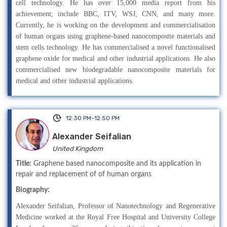
cell technology. He has over 15,000 media report from his
achievement; include BBC, ITV, WSJ, CNN, and many more.
Currently, he is working on the development and commercialisation
of human organs using graphene-based nanocomposite materials and
stem cells technology. He has commercialised a novel functionalised
graphene oxide for medical and other industrial applications. He also
commercialised new biodegradable nanocomposite materials for
medical and other industrial applications.
12:30 PM-12:50 PM
Alexander Seifalian
United Kingdom
Title:
Graphene based nanocomposite and its application in
repair and replacement of of human organs
Biography:
Alexander Seifalian, Professor of Nanotechnology and Regenerative
Medicine worked at the Royal Free Hospital and University College