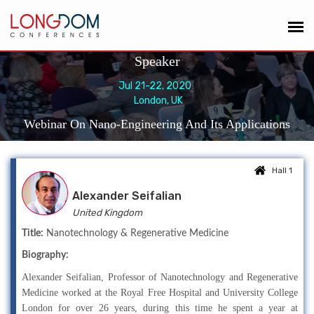
Speaker
Jul 21-22, 2020
London, UK
Webinar On Nano-Engineering And Its Applications
Hall 1
Alexander Seifalian
United Kingdom
Title:
Nanotechnology & Regenerative Medicine
Biography:
Alexander Seifalian, Professor of Nanotechnology and Regenerative
Medicine worked at the Royal Free Hospital and University College
London for over 26 years, during this time he spent a year at