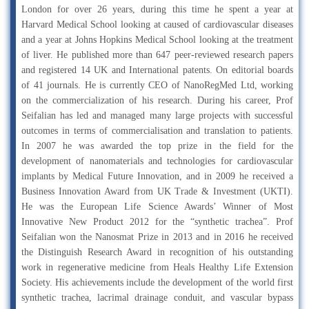
London for over 26 years, during this time he spent a year at
Harvard Medical School looking at caused of cardiovascular diseases
and a year at Johns Hopkins Medical School looking at the treatment
of liver. He published more than 647 peer-reviewed research papers
and registered 14 UK and International patents. On editorial boards
of 41 journals. He is currently CEO of NanoRegMed Ltd, working
on the commercialization of his research. During his career, Prof
Seifalian has led and managed many large projects with successful
outcomes in terms of commercialisation and translation to patients.
In 2007 he was awarded the top prize in the field for the
development of nanomaterials and technologies for cardiovascular
implants by Medical Future Innovation, and in 2009 he received a
Business Innovation Award from UK Trade & Investment (UKTI).
He was the European Life Science Awards’ Winner of Most
Innovative New Product 2012 for the “synthetic trachea”. Prof
Seifalian won the Nanosmat Prize in 2013 and in 2016 he received
the Distinguish Research Award in recognition of his outstanding
work in regenerative medicine from Heals Healthy Life Extension
Society. His achievements include the development of the world first
synthetic trachea, lacrimal drainage conduit, and vascular bypass