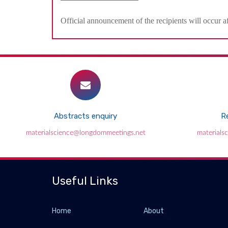
Official announcement of the recipients will occur a
Abstracts enquiry
Re
materialscience@longdommeetings.net
materials
Useful Links
Home
About