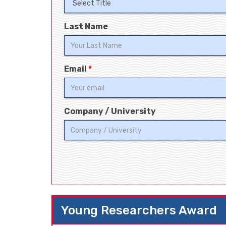
Last Name
Email
*
Company / University
Young Researchers Award