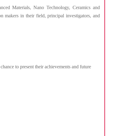
vanced Materials, Nano Technology, Ceramics and
 makers in their field, principal investigators, and
 chance to present their achievements and future