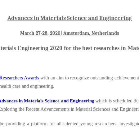
Advances in Materials Science and Engineering
March 27-28, 2020| Amsterdam, Netherlands
erials Engineering 2020 for the best researches in Mat
Researchers Awards
with an aim to recognize outstanding achievement 
 health care and engineering.
which is scheduled du
Advances in Materials Science and Engineering
Exploring the Recent Advancements in Material Sciences and Engineeri
be providing a platform for all talented young researchers, investigat