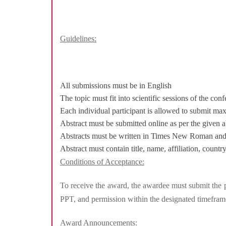
Guidelines:
All submissions must be in English
The topic must fit into scientific sessions of the con
Each individual participant is allowed to submit ma
Abstract must be submitted online as per the given a
Abstracts must be written in Times New Roman and f
Abstract must contain title, name, affiliation, coun
Conditions of Acceptance:
To receive the award, the awardee must submit the pr
PPT, and permission within the designated timeframe 
Award Announcements: