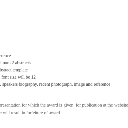
ference
ximum 2 abstracts
bstract template
ont size will be 12
try, speakers biography, recent photograph, image and reference
esentation for which the award is given, for publication at the website
will result in forfeiture of award.