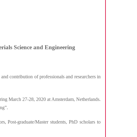
erials Science and Engineering
and contribution of professionals and researchers in
ring March 27-28, 2020 at Amsterdam, Netherlands.
ng”.
ors, Post-graduate/Master students, PhD scholars to