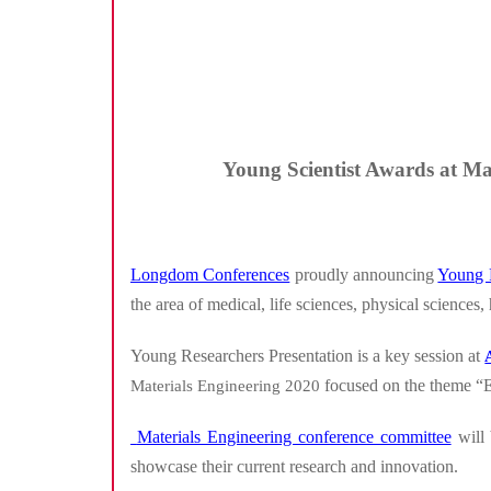
Young Scientist Awards at Mat
Longdom Conferences
proudly announcing
Young 
the area of medical, life sciences, physical sciences,
Young Researchers Presentation is a key session at
focused on the theme “
Materials Engineering 2020
Materials Engineering conference committee
will 
showcase their current research and innovation.