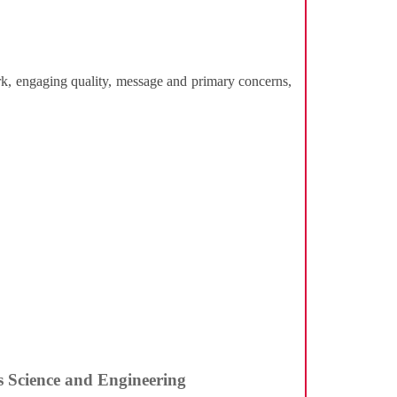
ork, engaging quality, message and primary concerns,
ls Science and Engineering