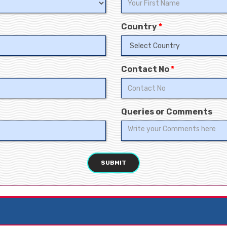
Country
*
Contact No
*
Queries or Comments
SUBMIT