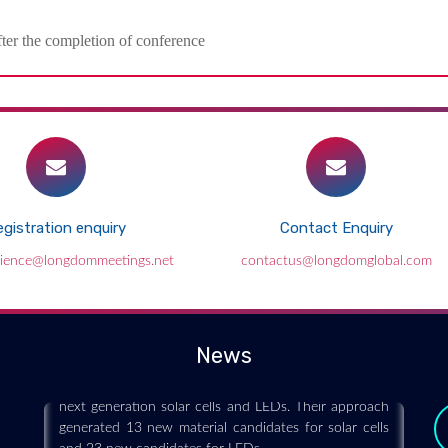
fter the completion of conference
gistration enquiry
Contact Enquiry
Data science helps engineers discover
cience@longdommeetings.net
contactus@longdomglobal.com
new materials for solar cells and LEDs
2019-06-29
Engineers have developed a high-throughput
News
computational method to design new materials for
next generation solar cells and LEDs. Their approach
generated 13 new material candidates for solar cells
and 23 new candidates for LEDs.