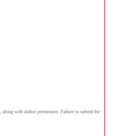
, along with author permission. Failure to submit the