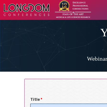
Y
Webinar
Title
*