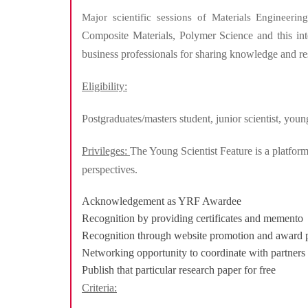
Major scientific sessions of Materials Engineeri
Composite Materials, Polymer Science and this inter
business professionals for sharing knowledge and re
Eligibility:
Postgraduates/masters student, junior scientist, yo
Privileges:
The Young Scientist Feature is a platform
perspectives.
Acknowledgement as YRF Awardee
Recognition by providing certificates and memento
Recognition through website promotion and award 
Networking opportunity to coordinate with partners
Publish that particular research paper for free
Criteria: