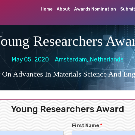
Home
About
Awards Nomination
Submit
oung Researchers Awa
May 05, 2020
Amsterdam, Netherlands
 On Advances In Materials Science And Eng
Young Researchers Award
First Name
*