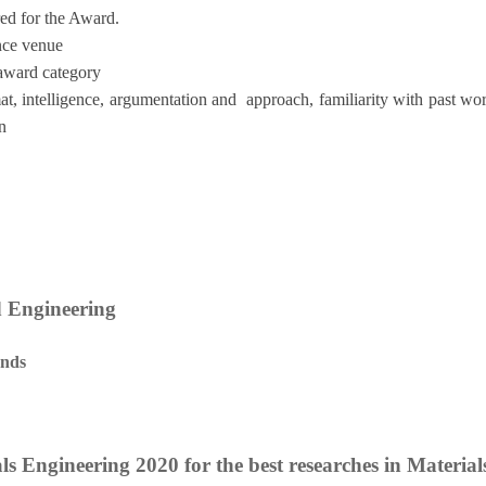
red for the Award.
ence venue
 award category
at, intelligence, argumentation and approach, familiarity with past w
n
d Engineering
ands
ls Engineering 2020 for the best researches in Materia