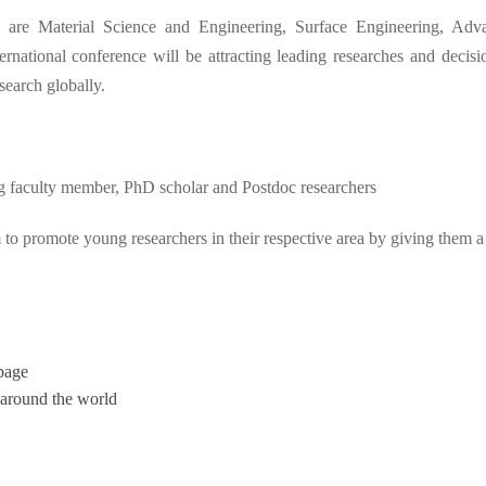
are Material Science and Engineering, Surface Engineering, Ad
ng
national conference will be attracting leading researches and decision
search globally.
ung faculty member, PhD scholar and Postdoc researchers
 to promote young researchers in their respective area by giving them a
page
 around the world