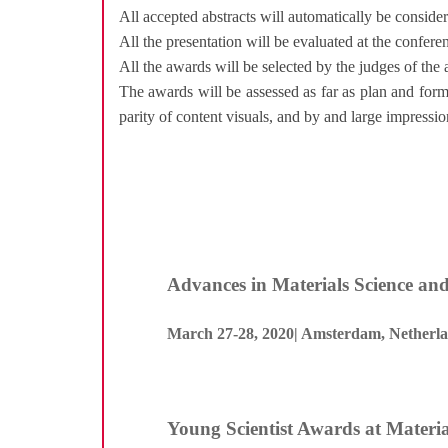
All accepted abstracts will automatically be conside
All the presentation will be evaluated at the confer
All the awards will be selected by the judges of the
The awards will be assessed as far as plan and form
parity of content visuals, and by and large impressio
Advances in Materials Science an
March 27-28, 2020| Amsterdam, Netherl
Young Scientist Awards at Materia