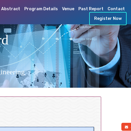
 Abstract
Program Details
Venue
Past Report
Contact
Register Now
rd
ineering
a