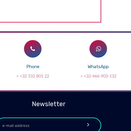
Phone
WhatsApp
+ +32 532 801 22
+ +32-466-903-132
Newsletter